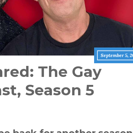
September 5, 2
red: The Gay
st, Season 5