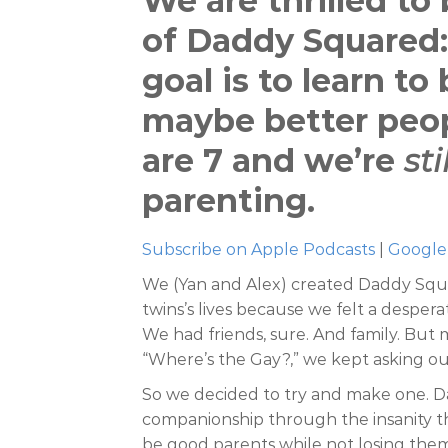
We are thrilled to
of Daddy Squared:
goal is to learn t
maybe better peop
are 7 and we’re
sti
parenting.
Subscribe on Apple Podcasts
|
Google
We (Yan and Alex) created Daddy Squa
twins’s lives because we felt a despera
We had friends, sure. And family. But 
So we decided to try and make one. D
companionship through the insanity tha
be good parents while not losing them