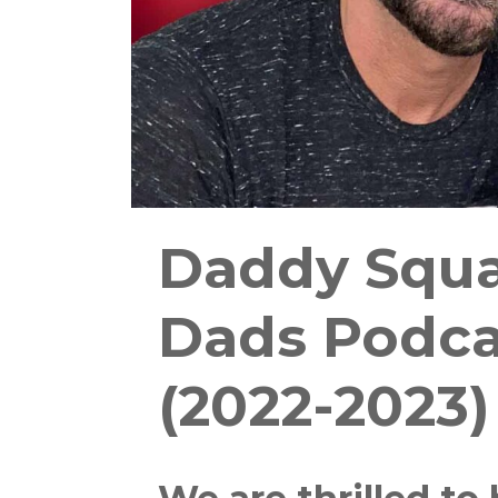
Daddy Squa
Dads Podca
(2022-2023)