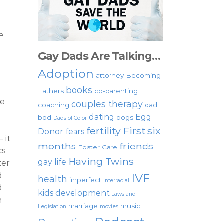
e
Gay Dads Are Talking…
Adoption
attorney
Becoming
books
Fathers
co-parenting
We
couples therapy
coaching
dad
dating
Egg
bod
dogs
Dads of Color
fertility
First six
Donor
fears
 it
months
friends
Foster Care
cs
Having Twins
gay life
ter
d
IVF
health
imperfect
Interracial
d
kids development
Laws and
n
marriage
music
Legislation
movies