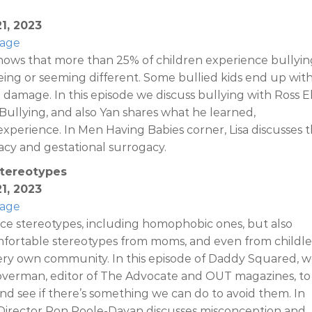
1, 2023
Page
hows that more than 25% of children experience bullyin
ing or seeming different. Some bullied kids end up wit
 damage. In this episode we discuss bullying with Ross El
ullying, and also Yan shares what he learned,
xperience. In Men Having Babies corner, Lisa discusses 
acy and gestational surrogacy.
Stereotypes
1, 2023
Page
ce stereotypes, including homophobic ones, but also
rtable stereotypes from moms, and even from childle
ery own community. In this episode of Daddy Squared, 
verman, editor of The Advocate and OUT magazines, to
nd see if there’s something we can do to avoid them. In
Director Ron Poole-Dayan discusses misconception and