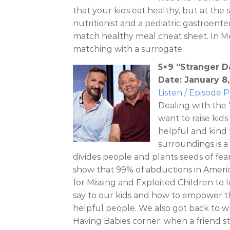
that your kids eat healthy, but at the
nutritionist and a pediatric gastroent
match healthy meal cheat sheet. In M
matching with a surrogate.
5×9 “Stranger 
Date: January 8
Listen / Episode 
Dealing with the
want to raise kid
helpful and kind 
surroundings is a
divides people and plants seeds of fear,
show that 99% of abductions in Ameri
for Missing and Exploited Children to l
say to our kids and how to empower t
helpful people. We also got back to w
Having Babies corner: when a friend st