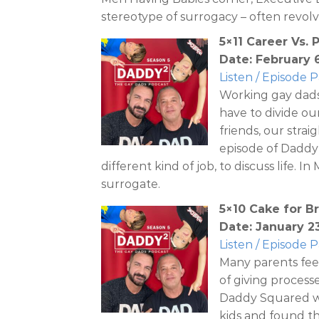
stereotype of surrogacy – often revol
5×11 Career Vs. 
Date: February 
Listen / Episode 
Working gay dads
have to divide ou
friends, our strai
episode of Daddy
different kind of job, to discuss life. 
surrogate.
5×10 Cake for B
Date: January 2
Listen / Episode 
Many parents feel
of giving process
Daddy Squared we
kids and found t