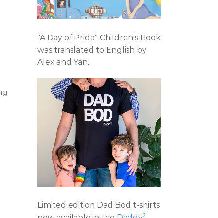
"A Day of Pride" Children's Book
was translated to English by
Alex and Yan.
ng
Limited edition Dad Bod t-shirts
2
now available in the
Daddy