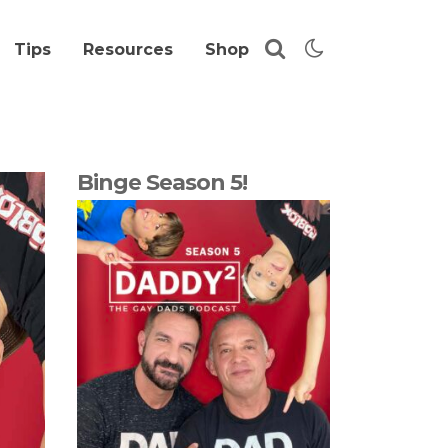
Tips
Resources
Shop
Binge Season 5!