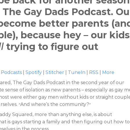
 be back for another season
 The Gay Dads Podcast. Ou
o become better parents (an
le), because hey – our kids
ll
trying to figure out
 Podcasts
|
Spotify
|
Stitcher
|
TuneIn
|
RSS
|
More
red, The Gay Dads Podcast in the second year of our
te sense of isolation as new parents – especially as gay m
most were either gay men without kids or straight couple
“Where’s the Gay?,” we kept asking ourselves. ״And where’s the community?״
addy Squared, more than anything else, is about
t is gays starting a family and then figuring out how to
selves in the process.