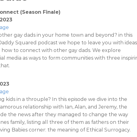
onnect (Season Finale)
 2023
Page
other gay dads in your home town and beyond? in this
 Daddy Squared podcast we hope to leave you with ideas
n how to connect with other gay dads. We explore
al media as ways to form communities with three inspiri
hat.
2023
Page
sing kids in a throuple? In this episode we dive into the
amorous relationship with Ian, Alan, and Jeremy, the
de the news after they managed to change the way
ines family, listing all three of them as fathers on their
aving Babies corner: the meaning of Ethical Surrogacy.