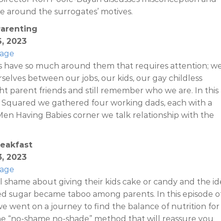
ve around the surrogates’ motives.
Parenting
6, 2023
Page
 have so much around them that requires attention; w
rselves between our jobs, our kids, our gay childless
ght parent friends and still remember who we are. In this
 Squared we gathered four working dads, each with a
In Men Having Babies corner we talk relationship with the
reakfast
3, 2023
Page
 shame about giving their kids cake or candy and the id
ed sugar became taboo among parents. In this episode o
 went on a journey to find the balance of nutrition for
he “no-shame no-shade” method that will reassure you