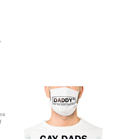
e
ea
f