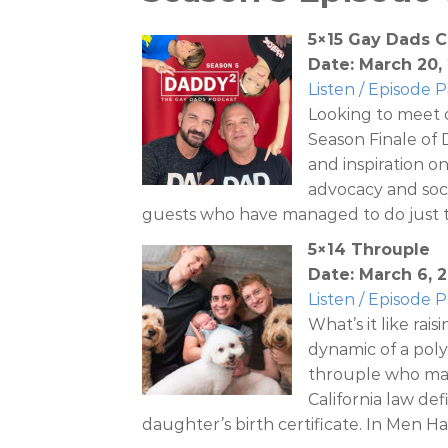
5×15 Gay Dads C
Date: March 20,
Listen / Episode 
Looking to meet 
Season Finale of
and inspiration o
advocacy and soci
guests who have managed to do just t
5×14 Throuple
Date: March 6, 
Listen / Episode 
What’s it like rai
dynamic of a poly
throuple who ma
California law def
daughter’s birth certificate. In Men H