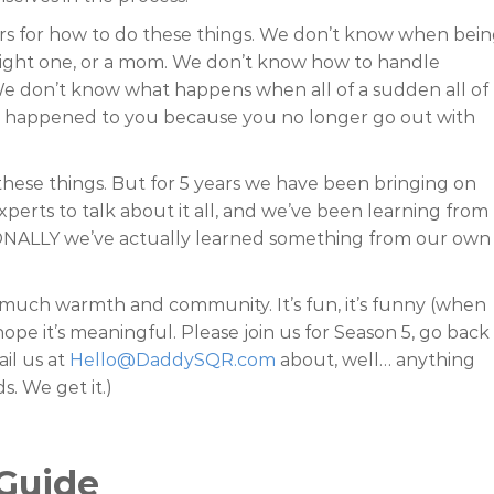
rs for how to do these things. We don’t know when bei
traight one, or a mom. We don’t know how to handle
 don’t know what happens when all of a sudden all of
 F happened to you because you no longer go out with
hese things. But for 5 years we have been bringing on
rts to talk about it all, and we’ve been learning from
ONALLY we’ve actually learned something from our own
o much warmth and community. It’s fun, it’s funny (when
pe it’s meaningful. Please join us for Season 5, go back
ail us at
Hello@DaddySQR.com
about, well… anything
s. We get it.)
Guide