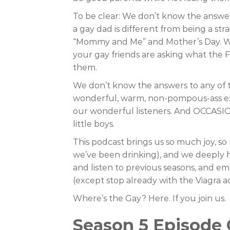
To be clear: We don’t know the answe
a gay dad is different from being a s
“Mommy and Me” and Mother’s Day. We
your gay friends are asking what the
them.
We don’t know the answers to any of t
wonderful, warm, non-pompous-ass expe
our wonderful listeners. And OCCASI
little boys.
This podcast brings us so much joy, s
we’ve been drinking), and we deeply ho
and listen to previous seasons, and em
(except stop already with the Viagra ad
Where’s the Gay? Here. If you join us.
Season 5 Episode 