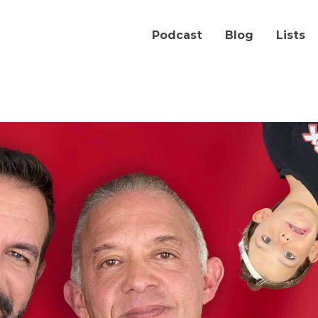
Podcast
Blog
Lists