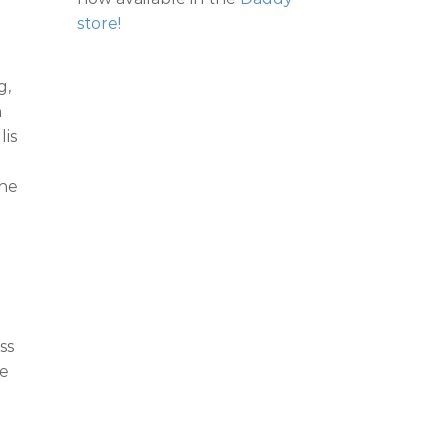
store!
g,
h
lis
the
ss
we