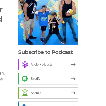
r
d
Subscribe to Podcast
Apple Podcasts
en.
Spotify
s.
Android