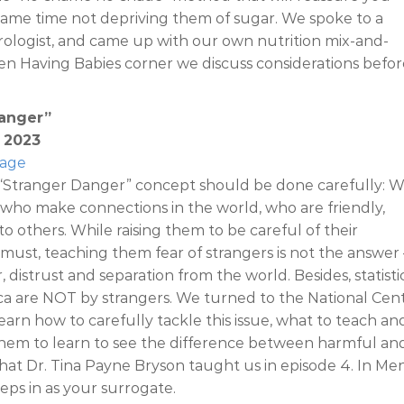
 same time not depriving them of sugar. We spoke to a
erologist, and came up with our own nutrition mix-and-
en Having Babies corner we discuss considerations befor
Danger”
, 2023
Page
 “Stranger Danger” concept should be done carefully: 
s who make connections in the world, who are friendly,
to others. While raising them to be careful of their
 must, teaching them fear of strangers is not the answer –
 distrust and separation from the world. Besides, statisti
ca are NOT by strangers. We turned to the National Cen
earn how to carefully tackle this issue, what to teach an
hem to learn to see the difference between harmful an
hat Dr. Tina Payne Bryson taught us in episode 4. In Me
eps in as your surrogate.