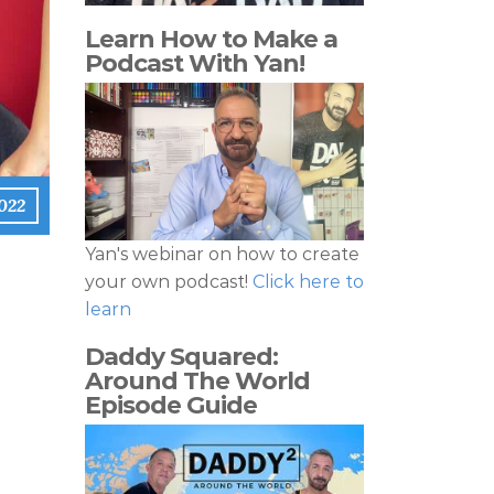
Learn How to Make a
Podcast With Yan!
022
Yan's webinar on how to create
your own podcast!
Click here to
learn
Daddy Squared:
Around The World
Episode Guide