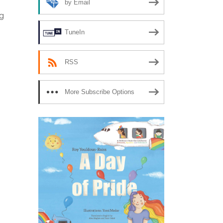
by Email
ng
TuneIn
RSS
More Subscribe Options