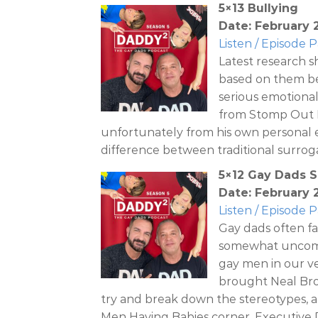
5×13 Bullying
Date: February 2
Listen / Episode 
Latest research s
based on them be
serious emotional
from Stomp Out B
unfortunately from his own personal e
difference between traditional surrog
5×12 Gay Dads 
Date: February 2
Listen / Episode 
Gay dads often fa
somewhat uncomfo
gay men in our v
brought Neal Bro
try and break down the stereotypes, a
Men Having Babies corner, Executive 