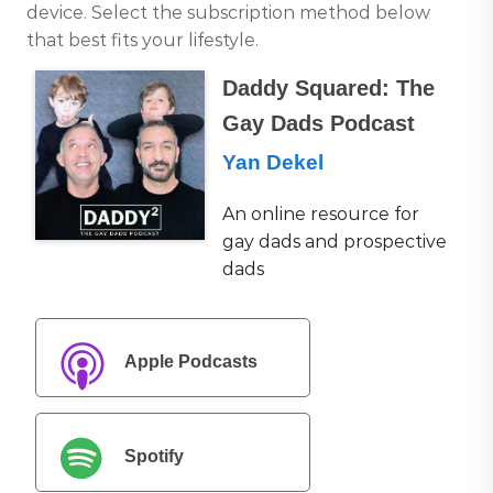
device. Select the subscription method below
that best fits your lifestyle.
Daddy Squared: The
Gay Dads Podcast
Yan Dekel
An online resource for
gay dads and prospective
dads
Apple Podcasts
Spotify