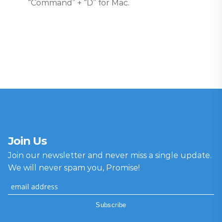
“Command” + “D” for Mac.
Join Us
Join our newsletter and never miss a single update.
We will never spam you, Promise!