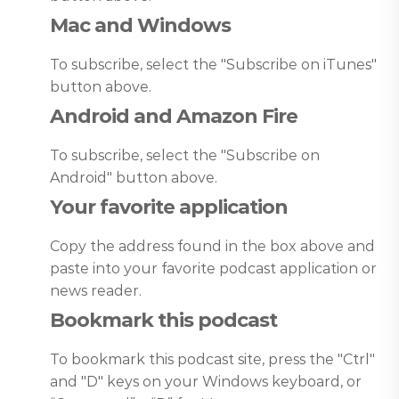
Mac and Windows
To subscribe, select the "Subscribe on iTunes"
button above.
Android and Amazon Fire
To subscribe, select the "Subscribe on
Android" button above.
Your favorite application
Copy the address found in the box above and
paste into your favorite podcast application or
news reader.
Bookmark this podcast
To bookmark this podcast site, press the "Ctrl"
and "D" keys on your Windows keyboard, or