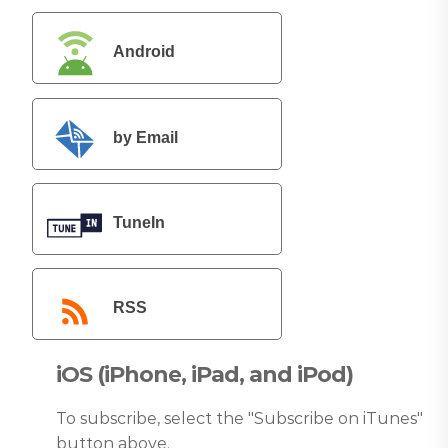
Android
by Email
TuneIn
RSS
iOS (iPhone, iPad, and iPod)
To subscribe, select the "Subscribe on iTunes"
button above.