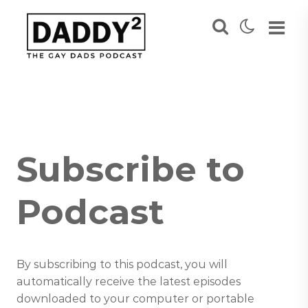
Subscribe to
Podcast
By subscribing to this podcast, you will
automatically receive the latest episodes
downloaded to your computer or portable