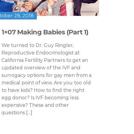
tober 28, 2018
1×07 Making Babies (Part 1)
We turned to Dr. Guy Ringler,
Reproductive Endocrinologist at
California Fertility Partners to get an
updated overview of the IVF and
surrogacy options for gay men from a
medical point of view. Are you too old
to have kids? How to find the right
egg donor? Is IVF becoming less
expensive? These and other
questions […]