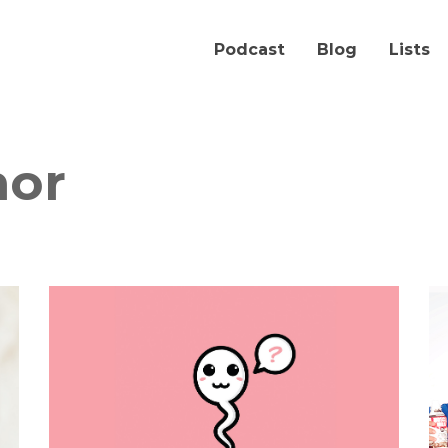
Podcast
Blog
Lists
nor