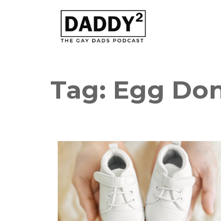
Tag:
Egg Do