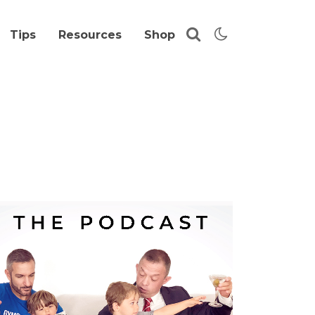
Tips
Resources
Shop