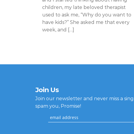
children, my late beloved therapist
used to ask me, “Why do you want to
have kids?” She asked me that every
week, and […]
Join Us
Join our newsletter and never miss a sin
spam you, Promise!