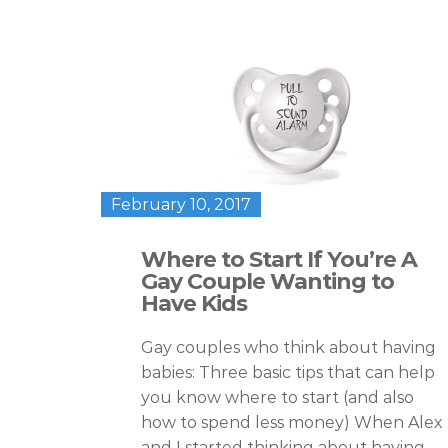
February 10, 2017
Where to Start If You’re A
Gay Couple Wanting to
Have Kids
Gay couples who think about having
babies: Three basic tips that can help
you know where to start (and also
how to spend less money) When Alex
and I started thinking about having