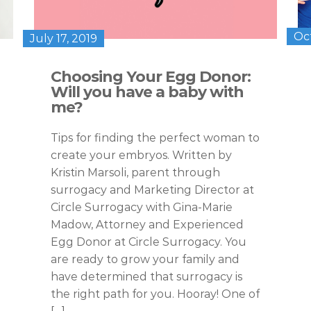
Oc
July 17, 2019
Choosing Your Egg Donor:
Will you have a baby with
me?
Tips for finding the perfect woman to
create your embryos. Written by
Kristin Marsoli, parent through
surrogacy and Marketing Director at
Circle Surrogacy with Gina-Marie
Madow, Attorney and Experienced
Egg Donor at Circle Surrogacy. You
are ready to grow your family and
have determined that surrogacy is
the right path for you. Hooray! One of