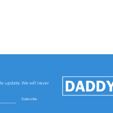
gle update. We will never