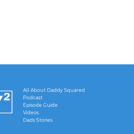
All About Daddy Squared
Podcast
Episode Guide
Videos
Dads Stories