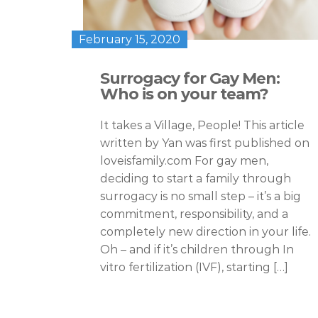
February 15, 2020
Surrogacy for Gay Men:
Who is on your team?
It takes a Village, People! This article
written by Yan was first published on
loveisfamily.com For gay men,
deciding to start a family through
surrogacy is no small step – it’s a big
commitment, responsibility, and a
completely new direction in your life.
Oh – and if it’s children through In
vitro fertilization (IVF), starting […]