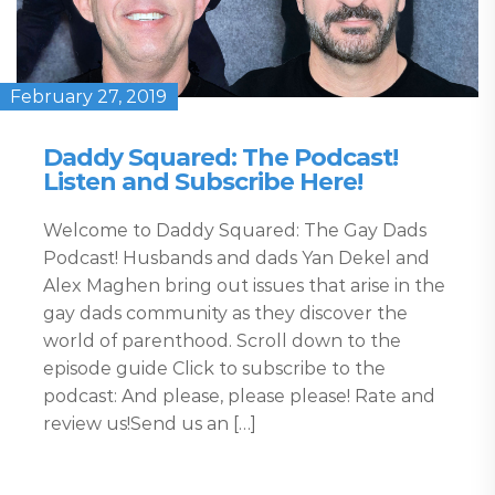
February 27, 2019
Daddy Squared: The Podcast!
Listen and Subscribe Here!
Welcome to Daddy Squared: The Gay Dads
Podcast! Husbands and dads Yan Dekel and
Alex Maghen bring out issues that arise in the
gay dads community as they discover the
world of parenthood. Scroll down to the
episode guide Click to subscribe to the
podcast: And please, please please! Rate and
review us!Send us an […]