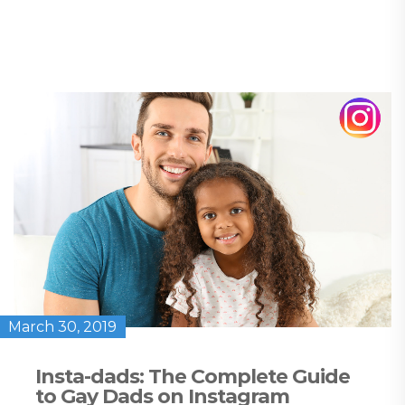
March 30, 2019
Insta-dads: The Complete Guide
to Gay Dads on Instagram