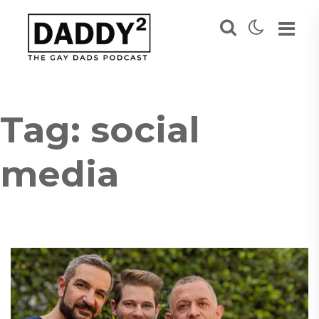
Tag:
social
media