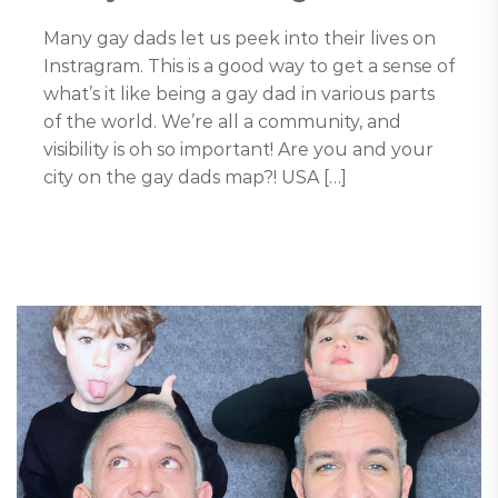
Many gay dads let us peek into their lives on
Instragram. This is a good way to get a sense of
what’s it like being a gay dad in various parts
of the world. We’re all a community, and
visibility is oh so important! Are you and your
city on the gay dads map?! USA […]