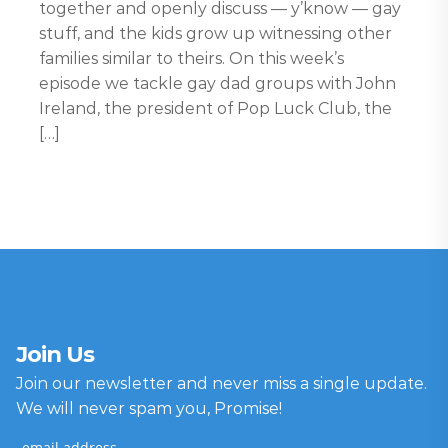
together and openly discuss — y’know — gay
stuff, and the kids grow up witnessing other
families similar to theirs. On this week’s
episode we tackle gay dad groups with John
Ireland, the president of Pop Luck Club, the
[…]
Join Us
Join our newsletter and never miss a single update.
We will never spam you, Promise!