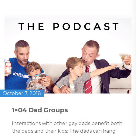
October 7, 2018
1×04 Dad Groups
Interactions with other gay dads benefit both
the dads and their kids: The dads can hang