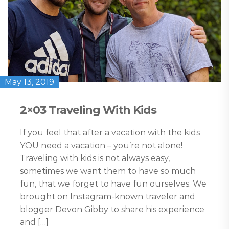
May 13, 2019
2×03 Traveling With Kids
If you feel that after a vacation with the kids
YOU need a vacation – you’re not alone!
Traveling with kids is not always easy,
sometimes we want them to have so much
fun, that we forget to have fun ourselves. We
brought on Instagram-known traveler and
blogger Devon Gibby to share his experience
and […]