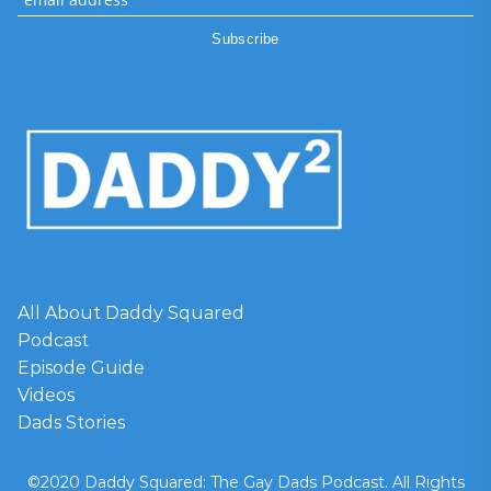
All About Daddy Squared
Podcast
Episode Guide
Videos
Dads Stories
©2020 Daddy Squared: The Gay Dads Podcast. All Rights