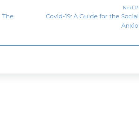
Next P
: The
Covid-19: A Guide for the Social
Anxio