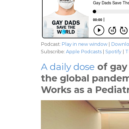
Podcast:
Play in new window
|
Downl
Subscribe:
Apple Podcasts
|
Spotify
|
T
A daily dose
of gay 
the global pandemi
Works as a Pediatr