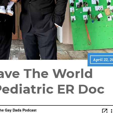
April 22, 
ave The World
Pediatric ER Doc