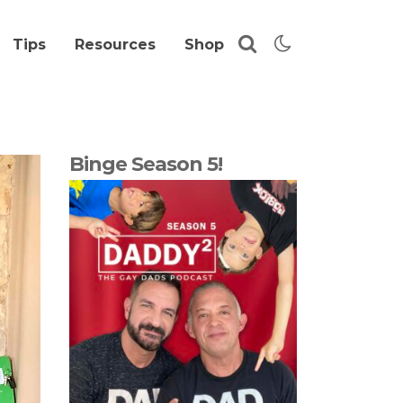
Tips
Resources
Shop
Binge Season 5!