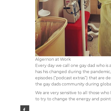
Algernon at Work
Every day we call one gay dad who is 
has his changed during the pandemic, h
episodes (“podcast extras”) that are 
the gay dads community during global cr
We are very sensitive to all those who
to try to change the energy and point th