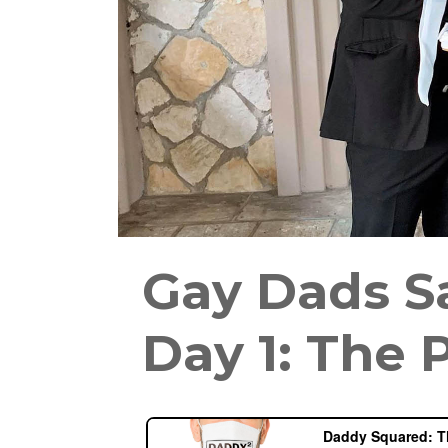
Gay Dads S
Day 1: The 