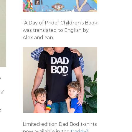
"A Day of Pride" Children's Book
was translated to English by
Alex and Yan.
w
e
of
t
Limited edition Dad Bod t-shirts
2
now available in the
Daddy