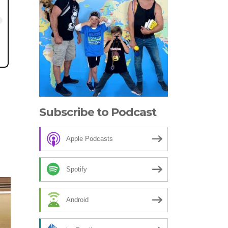
Subscribe to Podcast
Apple Podcasts
Spotify
Android