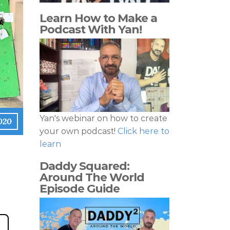
Learn How to Make a
Podcast With Yan!
Yan's webinar on how to create
2020
your own podcast!
Click here to
learn
Daddy Squared:
Around The World
Episode Guide