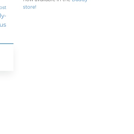
store!
ost
ly-
us