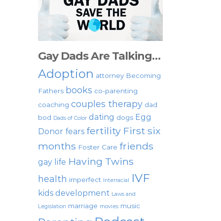
Gay Dads Are Talking…
Adoption
attorney
Becoming
books
Fathers
co-parenting
couples therapy
coaching
dad
dating
Egg
bod
dogs
Dads of Color
fertility
First six
Donor
fears
months
friends
Foster Care
Having Twins
gay life
IVF
health
imperfect
Interracial
kids development
Laws and
marriage
music
Legislation
movies