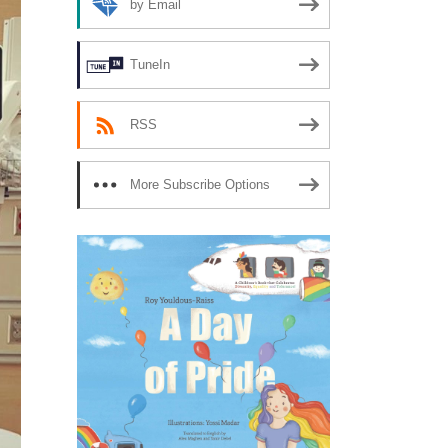
by Email
TuneIn
RSS
More Subscribe Options