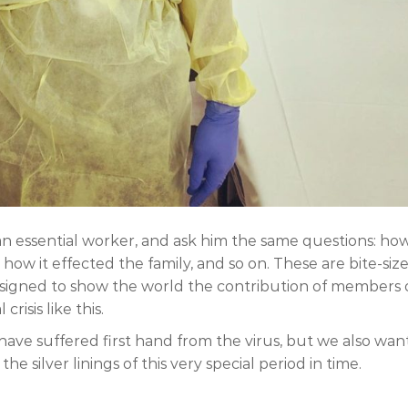
an essential worker, and ask him the same questions: ho
ow it effected the family, and so on. These are bite-siz
designed to show the world the contribution of members 
isis like this.
 have suffered first hand from the virus, but we also wan
e silver linings of this very special period in time.