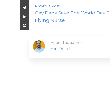
Previous Post
Gay Dads Save The World Day 2
Flying Nurse
About the author
Yan Dekel