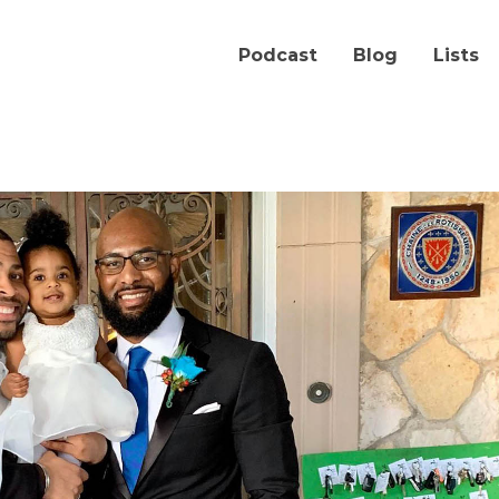
Podcast
Blog
Lists