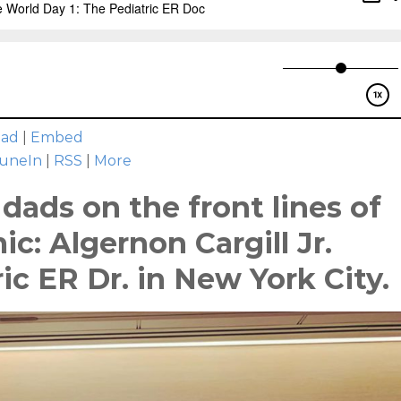
oad
|
Embed
uneIn
|
RSS
|
More
dads on the front lines of
c: Algernon Cargill Jr.
ic ER Dr. in New York City.