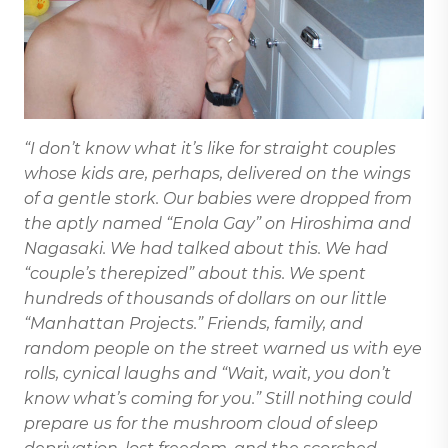
“I don’t know what it’s like for straight couples
whose kids are, perhaps, delivered on the wings
of a gentle stork. Our babies were dropped from
the aptly named “Enola Gay” on Hiroshima and
Nagasaki. We had talked about this. We had
“couple’s therepized” about this. We spent
hundreds of thousands of dollars on our little
“Manhattan Projects.” Friends, family, and
random people on the street warned us with eye
rolls, cynical laughs and “Wait, wait, you don’t
know what’s coming for you.” Still nothing could
prepare us for the mushroom cloud of sleep