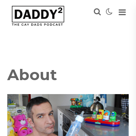
About