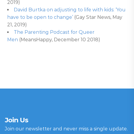
2019)
David Burtka on adjusting to life with kids: ‘You
have to be open to change’
(Gay Star News, May
21, 2019)
The Parenting Podcast for Queer
Men
(MeansHappy, December 10 2018)
Join Us
Join our newsletter and never miss a single update.