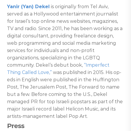
Yanir (Yan) Dekel
is originally from Tel Aviv,
served as a Hollywood entertainment journalist
for Israel’s top online news websites, magazines,
TV and radio. Since 2011, he has been working as a
digital consultant, providing freelance design,
web programming and social media marketing
services for individuals and non-profit
organizations, specializing in the LGBTQ
community. Dekel’s debut book,
“Imperfect
Thing Called Love,”
was published in 2015. His op-
eds in English were published in the Huffington
Post, The Jerusalem Post, The Forward to name
but a few. Before coming to the U.S., Dekel
managed PR for top Israeli popstars as part of the
major Israeli record label Helicon Music, and its
artists-management label Pop Art.
Press