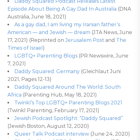
Daddy Squared Podcast Releases Latest
Episode About Being A Gay Dad In Australia
(DNA
Australia, June 18, 2021)
As a gay dad, I am living my Iranian father’s
American — and Jewish — dream
(JTA News, June
17, 2021) (Reprinted on
Jerusalem Post
and
The
Times of Israel
)
LGBTQ+ Parenting Blogs
(PR Newswire, June
7, 2021)
Daddy Squared: Germany
(Gleichlaut Juni
2021, Pages 12-13)
Daddy Squared Around The World: South
Africa
(Parenting Hub, May 18, 2021)
Twinkl’s Top LGBTQ+ Parenting Blogs 2021
(Twinkl Parenting, February 17, 2021)
Jewish Podcast Spotlight: “Daddy Squared”
(Jewish Boston, August 12, 2020)
Queer Talk Podcast interview
(June 24, 2020)