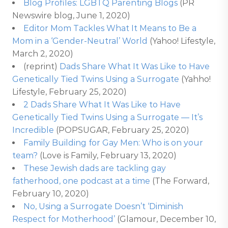
Blog Profiles: LGBTQ Parenting Blogs
(PR
Newswire blog, June 1, 2020)
Editor Mom Tackles What It Means to Be a
Mom in a ‘Gender-Neutral’ World
(Yahoo! Lifestyle,
March 2, 2020)
(reprint)
Dads Share What It Was Like to Have
Genetically Tied Twins Using a Surrogate
(Yahho!
Lifestyle, February 25, 2020)
2 Dads Share What It Was Like to Have
Genetically Tied Twins Using a Surrogate — It’s
Incredible
(POPSUGAR, February 25, 2020)
Family Building for Gay Men: Who is on your
team?
(Love is Family, February 13, 2020)
These Jewish dads are tackling gay
fatherhood, one podcast at a time
(The Forward,
February 10, 2020)
No, Using a Surrogate Doesn’t ‘Diminish
Respect for Motherhood’
(Glamour, December 10,