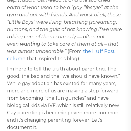
deprivation, lost freedom, and the scorched
earth of what used to be a “gay lifestyle” at the
gym and out with friends. And worst of all, these
“Little Boys” were living, breathing (screaming)
humans, and the guilt of not knowing if we were
taking care of them correctly ― often not
even
wanting
to take care of them at all – that
was almost unbearable.”
(From
the Huff Post
column
that inspired this blog)
I’m here to tell the truth about parenting. The
good, the bad and the “we should have known.”
While gay adoption has existed for many years,
more and more of us are making a step forward
from becoming “the fun guncles” and have
biological kids via IVF, which is still relatively new.
Gay parenting is becoming even more common,
and it’s changing parenting forever. Let’s
document it.