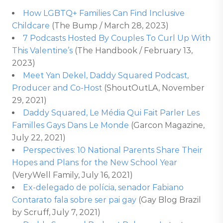
How LGBTQ+ Families Can Find Inclusive
Childcare
(The Bump / March 28, 2023)
7 Podcasts Hosted By Couples To Curl Up With
This Valentine’s
(The Handbook / February 13,
2023)
Meet Yan Dekel, Daddy Squared Podcast,
Producer and Co-Host
(ShoutOutLA, November
29, 2021)
Daddy Squared, Le Média Qui Fait Parler Les
Familles Gays Dans Le Monde
(Garcon Magazine,
July 22, 2021)
Perspectives: 10 National Parents Share Their
Hopes and Plans for the New School Year
(VeryWell Family, July 16, 2021)
Ex-delegado de polícia, senador Fabiano
Contarato fala sobre ser pai gay
(Gay Blog Brazil
by Scruff, July 7, 2021)