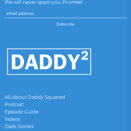
We will never spam you, Promise!
All About Daddy Squared
Podcast
Episode Guide
Videos
Dads Stories