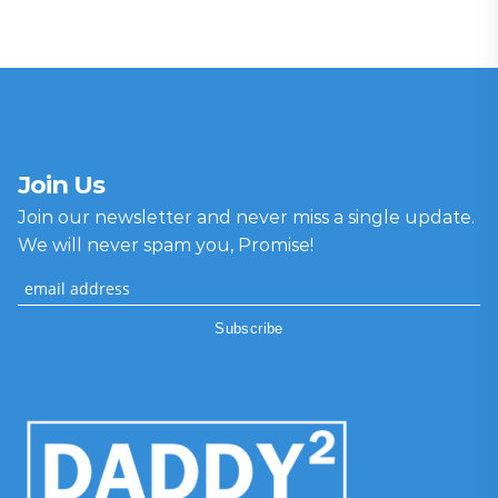
Join Us
Join our newsletter and never miss a single update.
We will never spam you, Promise!