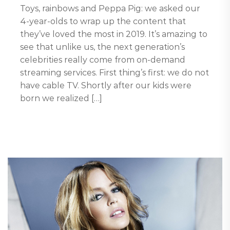
Toys, rainbows and Peppa Pig: we asked our
4-year-olds to wrap up the content that
they’ve loved the most in 2019. It’s amazing to
see that unlike us, the next generation’s
celebrities really come from on-demand
streaming services. First thing’s first: we do not
have cable TV. Shortly after our kids were
born we realized […]