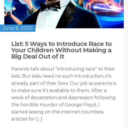
June 8, 2020
List: 5 Ways to Introduce Race to
Your Children Without Making a
Big Deal Out of It
Parents talk about “introducing race” to their
kids. But kids need no such introduction, it’s
already part of their lives. Our job as parents is
to make sure it’s available to them. After a
week of devastation and depression following
the horrible murder of George Floyd, I
started seeing on the internet countless
articles for […]