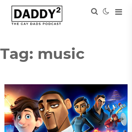
Tag:
music