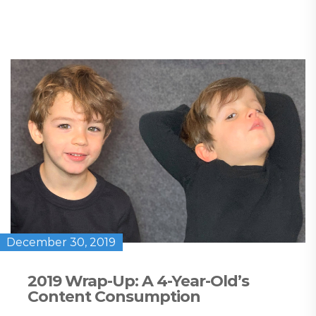
December 30, 2019
2019 Wrap-Up: A 4-Year-Old’s
Content Consumption