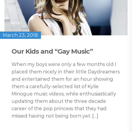
March 23, 2018
Our Kids and “Gay Music”
When my boys were only a few months old I
placed them nicely in their little Daydreamers
and entertained them for an hour showing
them a carefully-selected list of Kylie
Minogue music videos, while enthusiastically
updating them about the three decade
career of the pop princess that they had
missed having not being born yet. […]