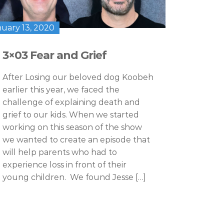
nuary 13, 2020
3×03 Fear and Grief
After Losing our beloved dog Koobeh
earlier this year, we faced the
challenge of explaining death and
grief to our kids. When we started
working on this season of the show
we wanted to create an episode that
will help parents who had to
experience loss in front of their
young children. We found Jesse […]