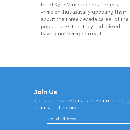
list of Kylie Minogue music videos,
while enthusiastically updating them
about the three decade career of the
pop princess that they had missed
having not being born yet. […]
Join Us
Join our newsletter and never miss a sin
spam you, Promise!