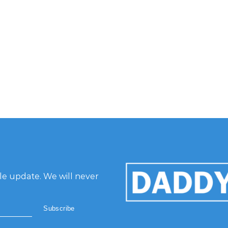
gle update. We will never