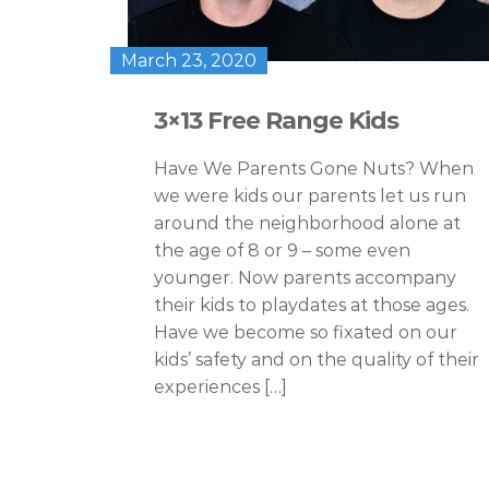
March 23, 2020
3×13 Free Range Kids
Have We Parents Gone Nuts? When
we were kids our parents let us run
around the neighborhood alone at
the age of 8 or 9 – some even
younger. Now parents accompany
their kids to playdates at those ages.
Have we become so fixated on our
kids’ safety and on the quality of their
experiences […]