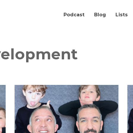
Podcast
Blog
Lists
velopment