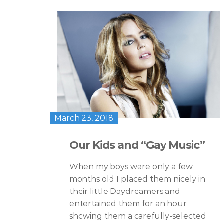
March 23, 2018
Our Kids and “Gay Music”
When my boys were only a few
months old I placed them nicely in
their little Daydreamers and
entertained them for an hour
showing them a carefully-selected