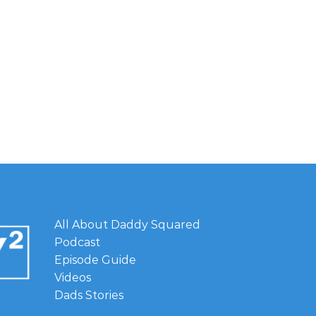
All About Daddy Squared
Podcast
Episode Guide
Videos
Dads Stories