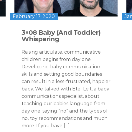
February 17, 2020
Ja
3×08 Baby (And Toddler)
Whispering
Raising articulate, communicative
children begins from day one.
Developing baby communication
skills and setting good boundaries
can result in a less-frustrated, happier
baby. We talked with Etel Leit, a baby
communications specialist, about
teaching our babies language from
day one, saying “no” and the types of
no, toy recommendations and much
more. If you have […]