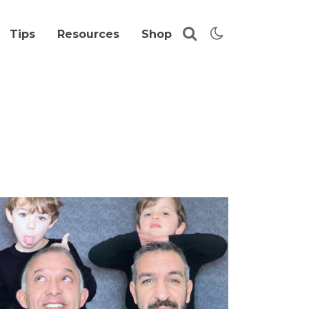
Tips
Resources
Shop