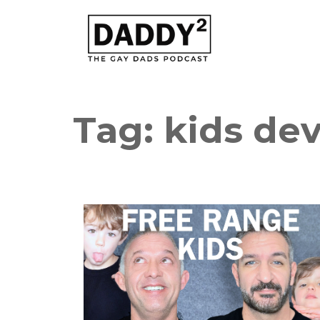
Tag:
kids de