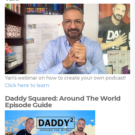
Yan's webinar on how to create your own podcast!
Click here to learn
Daddy Squared: Around The World
Episode Guide