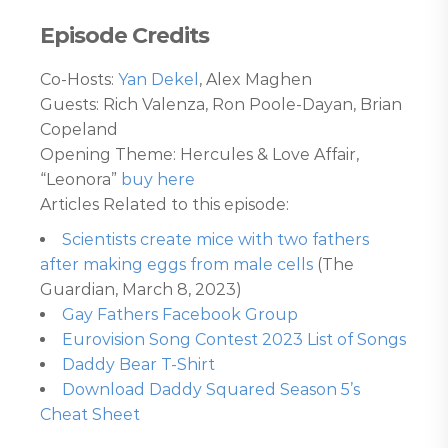
Episode Credits
Co-Hosts:
Yan Dekel
, Alex Maghen
Guests: Rich Valenza, Ron Poole-Dayan, Brian
Copeland
Opening Theme: Hercules & Love Affair,
“Leonora”
buy here
Articles Related to this episode:
Scientists create mice with two fathers
after making eggs from male cells
(The
Guardian, March 8, 2023)
Gay Fathers Facebook Group
Eurovision Song Contest 2023 List of Songs
Daddy Bear T-Shirt
Download Daddy Squared Season 5’s
Cheat Sheet