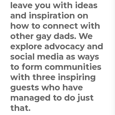
leave you with ideas
and inspiration on
how to connect with
other gay dads. We
explore advocacy and
social media as ways
to form communities
with three inspiring
guests who have
managed to do just
that.