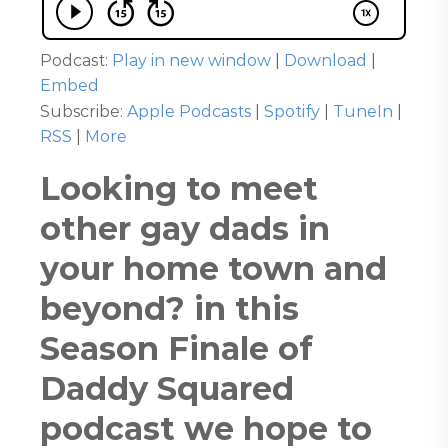
Podcast:
Play in new window
|
Download
|
Embed
Subscribe:
Apple Podcasts
|
Spotify
|
TuneIn
|
RSS
|
More
Looking to meet
other gay dads in
your home town and
beyond? in this
Season Finale of
Daddy Squared
podcast we hope to