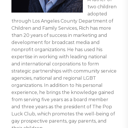
two children
adopted
through Los Angeles County Department of
Children and Family Services, Rich has more
than 20 years of success in marketing and
development for broadcast media and
nonprofit organizations. He has used his
expertise in working with leading national
and international corporations to form
strategic partnerships with community service
agencies, national and regional LGBT
organizations. In addition to his personal
experience, he brings the knowledge gained
from serving five years as a board member
and three years as the president of The Pop
Luck Club, which promotes the well-being of
gay prospective parents, gay parents, and