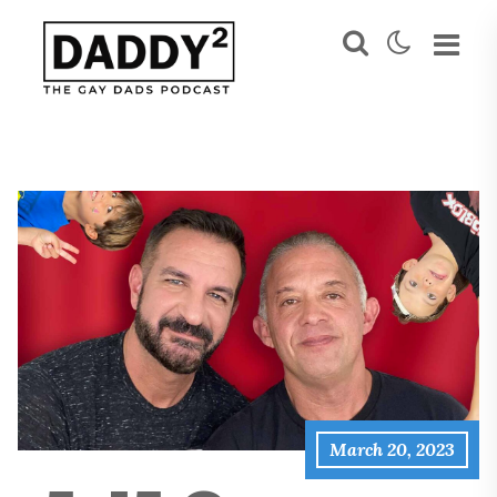
March 20, 2023