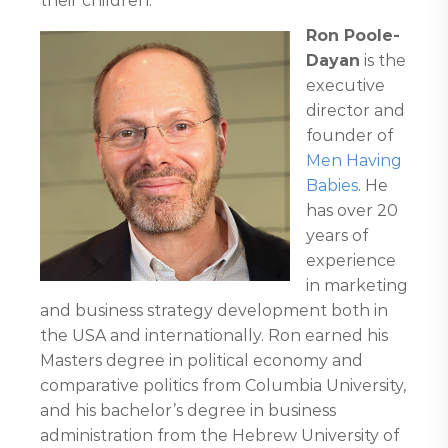
their children.
Ron Poole-
Dayan
is the
executive
director and
founder of
Men Having
Babies
. He
has over 20
years of
experience
in marketing
and business strategy development both in
the USA and internationally. Ron earned his
Masters degree in political economy and
comparative politics from Columbia University,
and his bachelor’s degree in business
administration from the Hebrew University of