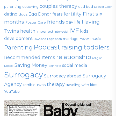
couples therapy
parenting
coaching
dad bod
Dads of Color
fertility
First six
dating
Egg Donor
fears
dogs
months
friends
Having
gay life
Foster Care
IVF
Twins
health
kids
imperfect
Interracial
development
marriage
music
Laws and Legislation
movies
Podcast
raising toddlers
Parenting
relationship
Recommended Items
religion
Saving Money
social media
Roblox
Self Help
Surrogacy
Surrogacy
Surrogacy abroad
Agency
therapy
Terrible Twos
traveling with kids
YouTube