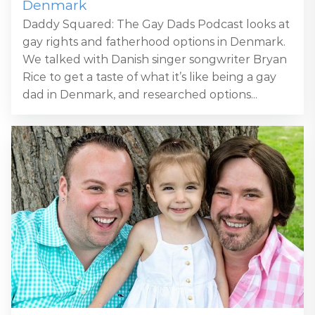
Denmark
Daddy Squared: The Gay Dads Podcast looks at
gay rights and fatherhood options in Denmark.
We talked with Danish singer songwriter Bryan
Rice to get a taste of what it’s like being a gay
dad in Denmark, and researched options...