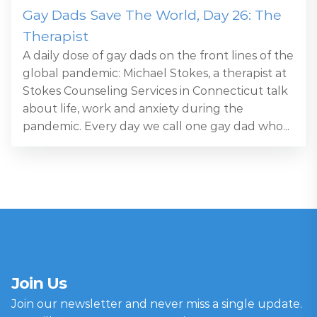
Gay Dads Save The World, Day 26: The
Therapist
A daily dose of gay dads on the front lines of the
global pandemic: Michael Stokes, a therapist at
Stokes Counseling Services in Connecticut talk
about life, work and anxiety during the
pandemic. Every day we call one gay dad who...
Join Us
Join our newsletter and never miss a single update.