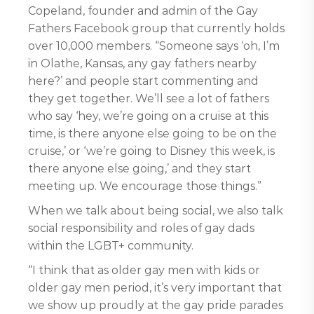
Copeland, founder and admin of the Gay
Fathers Facebook group that currently holds
over 10,000 members. “Someone says ‘oh, I’m
in Olathe, Kansas, any gay fathers nearby
here?’ and people start commenting and
they get together. We’ll see a lot of fathers
who say ‘hey, we’re going on a cruise at this
time, is there anyone else going to be on the
cruise,’ or ‘we’re going to Disney this week, is
there anyone else going,’ and they start
meeting up. We encourage those things.”
When we talk about being social, we also talk
social responsibility and roles of gay dads
within the LGBT+ community.
“I think that as older gay men with kids or
older gay men period, it’s very important that
we show up proudly at the gay pride parades