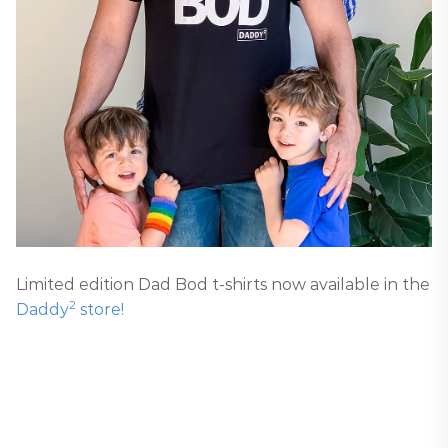
Limited edition Dad Bod t-shirts now available in the
2
Daddy
store!