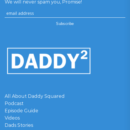
We will never spam you, Promise!
All About Daddy Squared
Podcast
Episode Guide
Videos
Dads Stories