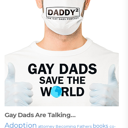
Gay Dads Are Talking…
Adoption
books
attorney
Becoming Fathers
co-