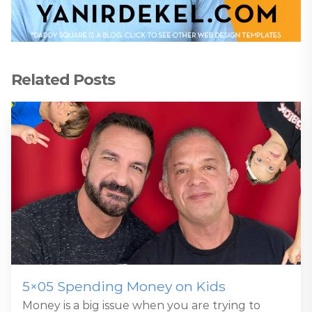
Related Posts
5×05 Spending Money on Kids
Money is a big issue when you are trying to