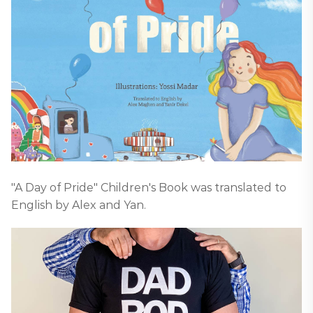
"A Day of Pride" Children's Book was translated to
English by Alex and Yan.