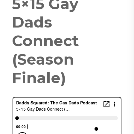
5×15 Gay
Dads
Connect
(Season
Finale)