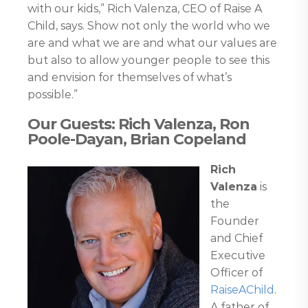
with our kids,” Rich Valenza, CEO of Raise A
Child, says. Show not only the world who we
are and what we are and what our values are
but also to allow younger people to see this
and envision for themselves of what’s
possible.”
Our Guests: Rich Valenza, Ron
Poole-Dayan, Brian Copeland
Rich
Valenza
is
the
Founder
and Chief
Executive
Officer of
RaiseAChild
.
A father of