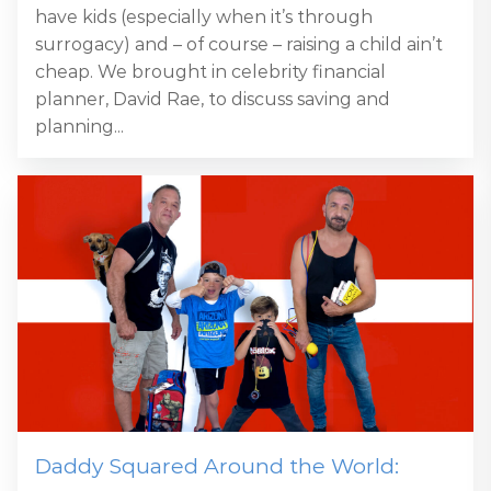
have kids (especially when it’s through
surrogacy) and – of course – raising a child ain’t
cheap. We brought in celebrity financial
planner, David Rae, to discuss saving and
planning...
Daddy Squared Around the World: