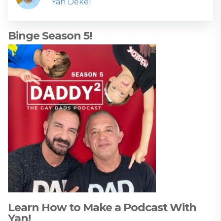
Yan Dekel
Binge Season 5!
Learn How to Make a Podcast With
Yan!