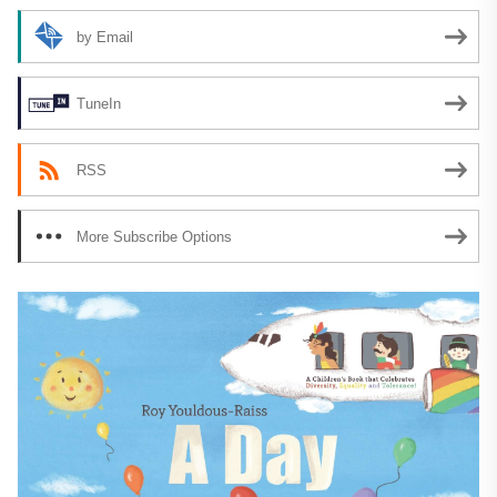
by Email
TuneIn
RSS
More Subscribe Options