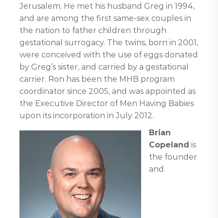
Jerusalem. He met his husband Greg in 1994,
and are among the first same-sex couples in
the nation to father children through
gestational surrogacy. The twins, born in 2001,
were conceived with the use of eggs donated
by Greg’s sister, and carried by a gestational
carrier. Ron has been the MHB program
coordinator since 2005, and was appointed as
the Executive Director of Men Having Babies
upon its incorporation in July 2012.
Brian
Copeland
is
the founder
and