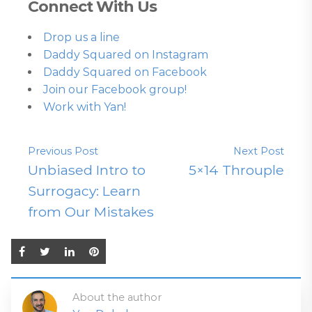
Connect With Us
Drop us a line
Daddy Squared on Instagram
Daddy Squared on Facebook
Join our Facebook group!
Work with Yan!
Previous Post
Next Post
Unbiased Intro to
5×14 Throuple
Surrogacy: Learn
from Our Mistakes
About the author