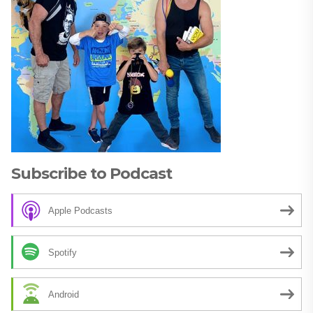
Subscribe to Podcast
Apple Podcasts
Spotify
Android