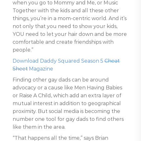
when you go to Mommy and Me, or Music
Together with the kids and all these other
things, you’re in a mom-centric world. And it’s
not only that you need to show your kids,
YOU need to let your hair down and be more
comfortable and create friendships with
people.”
Download Daddy Squared Season 5
Cheat
Sheet
Magazine
Finding other gay dads can be around
advocacy or a cause like Men Having Babies
or Raise A Child, which add an extra layer of
mutual interest in addition to geographical
proximity. But social media is becoming the
number one tool for gay dads to find others
like them in the area.
“That happens all the time,” says Brian