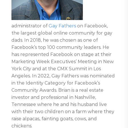
administrator of
Gay Fathers
on Facebook,
the largest global online community for gay
dads. In 2018, he was chosen as one of
Facebook’s top 100 community leaders. He
has represented Facebook on stage at their
Marketing Week Executives’ Meeting in New
York City and at the CMX Summit in Los
Angeles. In 2022, Gay Fathers was nominated
in the Identity Category for Facebook’s
Community Awards. Brian is a real estate
investor and professional in Nashville,
Tennessee where he and his husband live
with their two children on a farm where they
raise alpacas, fainting goats, cows, and
chickens.