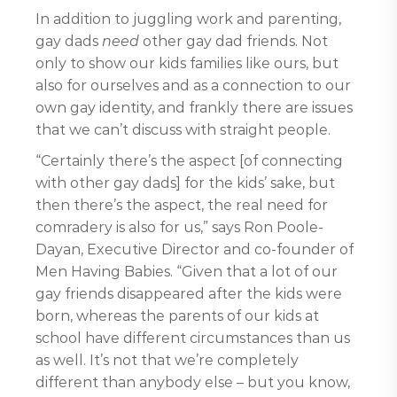
In addition to juggling work and parenting,
gay dads
need
other gay dad friends. Not
only to show our kids families like ours, but
also for ourselves and as a connection to our
own gay identity, and frankly there are issues
that we can’t discuss with straight people.
“Certainly there’s the aspect [of connecting
with other gay dads] for the kids’ sake, but
then there’s the aspect, the real need for
comradery is also for us,” says Ron Poole-
Dayan, Executive Director and co-founder of
Men Having Babies. “Given that a lot of our
gay friends disappeared after the kids were
born, whereas the parents of our kids at
school have different circumstances than us
as well. It’s not that we’re completely
different than anybody else – but you know,