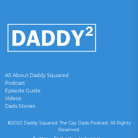
All About Daddy Squared
Podcast
Episode Guide
Videos
Dads Stories
©2020 Daddy Squared: The Gay Dads Podcast. All Rights
Reserved.