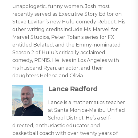
unapologetic, funny women. Josh most
recently served as Executive Story Editor on
Steve Levitan’s new Hulu comedy Reboot. His
other writing credits include Ms. Marvel for
Marvel Studios, Peter Tolan’s series for FX
entitled Belated, and the Emmy-nominated
Season 2 of Hulu’s critically acclaimed
comedy, PEN15. He lives in Los Angeles with
his husband Ryan, an actor, and their
daughters Helena and Olivia.
Lance Radford
Lance is a mathematics teacher
at Santa Monica-Malibu Unified
School District. He’s a self-
directed, enthusiastic educator and
basketball coach with over twenty years of