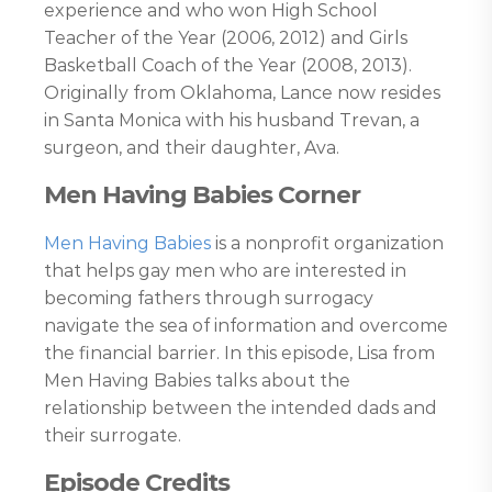
experience and who won High School
Teacher of the Year (2006, 2012) and Girls
Basketball Coach of the Year (2008, 2013).
Originally from Oklahoma, Lance now resides
in Santa Monica with his husband Trevan, a
surgeon, and their daughter, Ava.
Men Having Babies Corner
Men Having Babies
is a nonprofit organization
that helps gay men who are interested in
becoming fathers through surrogacy
navigate the sea of information and overcome
the financial barrier. In this episode, Lisa from
Men Having Babies talks about the
relationship between the intended dads and
their surrogate.
Episode Credits