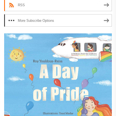
RSS
More Subscribe Options