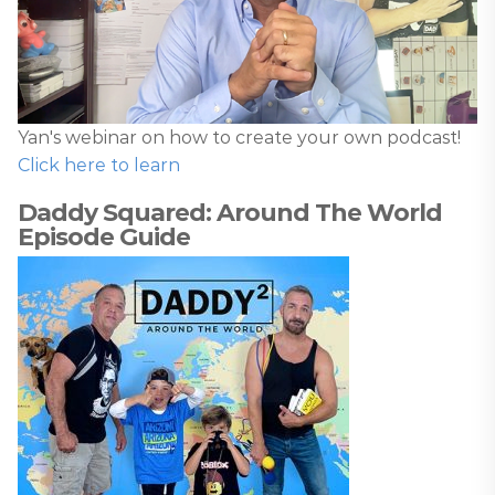
Yan's webinar on how to create your own podcast!
Click here to learn
Daddy Squared: Around The World
Episode Guide