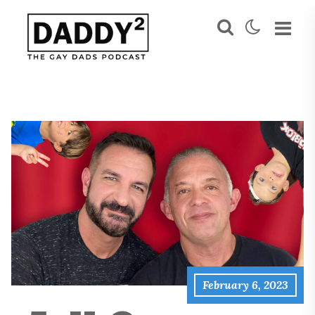
February 6, 2023