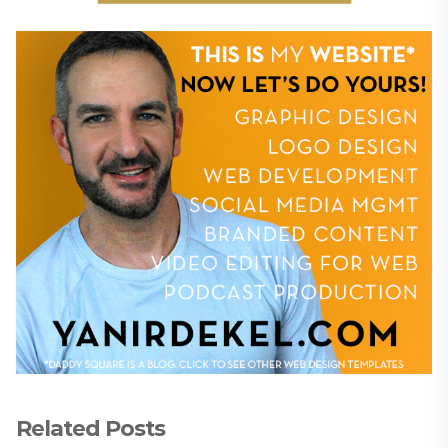
Related Posts