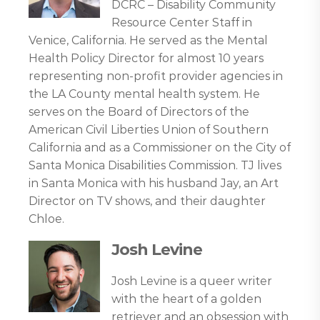
DCRC – Disability Community
Resource Center Staff in
Venice, California. He served as the Mental
Health Policy Director for almost 10 years
representing non-profit provider agencies in
the LA County mental health system. He
serves on the Board of Directors of the
American Civil Liberties Union of Southern
California and as a Commissioner on the City of
Santa Monica Disabilities Commission. TJ lives
in Santa Monica with his husband Jay, an Art
Director on TV shows, and their daughter
Chloe.
Josh Levine
Josh Levine is a queer writer
with the heart of a golden
retriever and an obsession with