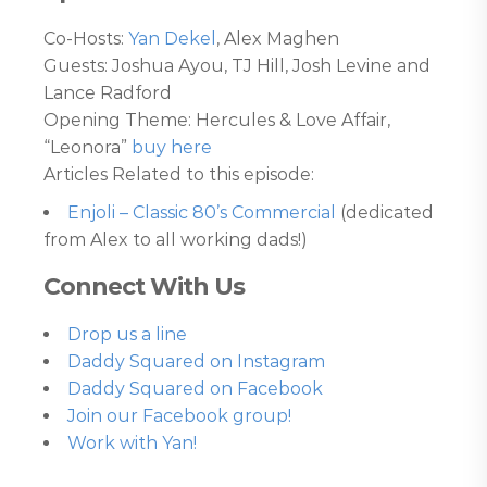
Co-Hosts:
Yan Dekel
, Alex Maghen
Guests: Joshua Ayou, TJ Hill, Josh Levine and
Lance Radford
Opening Theme: Hercules & Love Affair,
“Leonora”
buy here
Articles Related to this episode:
Enjoli – Classic 80’s Commercial
(dedicated
from Alex to all working dads!)
Connect With Us
Drop us a line
Daddy Squared on Instagram
Daddy Squared on Facebook
Join our Facebook group!
Work with Yan!