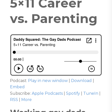
5×11 Career
vs. Parenting
Podcast:
Play in new window
|
Download
|
Embed
Subscribe:
Apple Podcasts
|
Spotify
|
TuneIn
|
RSS
|
More