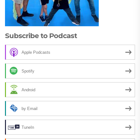
Subscribe to Podcast
Apple Podcasts
Spotify
Android
by Email
TuneIn