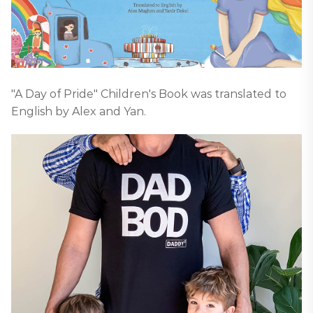
"A Day of Pride" Children's Book was translated to
English by Alex and Yan.