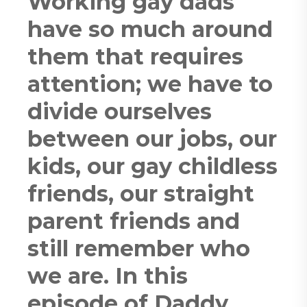
Working gay dads
have so much around
them that requires
attention; we have to
divide ourselves
between our jobs, our
kids, our gay childless
friends, our straight
parent friends and
still remember who
we are. In this
episode of Daddy