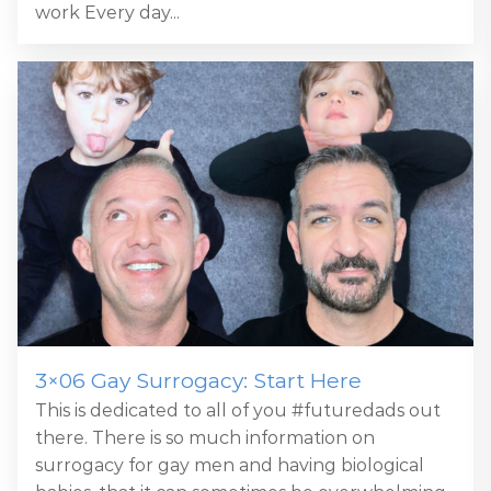
work Every day...
3×06 Gay Surrogacy: Start Here
This is dedicated to all of you #futuredads out
there. There is so much information on
surrogacy for gay men and having biological