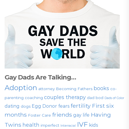
Gay Dads Are Talking…
Adoption
books
attorney
Becoming Fathers
co-
couples therapy
parenting
coaching
dad bod
Dads of Color
fertility
First six
dating
Egg Donor
fears
dogs
months
friends
Having
gay life
Foster Care
IVF
Twins
health
kids
imperfect
Interracial