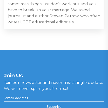
sometimes things just don't work out and you
have to break up your marriage. We asked
journalist and author Steven Petrow, who often
writes LGBT educational editorials...
Join Us
Join our newsletter and never miss a single update.
We will never spam you, Promise!