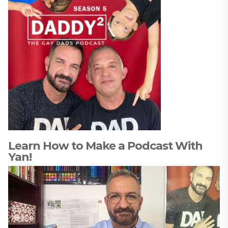
Learn How to Make a Podcast With
Yan!