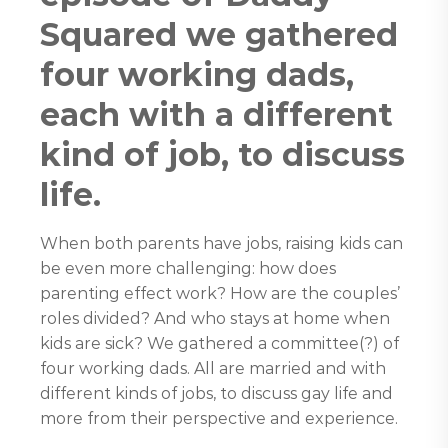
Squared we gathered
four working dads,
each with a different
kind of job, to discuss
life.
When both parents have jobs, raising kids can
be even more challenging: how does
parenting effect work? How are the couples’
roles divided? And who stays at home when
kids are sick? We gathered a committee(?) of
four working dads. All are married and with
different kinds of jobs, to discuss gay life and
more from their perspective and experience.