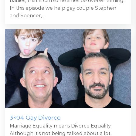
babies, that it can sometimes be overwhelming.
In this episode we help gay couple Stephen
and Spencer,...
3×04 Gay Divorce
Marriage Equality means Divorce Equality.
Although it's not being talked about a lot,