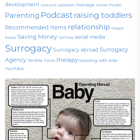
development
marriage
music
Laws and Legislation
movies
Podcast
raising toddlers
Parenting
relationship
Recommended Items
religion
Saving Money
social media
Roblox
Self Help
Surrogacy
Surrogacy
Surrogacy abroad
Agency
therapy
Terrible Twos
traveling with kids
YouTube