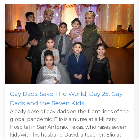
Gay Dads Save The World, Day 25: Gay
Dads and the Seven Kids
A daily dose of gay dads on the front lines of the
global pandemic: Elio is a nurse at a Military
Hospital in San Antonio, Texas, who raises seven
kids with his husband David, a teacher. Elio at