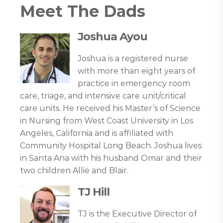
Meet The Dads
Joshua Ayou
Joshua is a registered nurse
with more than eight years of
practice in emergency room
care, triage, and intensive care unit/critical
care units. He received his Master’s of Science
in Nursing from West Coast University in Los
Angeles, California and is affiliated with
Community Hospital Long Beach. Joshua lives
in Santa Ana with his husband Omar and their
two children Allie and Blair.
TJ Hill
TJ is the Executive Director of