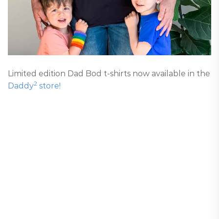
Limited edition Dad Bod t-shirts now available in the
2
Daddy
store!