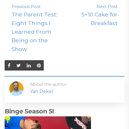
Previous Post
Next Post
The Parent Test:
5×10 Cake for
Eight Things I
Breakfast
Learned From
Being on the
Show
About the author
Yan Dekel
Binge Season 5!