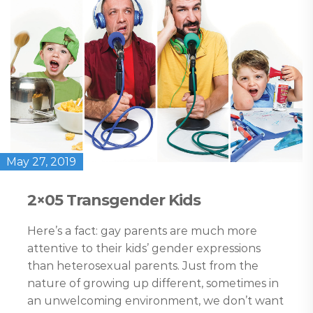
May 27, 2019
2×05 Transgender Kids
Here’s a fact: gay parents are much more
attentive to their kids’ gender expressions
than heterosexual parents. Just from the
nature of growing up different, sometimes in
an unwelcoming environment, we don’t want