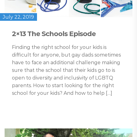
July 22, 2019
2×13 The Schools Episode
Finding the right school for your kids is
difficult for anyone, but gay dads sometimes
have to face an additional challenge making
sure that the school that their kids go to is
open to diversity and inclusivity of LGBTQ
parents. How to start looking for the right
school for your kids? And how to help […]