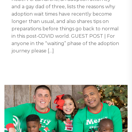
and a gay dad of three, lists the reasons why
adoption wait times have recently become
longer than usual, and also shares tips on
preparations before things go back to normal
in this post-COVID world. GUEST POST | For
anyone in the “waiting” phase of the adoption
journey please […]