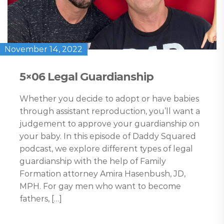
November 14, 2022
5×06 Legal Guardianship
Whether you decide to adopt or have babies
through assistant reproduction, you’ll want a
judgement to approve your guardianship on
your baby. In this episode of Daddy Squared
podcast, we explore different types of legal
guardianship with the help of Family
Formation attorney Amira Hasenbush, JD,
MPH. For gay men who want to become
fathers, […]