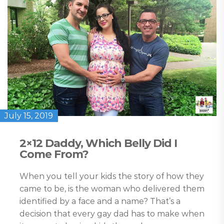
July 15, 2019
2×12 Daddy, Which Belly Did I
Come From?
When you tell your kids the story of how they
came to be, is the woman who delivered them
identified by a face and a name? That’s a
decision that every gay dad has to make when