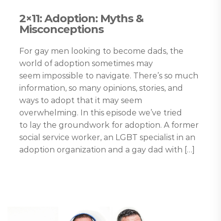
2×11: Adoption: Myths &
Misconceptions
For gay men looking to become dads, the
world of adoption sometimes may
seem impossible to navigate. There’s so much
information, so many opinions, stories, and
ways to adopt that it may seem
overwhelming. In this episode we’ve tried
to lay the groundwork for adoption. A former
social service worker, an LGBT specialist in an
adoption organization and a gay dad with […]