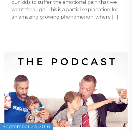
our kids to suffer the emotional pain that we
went through. This is a partial explanation for
an amazing growing phenomenon, where […]
September 23, 2018