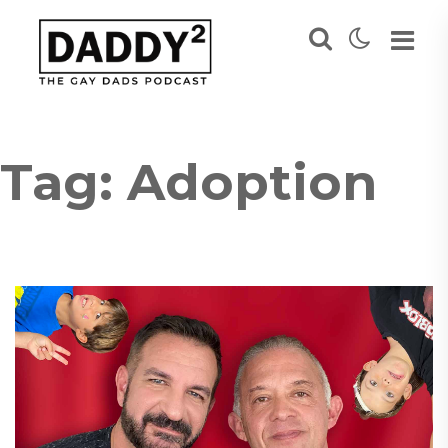
Tag:
Adoption