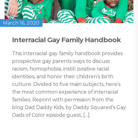
March 16, 2020
Interracial Gay Family Handbook
This interracial gay family handbook provides
prospective gay parents ways to discuss
racism, homophobia, instill positive racial
identities, and honor their children’s birth
culture. Divided to five main subjects, here’s
the most common experience of interracial
families. Reprint with permission from the
blog Dad Daddy Kids, by Daddy Squared’s Gay
Dads of Color episode guest, […]