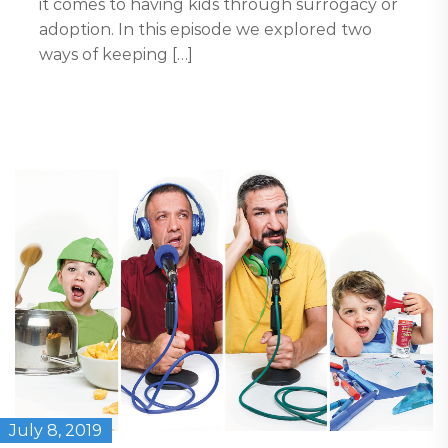
it comes to having kids through surrogacy or
adoption. In this episode we explored two
ways of keeping […]
July 8, 2019