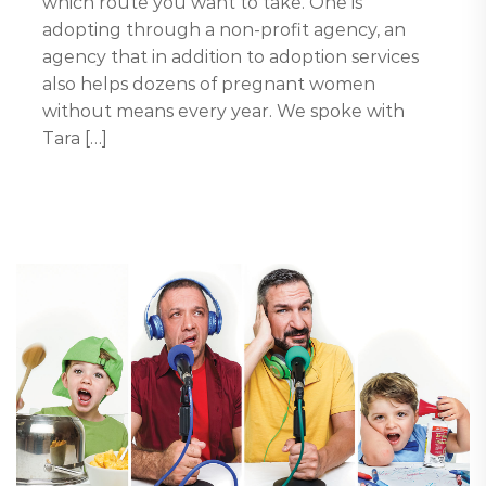
which route you want to take. One is
adopting through a non-profit agency, an
agency that in addition to adoption services
also helps dozens of pregnant women
without means every year. We spoke with
Tara […]