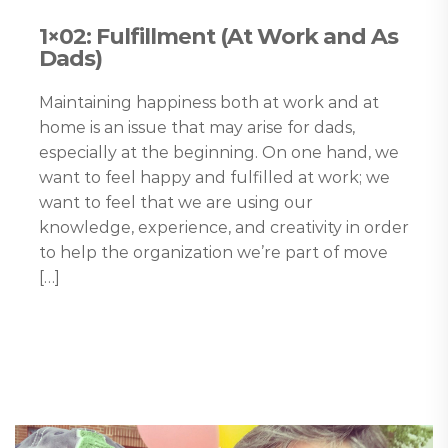
1×02: Fulfillment (At Work and As
Dads)
Maintaining happiness both at work and at
home is an issue that may arise for dads,
especially at the beginning. On one hand, we
want to feel happy and fulfilled at work; we
want to feel that we are using our
knowledge, experience, and creativity in order
to help the organization we’re part of move
[…]