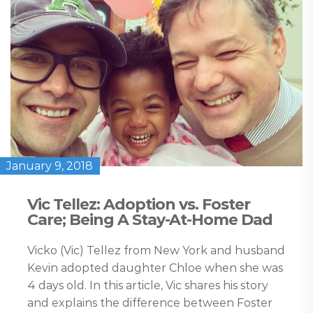
January 9, 2018
Vic Tellez: Adoption vs. Foster
Care; Being A Stay-At-Home Dad
Vicko (Vic) Tellez from New York and husband
Kevin adopted daughter Chloe when she was
4 days old. In this article, Vic shares his story
and explains the difference between Foster