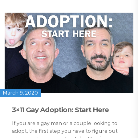
March 9, 2020
3×11 Gay Adoption: Start Here
If you are a gay man or a couple looking to
adopt, the first step you have to figure out