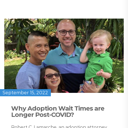
September 15, 2022
Why Adoption Wait Times are
Longer Post-COVID?
Robert C. Lamarche, an adoption attorney