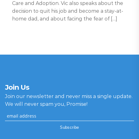
Care and Adoption. Vic also speaks about the
decision to quit his job and become a stay-at-
home dad, and about facing the fear of […]
Join Us
Join our newsletter and never miss a single update.
We will never spam you, Promise!