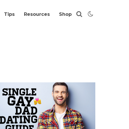
Tips
Resources
Shop