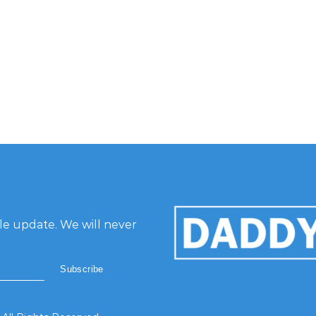
gle update. We will never