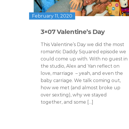
February 11, 2020
3×07 Valentine’s Day
This Valentine’s Day we did the most
romantic Daddy Squared episode we
could come up with. With no guest in
the studio, Alex and Yan reflect on
love, marriage – yeah, and even the
baby carriage. We talk coming out,
how we met (and almost broke up
over sexting), why we stayed
together, and some […]