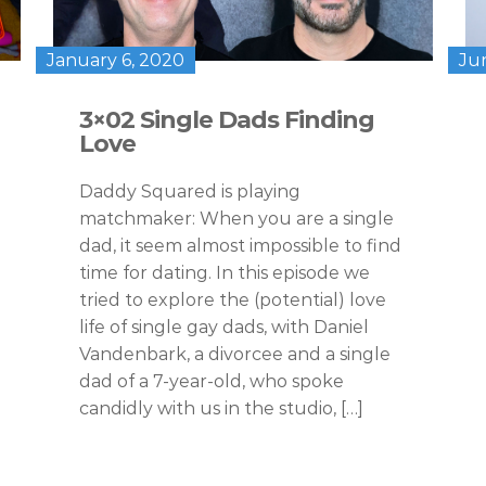
January 6, 2020
Ju
3×02 Single Dads Finding
Love
Daddy Squared is playing
matchmaker: When you are a single
dad, it seem almost impossible to find
time for dating. In this episode we
tried to explore the (potential) love
life of single gay dads, with Daniel
Vandenbark, a divorcee and a single
dad of a 7-year-old, who spoke
candidly with us in the studio, […]