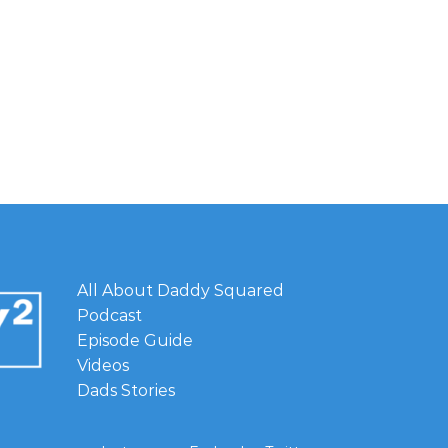
All About Daddy Squared
Podcast
Episode Guide
Videos
Dads Stories