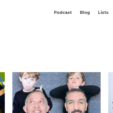
Podcast
Blog
Lists