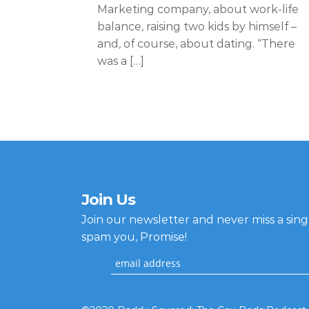
Marketing company, about work-life
balance, raising two kids by himself –
and, of course, about dating. “There
was a […]
Join Us
Join our newsletter and never miss a sin
spam you, Promise!