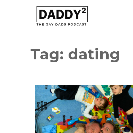
Tag:
dating