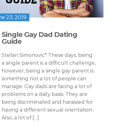
ne 23, 2019
Single Gay Dad Dating
Guide
Stefan Simonovic* These days, being
a single parent is a difficult challenge,
however, being a single gay parent is
something not a lot of people can
manage. Gay dads are facing a lot of
problems on a daily basis. They are
being discriminated and harassed for
having a different sexual orientation.
Also, a lot of […]