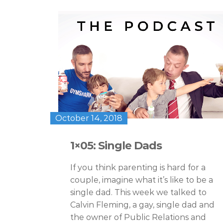
October 14, 2018
1×05: Single Dads
If you think parenting is hard for a
couple, imagine what it’s like to be a
single dad. This week we talked to
Calvin Fleming, a gay, single dad and
the owner of Public Relations and