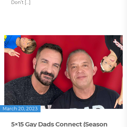
Don’t […]
March 20, 2023
5×15 Gay Dads Connect (Season