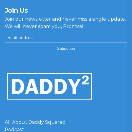
Join Us
Join our newsletter and never miss a single update.
We will never spam you, Promise!
All About Daddy Squared
Podcast