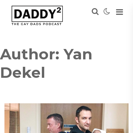
Author:
Yan
Dekel