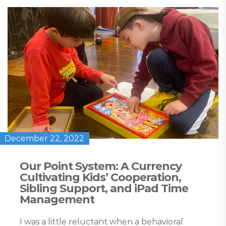
December 22, 2022
Our Point System: A Currency
Cultivating Kids’ Cooperation,
Sibling Support, and iPad Time
Management
I was a little reluctant when a behavioral