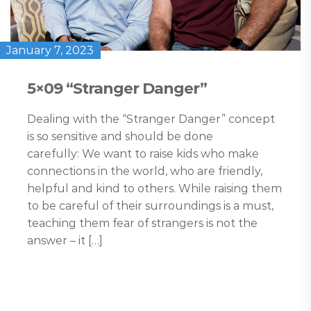
January 7, 2023
5×09 “Stranger Danger”
Dealing with the “Stranger Danger” concept
is so sensitive and should be done
carefully: We want to raise kids who make
connections in the world, who are friendly,
helpful and kind to others. While raising them
to be careful of their surroundings is a must,
teaching them fear of strangers is not the
answer – it […]