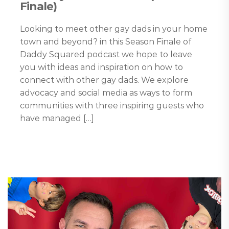
Finale)
Looking to meet other gay dads in your home
town and beyond? in this Season Finale of
Daddy Squared podcast we hope to leave
you with ideas and inspiration on how to
connect with other gay dads. We explore
advocacy and social media as ways to form
communities with three inspiring guests who
have managed […]