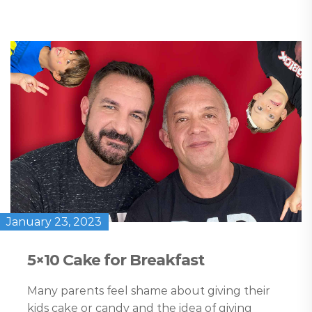
January 23, 2023
5×10 Cake for Breakfast
Many parents feel shame about giving their
kids cake or candy and the idea of giving