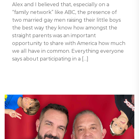
Alex and I believed that, especially on a
“family network” like ABC, the presence of
two married gay men raising their little boys
the best way they know how amongst the
straight parents was an important
opportunity to share with America how much
we all have in common. Everything everyone
says about participating in a […]