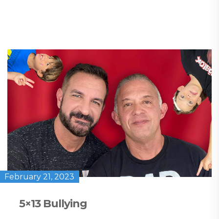
February 21, 2023
5×13 Bullying