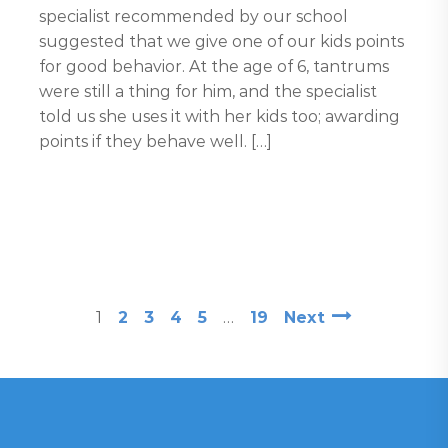
specialist recommended by our school
suggested that we give one of our kids points
for good behavior. At the age of 6, tantrums
were still a thing for him, and the specialist
told us she uses it with her kids too; awarding
points if they behave well. […]
1
2
3
4
5
…
19
Next