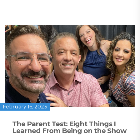
February 16, 2023
The Parent Test: Eight Things I
Learned From Being on the Show