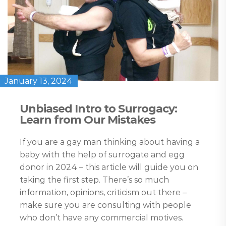
January 13, 2024
Unbiased Intro to Surrogacy:
Learn from Our Mistakes
If you are a gay man thinking about having a
baby with the help of surrogate and egg
donor in 2024 – this article will guide you on
taking the first step. There’s so much
information, opinions, criticism out there –
make sure you are consulting with people
who don’t have any commercial motives.