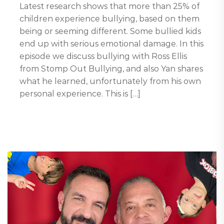
Latest research shows that more than 25% of
children experience bullying, based on them
being or seeming different. Some bullied kids
end up with serious emotional damage. In this
episode we discuss bullying with Ross Ellis
from Stomp Out Bullying, and also Yan shares
what he learned, unfortunately from his own
personal experience. This is […]