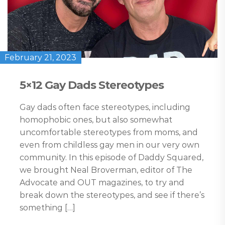
February 21, 2023
5×12 Gay Dads Stereotypes
Gay dads often face stereotypes, including
homophobic ones, but also somewhat
uncomfortable stereotypes from moms, and
even from childless gay men in our very own
community. In this episode of Daddy Squared,
we brought Neal Broverman, editor of The
Advocate and OUT magazines, to try and
break down the stereotypes, and see if there’s
something […]