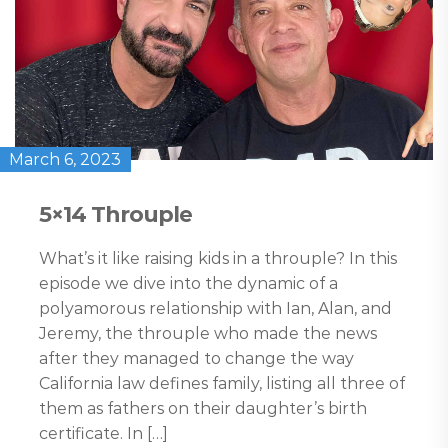
March 6, 2023
5×14 Throuple
What’s it like raising kids in a throuple? In this
episode we dive into the dynamic of a
polyamorous relationship with Ian, Alan, and
Jeremy, the throuple who made the news
after they managed to change the way
California law defines family, listing all three of
them as fathers on their daughter’s birth
certificate. In […]