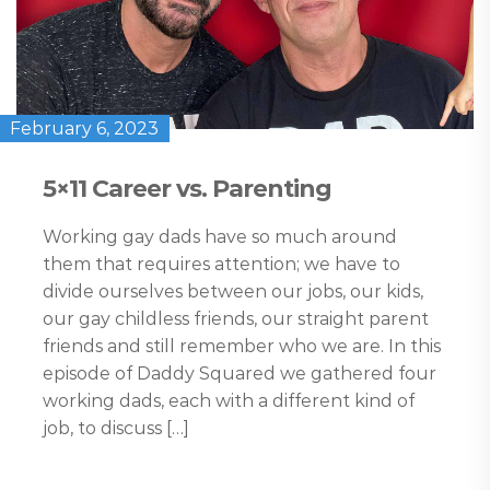
February 6, 2023
5×11 Career vs. Parenting
Working gay dads have so much around
them that requires attention; we have to
divide ourselves between our jobs, our kids,
our gay childless friends, our straight parent
friends and still remember who we are. In this
episode of Daddy Squared we gathered four
working dads, each with a different kind of
job, to discuss […]