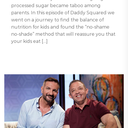
processed sugar became taboo among
parents. In this episode of Daddy Squared we
went on a journey to find the balance of
nutrition for kids and found the “no-shame
no-shade” method that will reassure you that
your kids eat […]