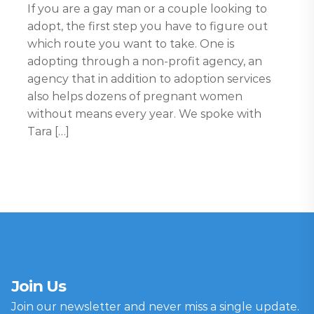
If you are a gay man or a couple looking to
adopt, the first step you have to figure out
which route you want to take. One is
adopting through a non-profit agency, an
agency that in addition to adoption services
also helps dozens of pregnant women
without means every year. We spoke with
Tara […]
Join Us
Join our newsletter and never miss a single update.