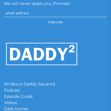
We will never spam you, Promise!
All About Daddy Squared
Podcast
Episode Guide
Videos
Dads Stories