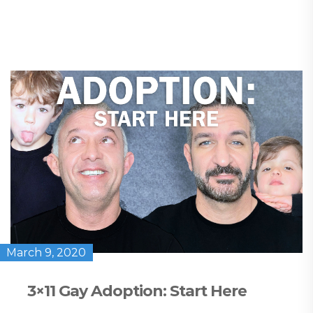
March 9, 2020
3×11 Gay Adoption: Start Here