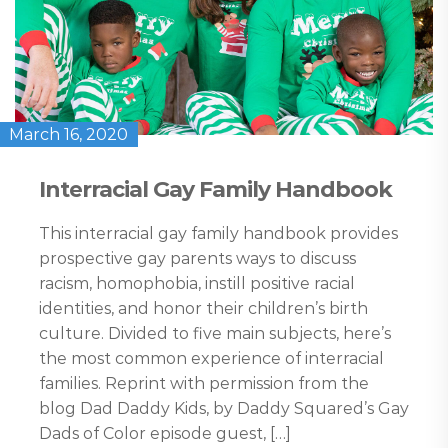
March 16, 2020
Interracial Gay Family Handbook
This interracial gay family handbook provides
prospective gay parents ways to discuss
racism, homophobia, instill positive racial
identities, and honor their children’s birth
culture. Divided to five main subjects, here’s
the most common experience of interracial
families. Reprint with permission from the
blog Dad Daddy Kids, by Daddy Squared’s Gay
Dads of Color episode guest, […]