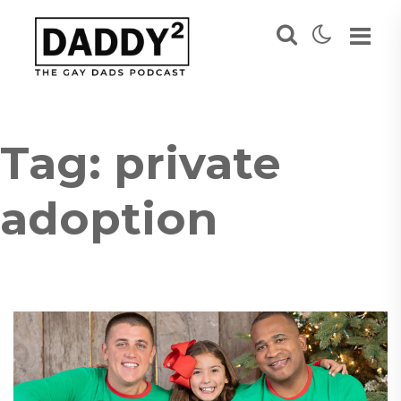
Tag:
private
adoption