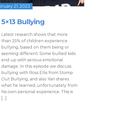
bruary 21, 2023
5×13 Bullying
Latest research shows that more
than 25% of children experience
bullying, based on them being or
seeming different. Some bullied kids
end up with serious emotional
damage. In this episode we discuss
bullying with Ross Ellis from Stomp
Out Bullying, and also Yan shares
what he learned, unfortunately from
his own personal experience. This is
[…]