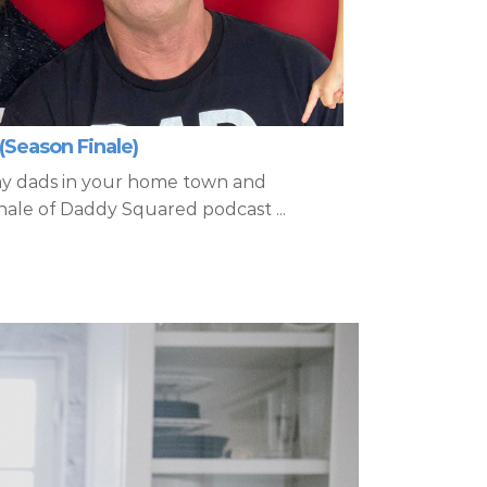
(Season Finale)
ay dads in your home town and
nale of Daddy Squared podcast ...