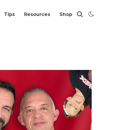
Tips
Resources
Shop