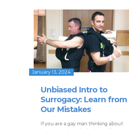
January 13, 2024
Unbiased Intro to
Surrogacy: Learn from
Our Mistakes
If you are a gay man thinking about