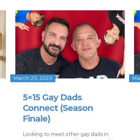
March 20, 2023
Ma
5×15 Gay Dads
Connect (Season
Finale)
Looking to meet other gay dads in