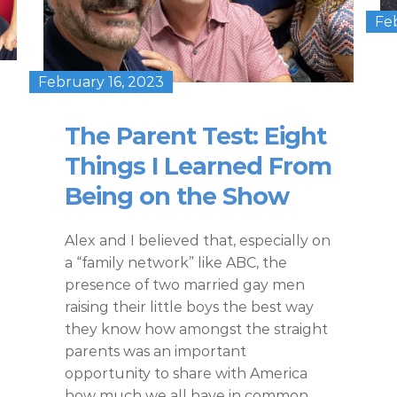
Fe
February 16, 2023
The Parent Test: Eight
Things I Learned From
Being on the Show
Alex and I believed that, especially on
a “family network” like ABC, the
presence of two married gay men
raising their little boys the best way
they know how amongst the straight
parents was an important
opportunity to share with America
how much we all have in common.