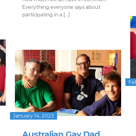
Everything everyone says about
participating in a […]
Fe
January 14, 2023
Australian Gay Dad