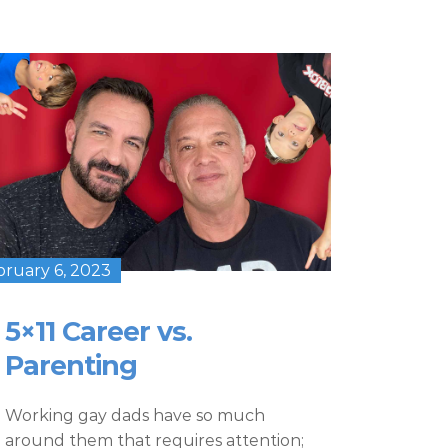
bruary 6, 2023
5×11 Career vs.
Parenting
Working gay dads have so much
around them that requires attention;