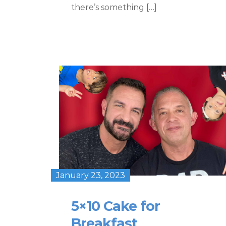
there’s something […]
January 23, 2023
5×10 Cake for
Breakfast