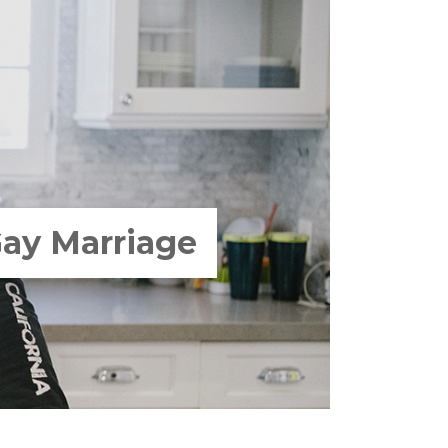
Gay Marriage