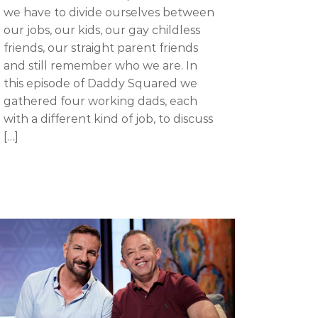
we have to divide ourselves between
our jobs, our kids, our gay childless
friends, our straight parent friends
and still remember who we are. In
this episode of Daddy Squared we
gathered four working dads, each
with a different kind of job, to discuss
[…]