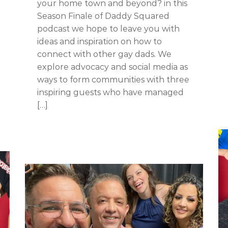
your home town and beyond? in this
Season Finale of Daddy Squared
podcast we hope to leave you with
ideas and inspiration on how to
connect with other gay dads. We
explore advocacy and social media as
ways to form communities with three
inspiring guests who have managed
[…]