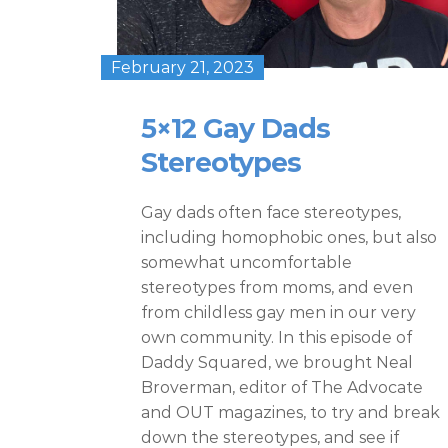
February 21, 2023
5×12 Gay Dads
Stereotypes
Gay dads often face stereotypes,
including homophobic ones, but also
somewhat uncomfortable
stereotypes from moms, and even
from childless gay men in our very
own community. In this episode of
Daddy Squared, we brought Neal
Broverman, editor of The Advocate
and OUT magazines, to try and break
down the stereotypes, and see if