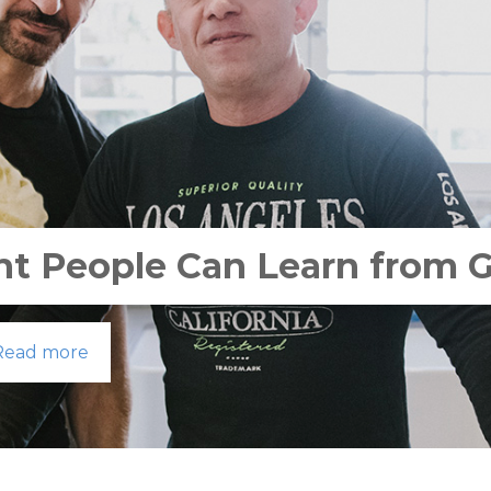
ht People Can Learn from 
Read more