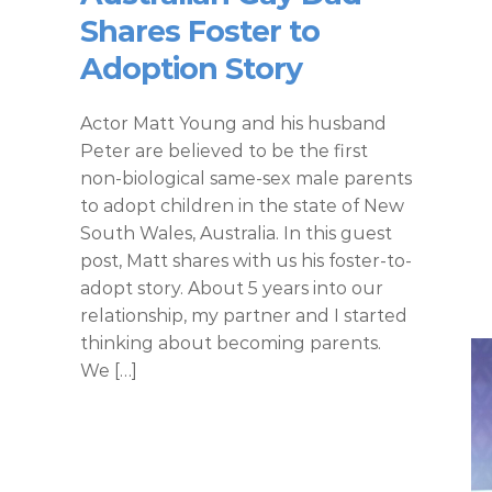
Shares Foster to
Adoption Story
Actor Matt Young and his husband
Peter are believed to be the first
non-biological same-sex male parents
to adopt children in the state of New
South Wales, Australia. In this guest
post, Matt shares with us his foster-to-
adopt story. About 5 years into our
relationship, my partner and I started
thinking about becoming parents.
We […]