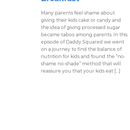
Many parents feel shame about
giving their kids cake or candy and
the idea of giving processed sugar
became taboo among parents. In this
episode of Daddy Squared we went
on a journey to find the balance of
nutrition for kids and found the “no-
shame no-shade” method that will
reassure you that your kids eat […]