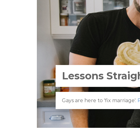
Lessons Straig
Gays are here to 'fix marriage'.