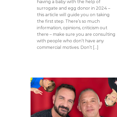
having a baby with the help of
surrogate and egg donor in 2024 –
this article will guide you on taking
the first step. There’s so much
information, opinions, criticism out
there – make sure you are consulting
with people who don’t have any
commercial motives. Don’t […]