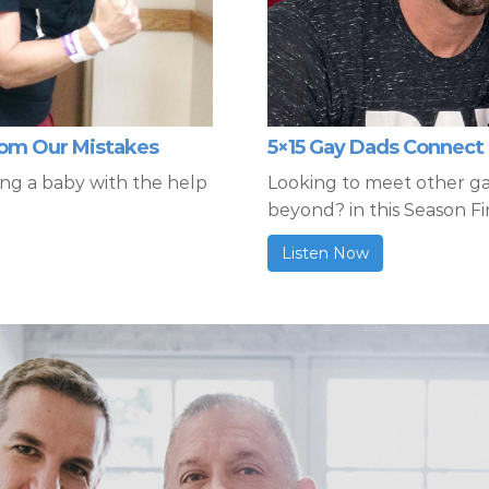
from Our Mistakes
5×15 Gay Dads Connect 
ing a baby with the help
Looking to meet other g
beyond? in this Season Fi
Listen Now