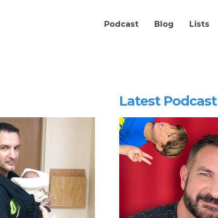
Podcast
Blog
Lists
Latest Podcast