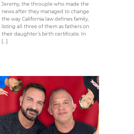
Jeremy, the throuple who made the
news after they managed to change
the way California law defines family,
listing all three of them as fathers on
their daughter’s birth certificate. In
[…]