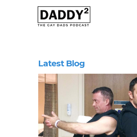
Latest Blog