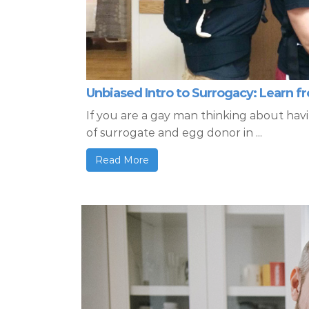
Unbiased Intro to Surrogacy: Learn 
If you are a gay man thinking about hav
of surrogate and egg donor in ...
Read More