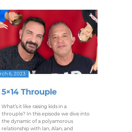
rch 6, 2023
5×14 Throuple
What’s it like raising kids in a
throuple? In this episode we dive into
the dynamic of a polyamorous
relationship with Ian, Alan, and