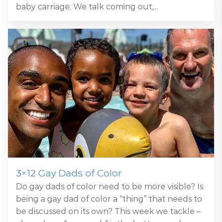
baby carriage. We talk coming out,...
3×12 Gay Dads of Color
Do gay dads of color need to be more visible? Is
being a gay dad of color a “thing” that needs to
be discussed on its own? This week we tackle –