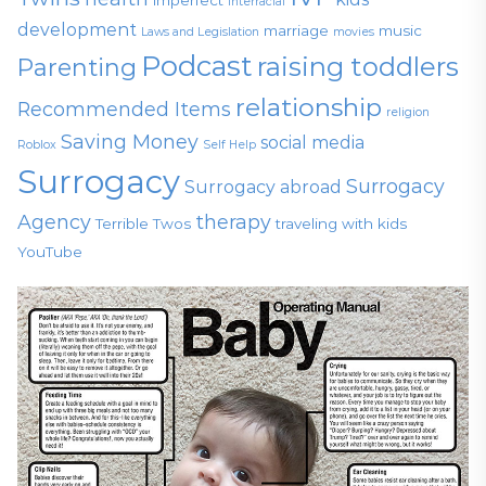
Interracial
development
marriage
music
Laws and Legislation
movies
Podcast
raising toddlers
Parenting
relationship
Recommended Items
religion
Saving Money
social media
Roblox
Self Help
Surrogacy
Surrogacy
Surrogacy abroad
Agency
therapy
Terrible Twos
traveling with kids
YouTube