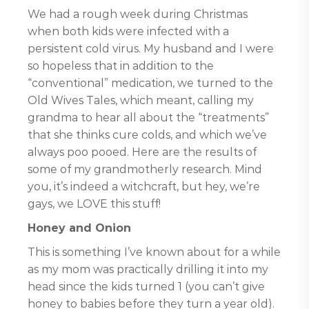
We had a rough week during Christmas
when both kids were infected with a
persistent cold virus. My husband and I were
so hopeless that in addition to the
“conventional” medication, we turned to the
Old Wives Tales, which meant, calling my
grandma to hear all about the “treatments”
that she thinks cure colds, and which we’ve
always poo pooed. Here are the results of
some of my grandmotherly research. Mind
you, it’s indeed a witchcraft, but hey, we’re
gays, we LOVE this stuff!
Honey and Onion
This is something I’ve known about for a while
as my mom was practically drilling it into my
head since the kids turned 1 (you can’t give
honey to babies before they turn a year old).