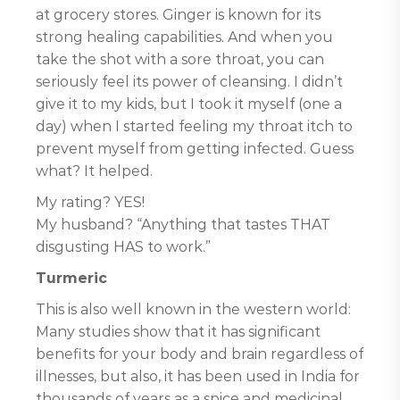
at grocery stores. Ginger is known for its
strong healing capabilities. And when you
take the shot with a sore throat, you can
seriously feel its power of cleansing. I didn’t
give it to my kids, but I took it myself (one a
day) when I started feeling my throat itch to
prevent myself from getting infected. Guess
what? It helped.
My rating? YES!
My husband? “Anything that tastes THAT
disgusting HAS to work.”
Turmeric
This is also well known in the western world:
Many studies show that it has significant
benefits for your body and brain regardless of
illnesses, but also, it has been used in India for
thousands of years as a spice and medicinal