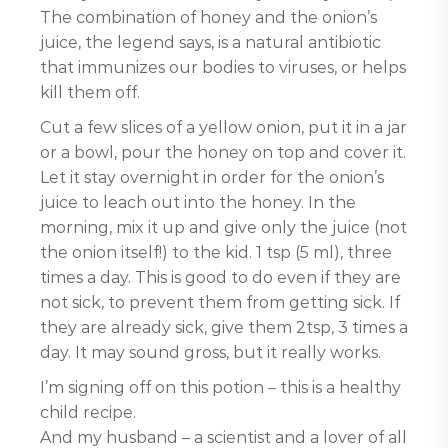
The combination of honey and the onion’s
juice, the legend says, is a natural antibiotic
that immunizes our bodies to viruses, or helps
kill them off.
Cut a few slices of a yellow onion, put it in a jar
or a bowl, pour the honey on top and cover it.
Let it stay overnight in order for the onion’s
juice to leach out into the honey. In the
morning, mix it up and give only the juice (not
the onion itself!) to the kid. 1 tsp (5 ml), three
times a day. This is good to do even if they are
not sick, to prevent them from getting sick. If
they are already sick, give them 2tsp, 3 times a
day. It may sound gross, but it really works.
I’m signing off on this potion – this is a healthy
child recipe.
And my husband – a scientist and a lover of all