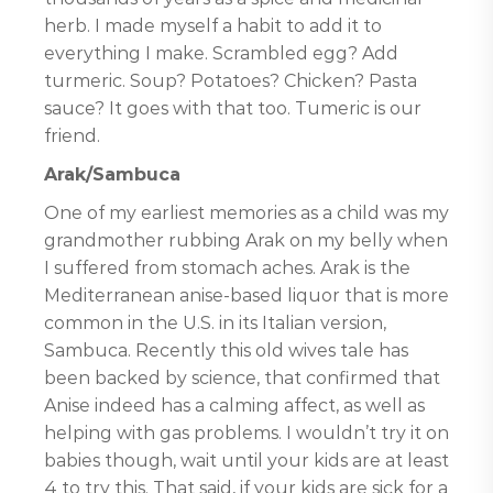
herb. I made myself a habit to add it to
everything I make. Scrambled egg? Add
turmeric. Soup? Potatoes? Chicken? Pasta
sauce? It goes with that too. Tumeric is our
friend.
Arak/Sambuca
One of my earliest memories as a child was my
grandmother rubbing Arak on my belly when
I suffered from stomach aches. Arak is the
Mediterranean anise-based liquor that is more
common in the U.S. in its Italian version,
Sambuca. Recently this old wives tale has
been backed by science, that confirmed that
Anise indeed has a calming affect, as well as
helping with gas problems. I wouldn’t try it on
babies though, wait until your kids are at least
4 to try this. That said, if your kids are sick for a