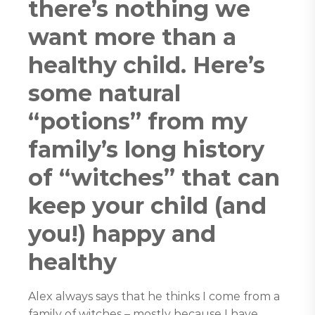
there’s nothing we
want more than a
healthy child. Here’s
some natural
“potions” from my
family’s long history
of “witches” that can
keep your child (and
you!) happy and
healthy
Alex always says that he thinks I come from a
family of witches – mostly because I have