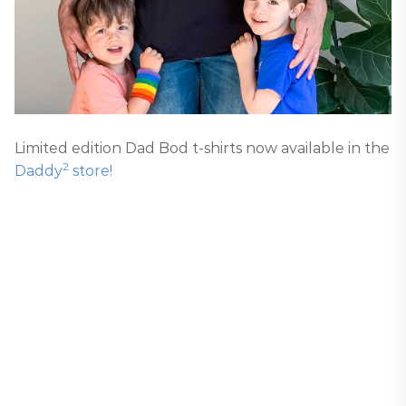
Limited edition Dad Bod t-shirts now available in the
2
Daddy
store!