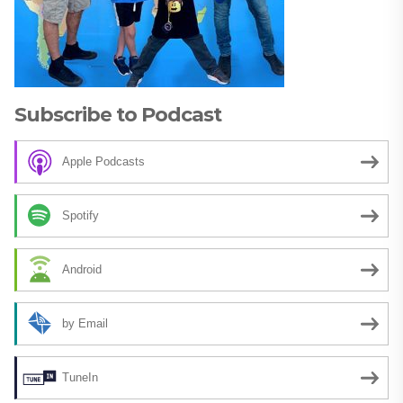
Subscribe to Podcast
Apple Podcasts
Spotify
Android
by Email
TuneIn