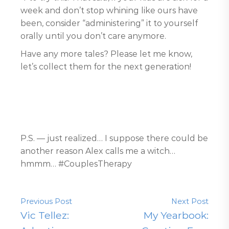
week and don’t stop whining like ours have
been, consider “administering” it to yourself
orally until you don’t care anymore.
Have any more tales? Please let me know,
let’s collect them for the next generation!
P.S. — just realized… I suppose there could be
another reason Alex calls me a witch…
hmmm… #CouplesTherapy
Previous Post
Next Post
Vic Tellez:
My Yearbook: