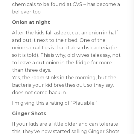
chemicals to be found at CVS – has become a
believer too!
Onion at night
After the kids fall asleep, cut an onion in half
and put it next to their bed. One of the
onion’s qualities is that it absorbs bacteria (or
so it is told). This is why, old wives tales say, not
to leave a cut onion in the fridge for more
than three days.
Yes, the room stinks in the morning, but the
bacteria your kid breathes out, so they say,
does not come back in.
I’m giving this a rating of “Plausible.”
Ginger Shots
If your kids are a little older and can tolerate
this, they’ve now started selling Ginger Shots