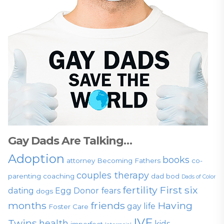
Gay Dads Are Talking…
Adoption
books
attorney
Becoming Fathers
co-
couples therapy
parenting
coaching
dad bod
Dads of Color
fertility
First six
dating
Egg Donor
fears
dogs
months
friends
Having
gay life
Foster Care
IVF
Twins
health
kids
imperfect