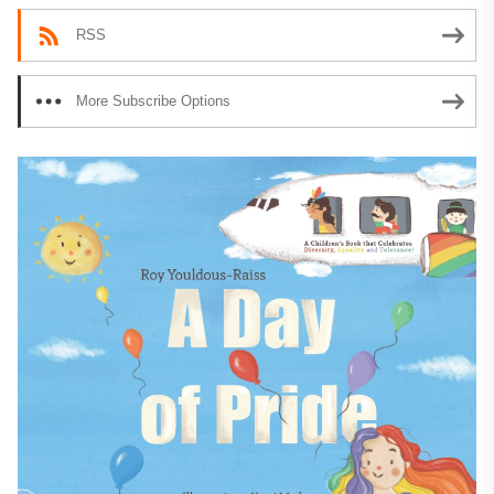
RSS
More Subscribe Options