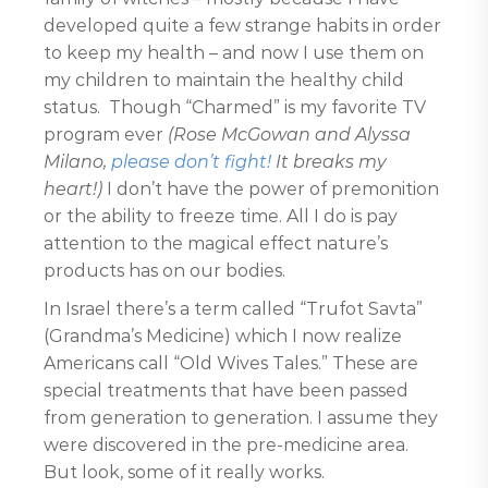
developed quite a few strange habits in order
to keep my health – and now I use them on
my children to maintain the healthy child
status. Though “Charmed” is my favorite TV
program ever
(Rose McGowan and Alyssa
Milano,
please don’t fight!
It breaks my
heart!)
I don’t have the power of premonition
or the ability to freeze time. All I do is pay
attention to the magical effect nature’s
products has on our bodies.
In Israel there’s a term called “Trufot Savta”
(Grandma’s Medicine) which I now realize
Americans call “Old Wives Tales.” These are
special treatments that have been passed
from generation to generation. I assume they
were discovered in the pre-medicine area.
But look, some of it really works.