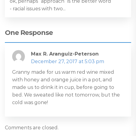
ok, perhaps “approach” is the better word
- racial issues with two...
One Response
Max R. Aranguiz-Peterson
December 27, 2017 at 5:03 pm
Granny made for us warm red wine mixed
with honey and orange juice in a pot, and
made us to drink it in cup, before going to
bed. We sweated like not tomorrow, but the
cold was gone!
Comments are closed.