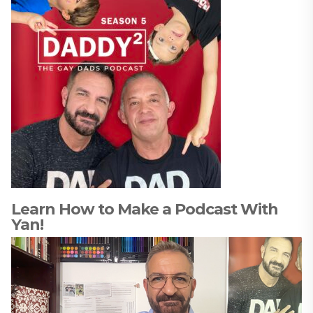
Learn How to Make a Podcast With
Yan!