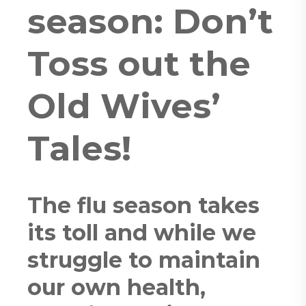
season: Don’t
Toss out the
Old Wives’
Tales!
The flu season takes
its toll and while we
struggle to maintain
our own health,