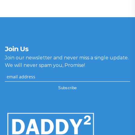
Join Us
Join our newsletter and never miss a single update.
We will never spam you, Promise!