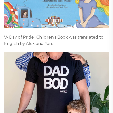
"A Day of Pride" Children's Book was translated to
English by Alex and Yan.