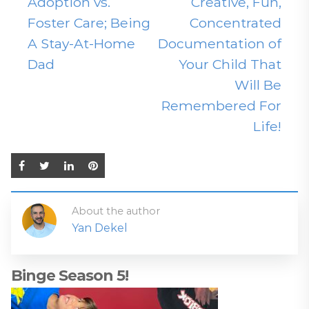
Adoption vs.
Creative, Fun,
Foster Care; Being
Concentrated
A Stay-At-Home
Documentation of
Dad
Your Child That
Will Be
Remembered For
Life!
About the author
Yan Dekel
Binge Season 5!