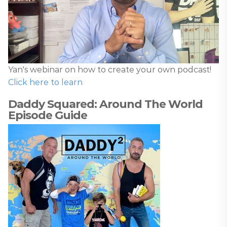
Yan's webinar on how to create your own podcast!
Click here to learn
Daddy Squared: Around The World
Episode Guide