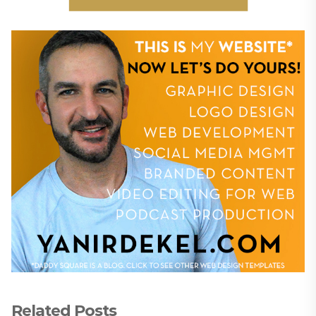
Related Posts