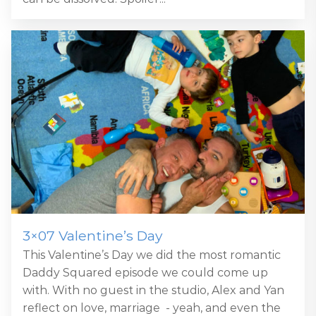
3×07 Valentine’s Day
This Valentine’s Day we did the most romantic
Daddy Squared episode we could come up
with. With no guest in the studio, Alex and Yan
reflect on love, marriage - yeah, and even the