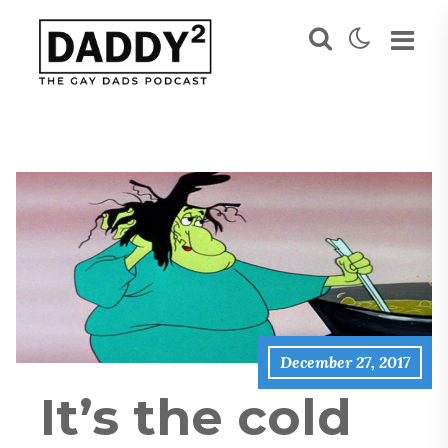
December 27, 2017
It’s the cold