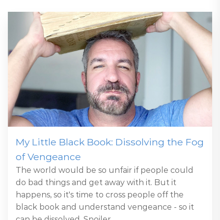
My Little Black Book: Dissolving the Fog
of Vengeance
The world would be so unfair if people could
do bad things and get away with it. But it
happens, so it's time to cross people off the
black book and understand vengeance - so it
can be dissolved. Spoiler...