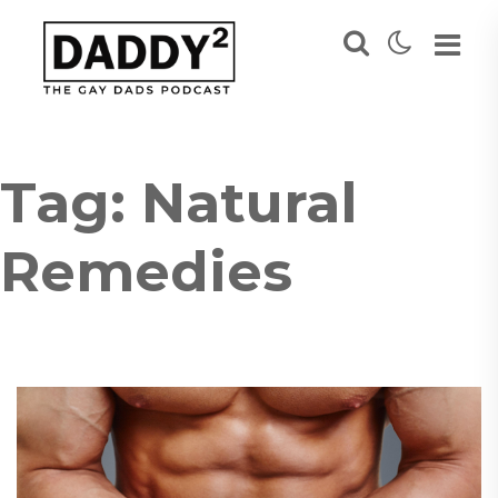
Tag:
Natural
Remedies