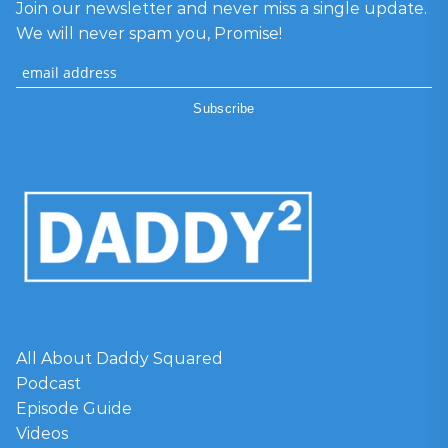
Join our newsletter and never miss a single update.
We will never spam you, Promise!
All About Daddy Squared
Podcast
Episode Guide
Videos