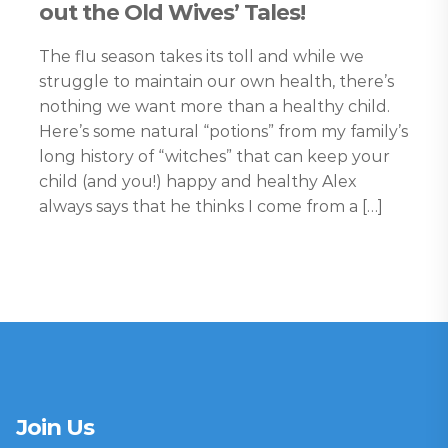
out the Old Wives’ Tales!
The flu season takes its toll and while we
struggle to maintain our own health, there’s
nothing we want more than a healthy child.
Here’s some natural “potions” from my family’s
long history of “witches” that can keep your
child (and you!) happy and healthy Alex
always says that he thinks I come from a […]
Join Us