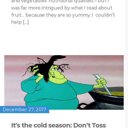
and vegetables’ nutritional qualities – but I
was far more intrigued by what I read about
fruit… because they are so yummy. I couldn’t
help […]
December 27, 2017
It’s the cold season: Don’t Toss