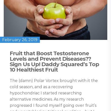
February 26, 2019
Fruit that Boost Testosterone
Levels and Prevent Diseases??
Sign Us Up! Daddy Squared’s Top
10 Healthiest Fruit
The (damn) Polar Vortex brought with it the
cold season, and as a recovering
hypochondriac I started researching
alternative medicines. As my research
progressed I found myself going over fruit’s