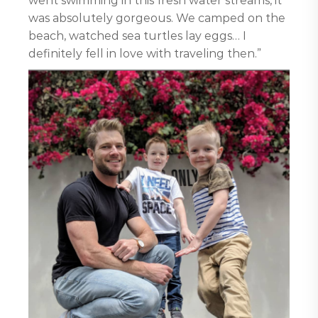
went swimming in this fresh water streams, it
was absolutely gorgeous. We camped on the
beach, watched sea turtles lay eggs… I
definitely fell in love with traveling then.”