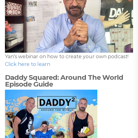
Yan's webinar on how to create your own podcast!
Click here to learn
Daddy Squared: Around The World
Episode Guide