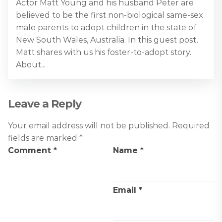
Actor Matt Young and his husband Peter are
believed to be the first non-biological same-sex
male parents to adopt children in the state of
New South Wales, Australia. In this guest post,
Matt shares with us his foster-to-adopt story.
About...
Leave a Reply
Your email address will not be published.
Required
fields are marked
*
Comment
*
Name
*
Email
*