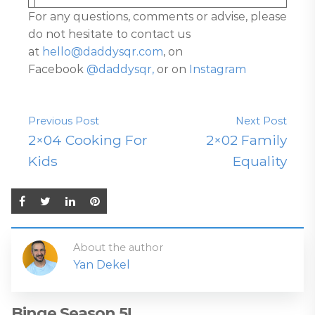
For any questions, comments or advise, please
do not hesitate to contact us
at
hello@daddysqr.com
, on
Facebook
@daddysqr,
or on
Instagram
Previous Post
Next Post
2×04 Cooking For
2×02 Family
Kids
Equality
About the author
Yan Dekel
Binge Season 5!