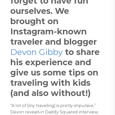
forget to have fun
ourselves. We
brought on
Instagram-known
traveler and blogger
Devon Gibby
to share
his experience and
give us some tips on
traveling with kids
(and also without!)
“A lot of [my traveling] is pretty impulsive,”
Devon reveals in Daddy Squared interview,