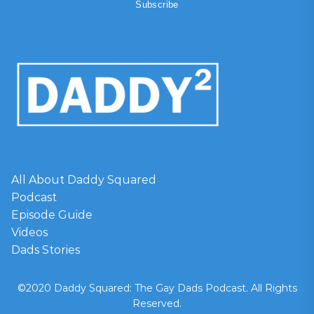
All About Daddy Squared
Podcast
Episode Guide
Videos
Dads Stories
©2020 Daddy Squared: The Gay Dads Podcast. All Rights
Reserved.