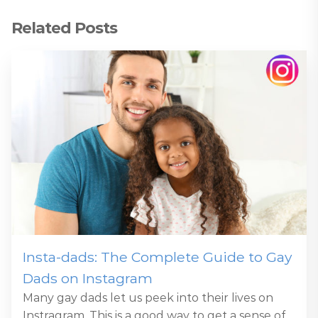
Related Posts
Insta-dads: The Complete Guide to Gay
Dads on Instagram
Many gay dads let us peek into their lives on
Instragram. This is a good way to get a sense of