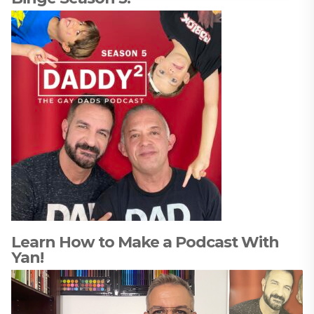
Learn How to Make a Podcast With
Yan!