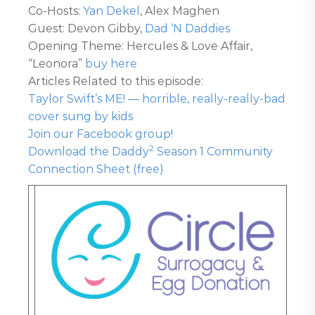
Co-Hosts:
Yan Dekel
, Alex Maghen
Guest: Devon Gibby,
Dad ‘N Daddies
Opening Theme: Hercules & Love Affair,
“Leonora”
buy here
Articles Related to this episode:
Taylor Swift’s ME! — horrible, really-really-bad
cover sung by kids
Join our Facebook group!
2
Download the Daddy
Season 1 Community
Connection Sheet (free)