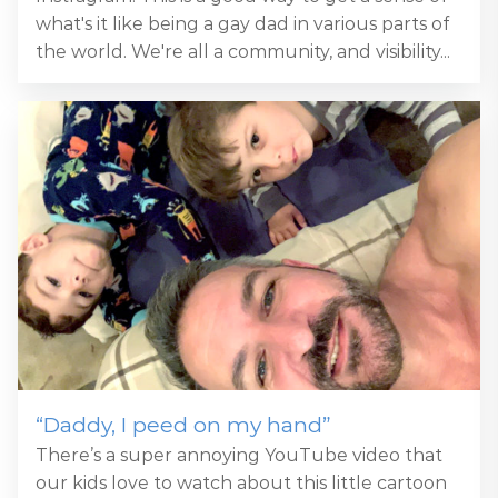
what's it like being a gay dad in various parts of
the world. We're all a community, and visibility...
“Daddy, I peed on my hand”
There’s a super annoying YouTube video that
our kids love to watch about this little cartoon