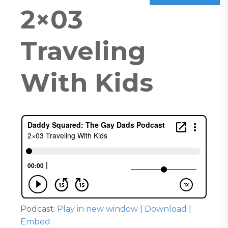
2×03
Traveling
With Kids
Podcast:
Play in new window
|
Download
|
Embed