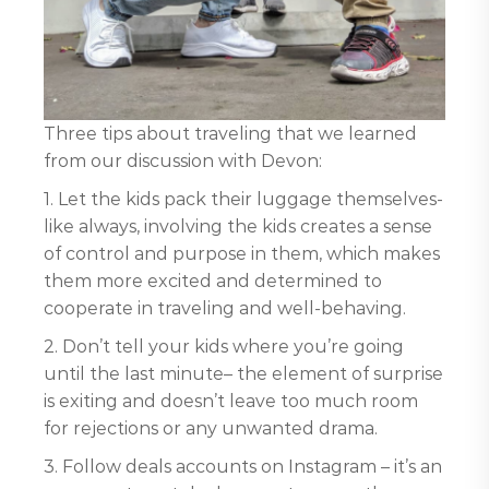
Three tips about traveling that we learned
from our discussion with Devon:
1. Let the kids pack their luggage themselves-
like always, involving the kids creates a sense
of control and purpose in them, which makes
them more excited and determined to
cooperate in traveling and well-behaving.
2. Don’t tell your kids where you’re going
until the last minute– the element of surprise
is exiting and doesn’t leave too much room
for rejections or any unwanted drama.
3. Follow deals accounts on Instagram – it’s an