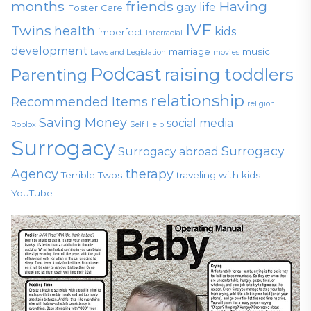
months
friends
Having
gay life
Foster Care
IVF
Twins
health
kids
imperfect
Interracial
development
marriage
music
Laws and Legislation
movies
Podcast
raising toddlers
Parenting
relationship
Recommended Items
religion
Saving Money
social media
Roblox
Self Help
Surrogacy
Surrogacy
Surrogacy abroad
Agency
therapy
Terrible Twos
traveling with kids
YouTube