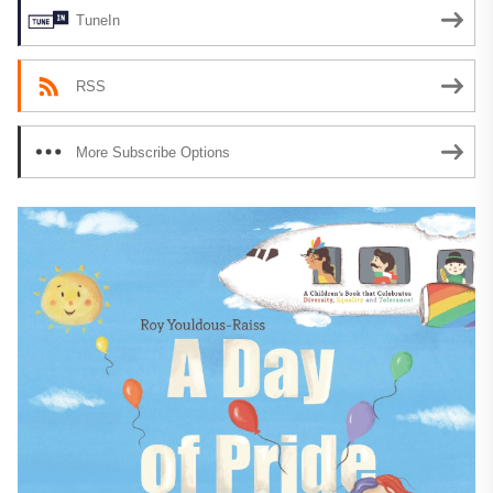
TuneIn
RSS
More Subscribe Options