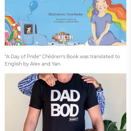
"A Day of Pride" Children's Book was translated to
English by Alex and Yan.