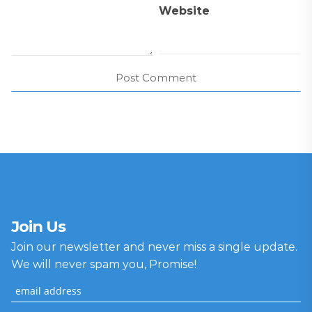
Website
Join Us
Join our newsletter and never miss a single update.
We will never spam you, Promise!