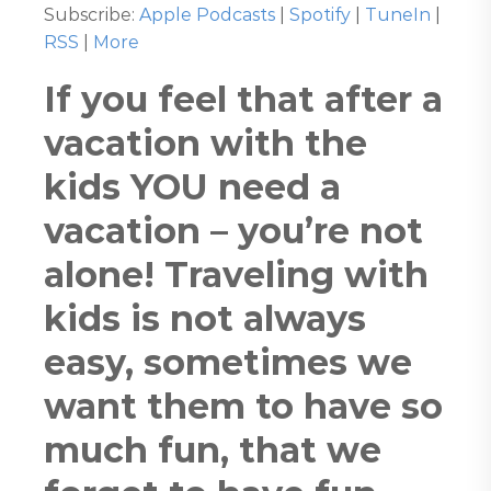
Subscribe:
Apple Podcasts
|
Spotify
|
TuneIn
|
RSS
|
More
If you feel that after a
vacation with the
kids YOU need a
vacation – you’re not
alone! Traveling with
kids is not always
easy, sometimes we
want them to have so
much fun, that we