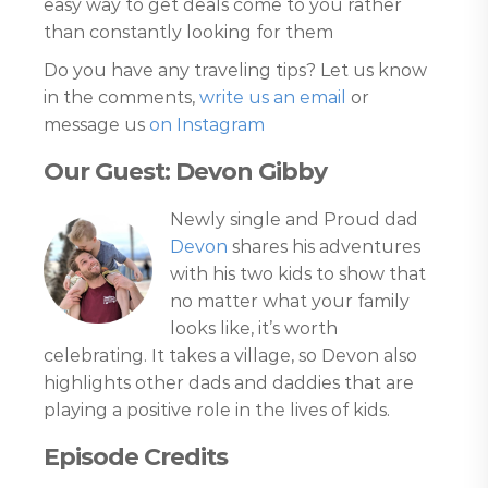
easy way to get deals come to you rather
than constantly looking for them
Do you have any traveling tips? Let us know
in the comments,
write us an email
or
message us
on Instagram
Our Guest: Devon Gibby
Newly single and Proud dad
Devon
shares his adventures
with his two kids to show that
no matter what your family
looks like, it’s worth
celebrating. It takes a village, so Devon also
highlights other dads and daddies that are
playing a positive role in the lives of kids.
Episode Credits