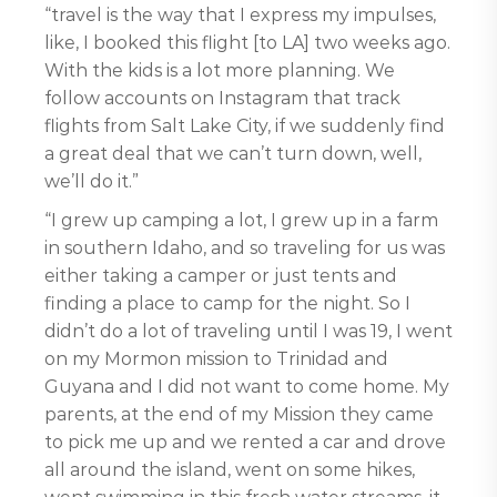
“travel is the way that I express my impulses,
like, I booked this flight [to LA] two weeks ago.
With the kids is a lot more planning. We
follow accounts on Instagram that track
flights from Salt Lake City, if we suddenly find
a great deal that we can’t turn down, well,
we’ll do it.”
“I grew up camping a lot, I grew up in a farm
in southern Idaho, and so traveling for us was
either taking a camper or just tents and
finding a place to camp for the night. So I
didn’t do a lot of traveling until I was 19, I went
on my Mormon mission to Trinidad and
Guyana and I did not want to come home. My
parents, at the end of my Mission they came
to pick me up and we rented a car and drove
all around the island, went on some hikes,