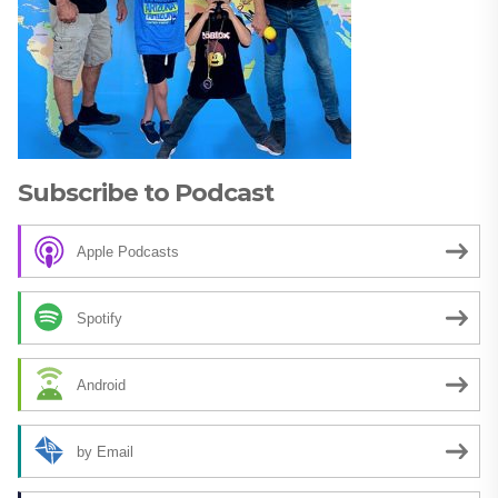
Subscribe to Podcast
Apple Podcasts
Spotify
Android
by Email