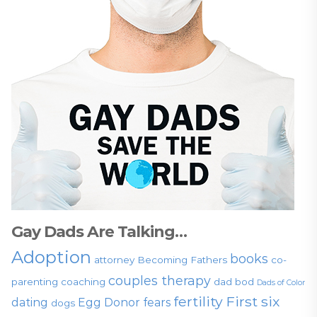
Gay Dads Are Talking…
Adoption
books
attorney
Becoming Fathers
co-
couples therapy
parenting
coaching
dad bod
Dads of Color
fertility
First six
dating
Egg Donor
fears
dogs