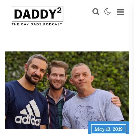
May 13, 2019