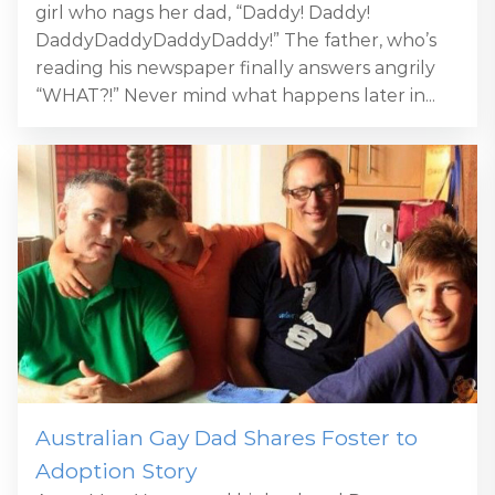
girl who nags her dad, “Daddy! Daddy!
DaddyDaddyDaddyDaddy!” The father, who’s
reading his newspaper finally answers angrily
“WHAT?!” Never mind what happens later in...
Australian Gay Dad Shares Foster to
Adoption Story