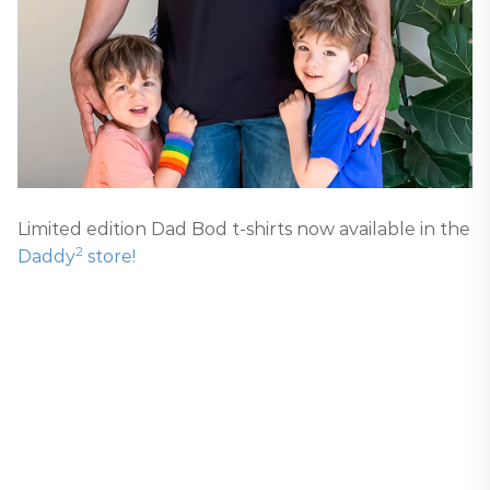
Limited edition Dad Bod t-shirts now available in the
2
Daddy
store!