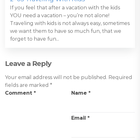
If you feel that after a vacation with the kids
YOU need a vacation – you’re not alone!
Traveling with kids is not always easy, sometimes
we want them to have so much fun, that we
forget to have fun...
Leave a Reply
Your email address will not be published.
Required
fields are marked
*
Comment
*
Name
*
Email
*