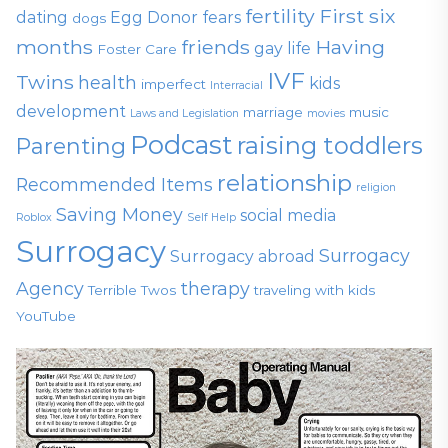
fertility
First six
dating
Egg Donor
fears
dogs
months
friends
Having
gay life
Foster Care
IVF
Twins
health
kids
imperfect
Interracial
development
marriage
music
Laws and Legislation
movies
Podcast
raising toddlers
Parenting
relationship
Recommended Items
religion
Saving Money
social media
Roblox
Self Help
Surrogacy
Surrogacy
Surrogacy abroad
Agency
therapy
Terrible Twos
traveling with kids
YouTube