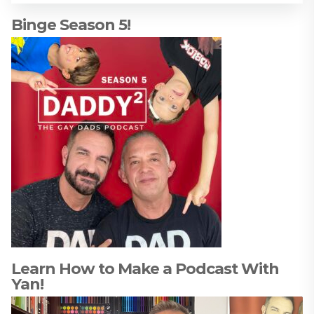
Binge Season 5!
Learn How to Make a Podcast With
Yan!