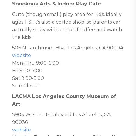
Snooknuk Arts & Indoor Play Cafe
Cute (though small) play area for kids, ideally
ages 1-3. It’s also a coffee shop, so parents can
actually sit by with a cup of coffee and watch
the kids.
506 N Larchmont Blvd Los Angeles, CA 90004
website
Mon-Thu 9:00-6:00
Fri 9:00-7:00
Sat 9:00-5:00
Sun Closed
LACMA Los Angeles County Museum of
Art
5905 Wilshire Boulevard Los Angeles, CA
90036
website