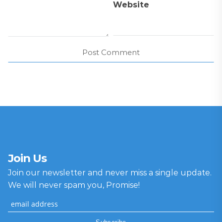
Website
Join Us
Join our newsletter and never miss a single update.
We will never spam you, Promise!