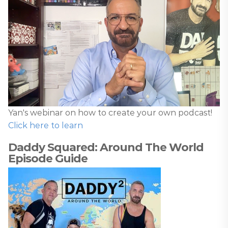
Yan's webinar on how to create your own podcast!
Click here to learn
Daddy Squared: Around The World
Episode Guide