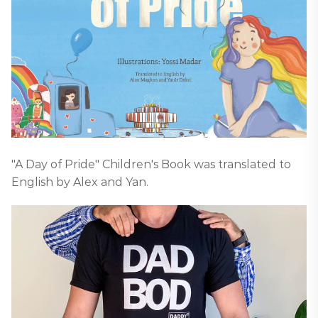
"A Day of Pride" Children's Book was translated to
English by Alex and Yan.