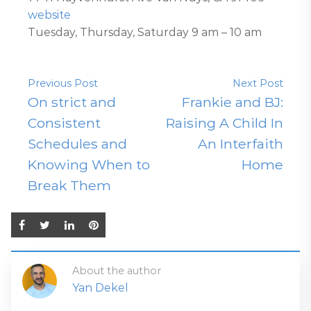
website
Tuesday, Thursday, Saturday 9 am – 10 am
Previous Post
Next Post
On strict and
Frankie and BJ:
Consistent
Raising A Child In
Schedules and
An Interfaith
Knowing When to
Home
Break Them
About the author
Yan Dekel