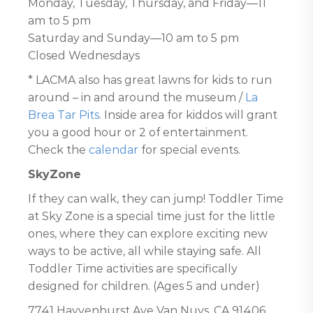
Monday, Tuesday, Thursday, and Friday—11
am to 5 pm
Saturday and Sunday—10 am to 5 pm
Closed Wednesdays
* LACMA also has great lawns for kids to run
around – in and around the museum /
La
Brea Tar Pits
. Inside area for kiddos will grant
you a good hour or 2 of entertainment.
Check the
calendar
for special events.
SkyZone
If they can walk, they can jump! Toddler Time
at Sky Zone is a special time just for the little
ones, where they can explore exciting new
ways to be active, all while staying safe. All
Toddler Time activities are specifically
designed for children. (Ages 5 and under)
7741 Hayvenhurst Ave Van Nuys, CA 91406