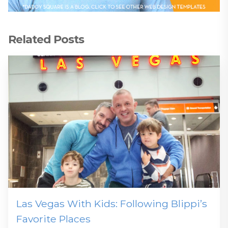
Related Posts
Las Vegas With Kids: Following Blippi’s
Favorite Places