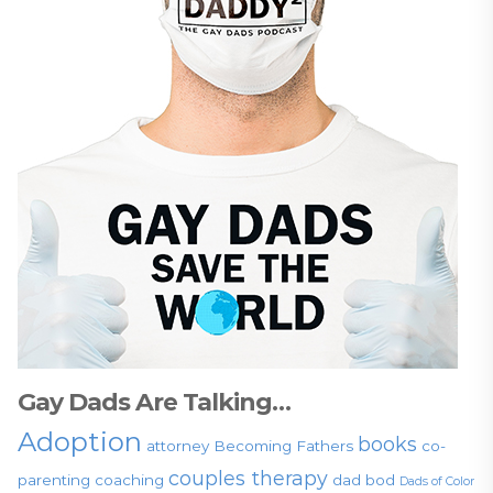
Gay Dads Are Talking…
Adoption
books
attorney
Becoming Fathers
co-
couples therapy
parenting
coaching
dad bod
Dads of Color