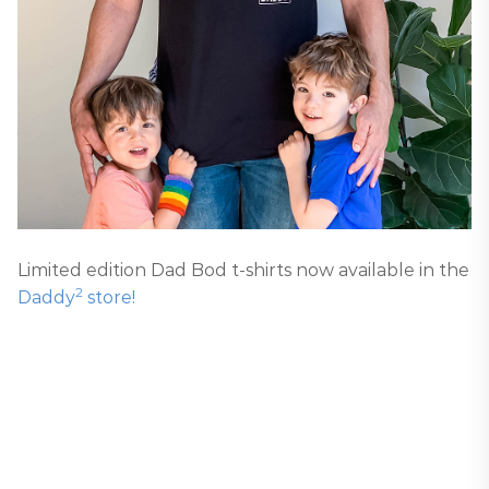
Limited edition Dad Bod t-shirts now available in the
2
Daddy
store!