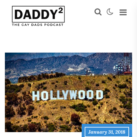
January 31, 2018