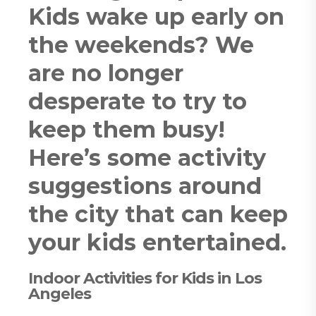
Kids wake up early on
the weekends? We
are no longer
desperate to try to
keep them busy!
Here’s some activity
suggestions around
the city that can keep
your kids entertained.
Indoor Activities for Kids in Los
Angeles