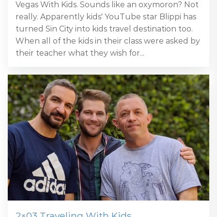
Vegas With Kids. Sounds like an oxymoron? Not
really. Apparently kids' YouTube star Blippi has
turned Sin City into kids travel destination too.
When all of the kids in their class were asked by
their teacher what they wish for...
2×03 Traveling With Kids