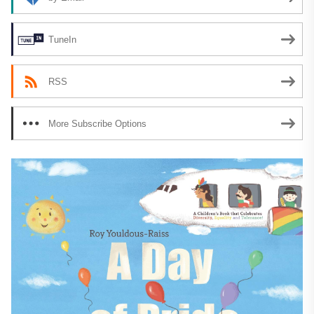
TuneIn
RSS
More Subscribe Options