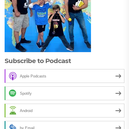
Subscribe to Podcast
Apple Podcasts
Spotify
Android
by Email