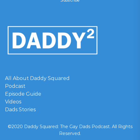
All About Daddy Squared
Podcast
Episode Guide
Videos
Dads Stories
©2020 Daddy Squared: The Gay Dads Podcast. All Rights
Reserved.