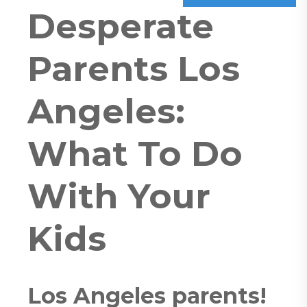
Desperate
Parents Los
Angeles:
What To Do
With Your
Kids
Los Angeles parents!