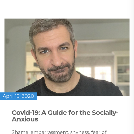
April 15, 2020
Covid-19: A Guide for the Socially-
Anxious
Shame, embarrassment, shyness, fear of