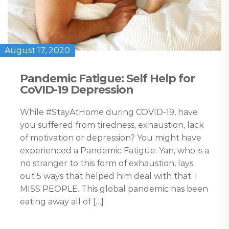
August 17, 2020
Pandemic Fatigue: Self Help for
CoVID-19 Depression
While #StayAtHome during COVID-19, have
you suffered from tiredness, exhaustion, lack
of motivation or depression? You might have
experienced a Pandemic Fatigue. Yan, who is a
no stranger to this form of exhaustion, lays
out 5 ways that helped him deal with that. I
MISS PEOPLE. This global pandemic has been
eating away all of […]