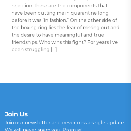
rejection: these are the components that
have been putting me in quarantine long
before it was “in fashion.” On the other side of
the boxing ring lies the fear of missing out and
the desire to have meaningful and true
friendships. Who wins this fight? For years I’ve
been struggling […]
Join Us
Join our newsletter and never miss a single update.
We will never spam you, Promise!