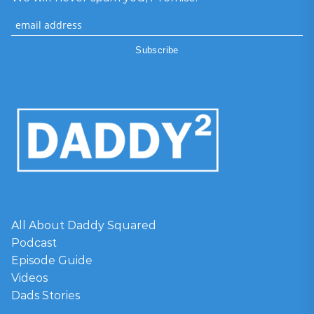
All About Daddy Squared
Podcast
Episode Guide
Videos
Dads Stories