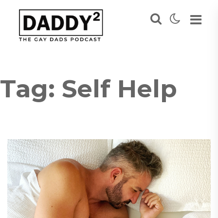
Tag:
Self Help