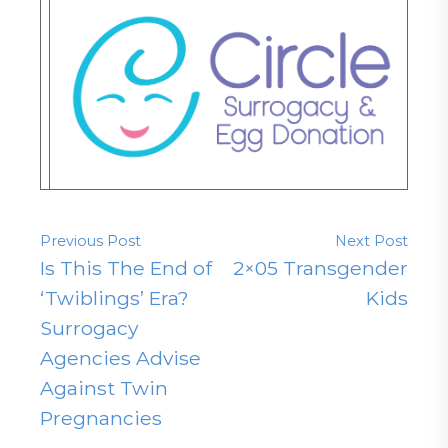
Previous Post
Next Post
Is This The End of
2×05 Transgender
‘Twiblings’ Era?
Kids
Surrogacy
Agencies Advise
Against Twin
Pregnancies