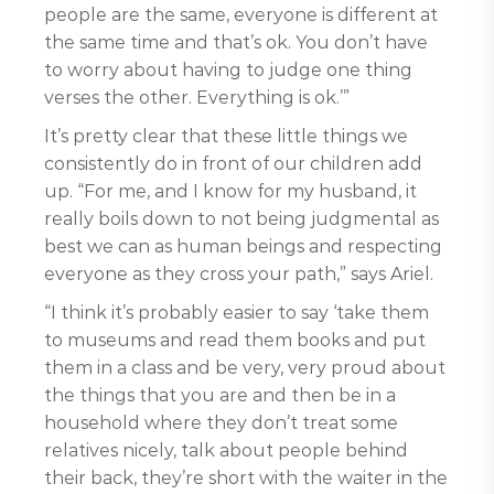
people are the same, everyone is different at
the same time and that’s ok. You don’t have
to worry about having to judge one thing
verses the other. Everything is ok.’”
It’s pretty clear that these little things we
consistently do in front of our children add
up. “For me, and I know for my husband, it
really boils down to not being judgmental as
best we can as human beings and respecting
everyone as they cross your path,” says Ariel.
“I think it’s probably easier to say ‘take them
to museums and read them books and put
them in a class and be very, very proud about
the things that you are and then be in a
household where they don’t treat some
relatives nicely, talk about people behind
their back, they’re short with the waiter in the