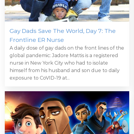
Gay Dads Save The World, Day 7: The
Frontline ER Nurse
A daily dose of gay dads on the front lines of the
global pandemic: Jadore Mattis is a registered
nurse in New York City who had to isolate
himself from his husband and son due to daily
exposure to CoVID-19 at...