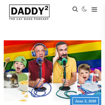
June 3, 2019