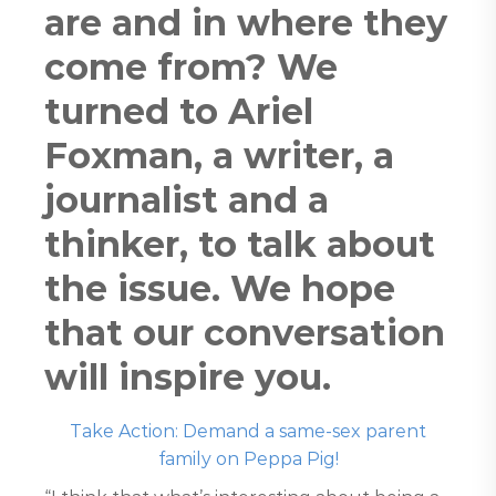
are and in where they
come from? We
turned to Ariel
Foxman, a writer, a
journalist and a
thinker, to talk about
the issue. We hope
that our conversation
will inspire you.
Take Action: Demand a same-sex parent
family on Peppa Pig!