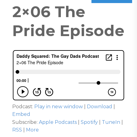
2×06 The
Pride Episode
Podcast:
Play in new window
|
Download
|
Embed
Subscribe:
Apple Podcasts
|
Spotify
|
TuneIn
|
RSS
|
More