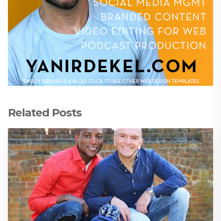
Related Posts