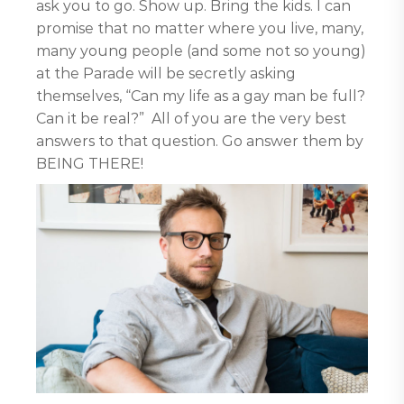
ask you to go. Show up. Bring the kids. I can
promise that no matter where you live, many,
many young people (and some not so young)
at the Parade will be secretly asking
themselves, “Can my life as a gay man be full?
Can it be real?” All of you are the very best
answers to that question. Go answer them by
BEING THERE!