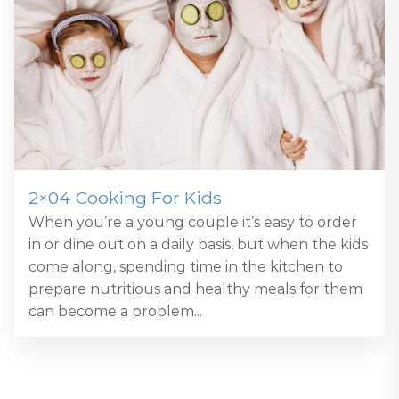
2×04 Cooking For Kids
When you’re a young couple it’s easy to order
in or dine out on a daily basis, but when the kids
come along, spending time in the kitchen to
prepare nutritious and healthy meals for them
can become a problem...