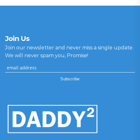
Join Us
Join our newsletter and never miss a single update.
We will never spam you, Promise!