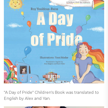
"A Day of Pride" Children's Book was translated to
English by Alex and Yan.