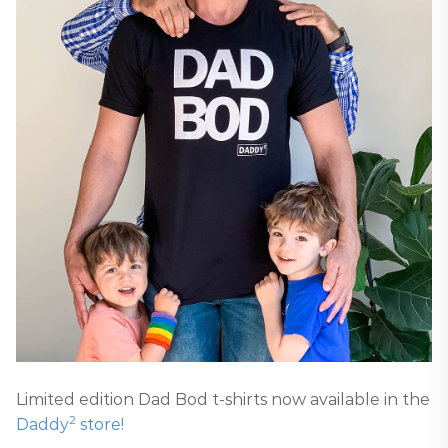
Limited edition Dad Bod t-shirts now available in the
2
Daddy
store!