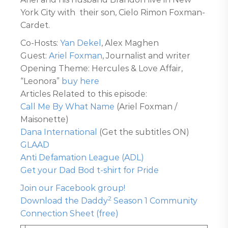
York City with their son, Cielo Rimon Foxman-
Cardet.
Co-Hosts:
Yan Dekel
, Alex Maghen
Guest:
Ariel Foxman
, Journalist and writer
Opening Theme: Hercules & Love Affair,
“Leonora”
buy here
Articles Related to this episode:
Call Me By What Name
(Ariel Foxman /
Maisonette)
Dana International
(Get the subtitles ON)
GLAAD
Anti Defamation League (ADL)
Get your Dad Bod t-shirt for Pride
Join our Facebook group!
2
Download the Daddy
Season 1 Community
Connection Sheet (free)