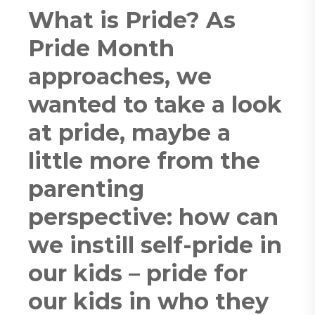
What is Pride? As
Pride Month
approaches, we
wanted to take a look
at pride, maybe a
little more from the
parenting
perspective: how can
we instill self-pride in
our kids – pride for
our kids in who they