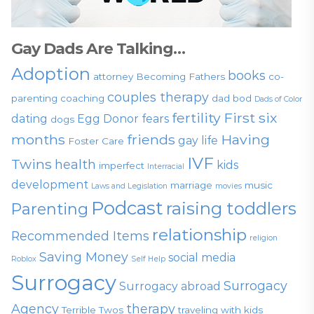
Gay Dads Are Talking…
Adoption
books
attorney
Becoming Fathers
co-
couples therapy
parenting
coaching
dad bod
Dads of Color
fertility
First six
dating
Egg Donor
fears
dogs
months
friends
Having
gay life
Foster Care
IVF
Twins
health
kids
imperfect
Interracial
development
marriage
music
Laws and Legislation
movies
Podcast
raising toddlers
Parenting
relationship
Recommended Items
religion
Saving Money
social media
Roblox
Self Help
Surrogacy
Surrogacy
Surrogacy abroad
Agency
therapy
Terrible Twos
traveling with kids