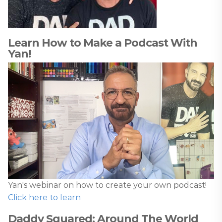
Learn How to Make a Podcast With
Yan!
Yan's webinar on how to create your own podcast!
Click here to learn
Daddy Squared: Around The World