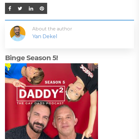
About the author
Yan Dekel
Binge Season 5!