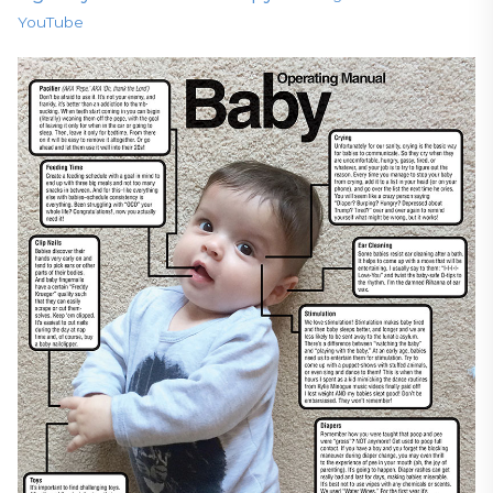
YouTube