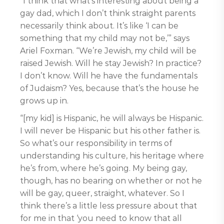
“I think that what’s interesting about being a
gay dad, which I don’t think straight parents
necessarily think about. It’s like ‘I can be
something that my child may not be,’” says
Ariel Foxman. “We’re Jewish, my child will be
raised Jewish. Will he stay Jewish? In practice?
I don’t know. Will he have the fundamentals
of Judaism? Yes, because that’s the house he
grows up in.
“[my kid] is Hispanic, he will always be Hispanic.
I will never be Hispanic but his other father is.
So what’s our responsibility in terms of
understanding his culture, his heritage where
he’s from, where he’s going. My being gay,
though, has no bearing on whether or not he
will be gay, queer, straight, whatever. So I
think there’s a little less pressure about that
for me in that ‘you need to know that all