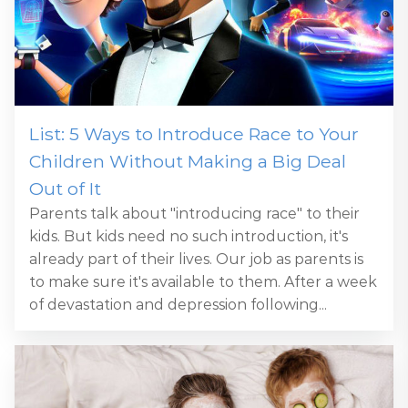
List: 5 Ways to Introduce Race to Your
Children Without Making a Big Deal
Out of It
Parents talk about "introducing race" to their
kids. But kids need no such introduction, it's
already part of their lives. Our job as parents is
to make sure it's available to them. After a week
of devastation and depression following...