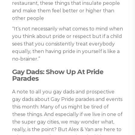
restaurant, these things that insulate people
and make them feel better or higher than
other people
“It’s not necessarily what comes to mind when
you think about pride or respect but if a child
sees that you consistently treat everybody
equally, then having pride in yourself is like a
no-brainer.”
Gay Dads: Show Up At Pride
Parades
A note to all you gay dads and prospective
gay dads about Gay Pride parades and events
this month: Many of us might be tired of
these things. And especially if we live in one of
the super gay cities, we may wonder what,
really, is the point? But Alex & Yan are here to