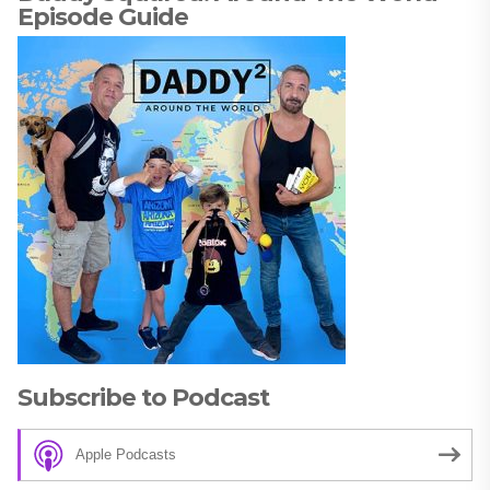
Episode Guide
Subscribe to Podcast
Apple Podcasts