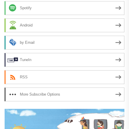
Spotify
Android
by Email
TuneIn
RSS
More Subscribe Options