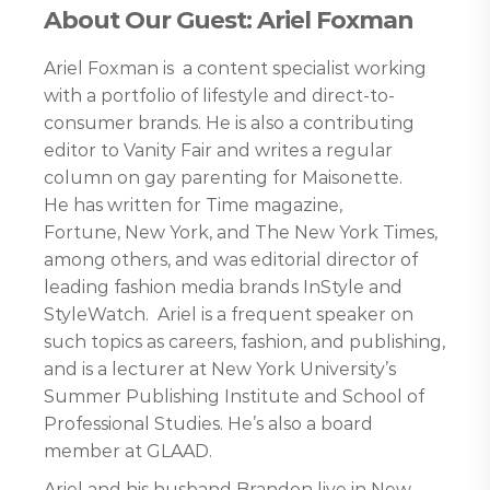
About Our Guest: Ariel Foxman
Ariel Foxman is a content specialist working
with a portfolio of lifestyle and direct-to-
consumer brands. He is also a contributing
editor to Vanity Fair and writes a regular
column on gay parenting for Maisonette.
He has written for Time magazine,
Fortune, New York, and The New York Times,
among others, and was editorial director of
leading fashion media brands InStyle and
StyleWatch. Ariel is a frequent speaker on
such topics as careers, fashion, and publishing,
and is a lecturer at New York University’s
Summer Publishing Institute and School of
Professional Studies. He’s also a board
member at GLAAD.
Ariel and his husband Brandon live in New