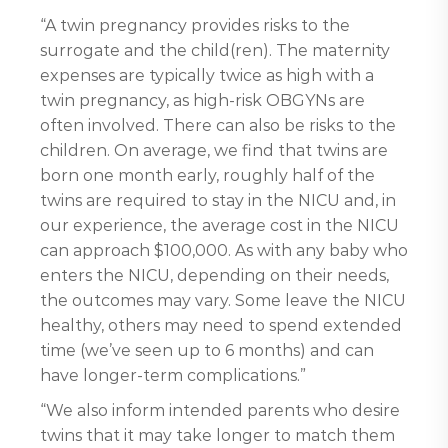
“A twin pregnancy provides risks to the
surrogate and the child(ren). The maternity
expenses are typically twice as high with a
twin pregnancy, as high-risk OBGYNs are
often involved. There can also be risks to the
children. On average, we find that twins are
born one month early, roughly half of the
twins are required to stay in the NICU and, in
our experience, the average cost in the NICU
can approach $100,000. As with any baby who
enters the NICU, depending on their needs,
the outcomes may vary. Some leave the NICU
healthy, others may need to spend extended
time (we’ve seen up to 6 months) and can
have longer-term complications.”
“We also inform intended parents who desire
twins that it may take longer to match them