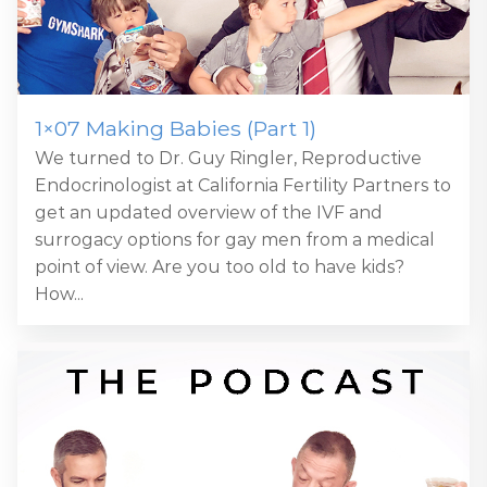
1×07 Making Babies (Part 1)
We turned to Dr. Guy Ringler, Reproductive
Endocrinologist at California Fertility Partners to
get an updated overview of the IVF and
surrogacy options for gay men from a medical
point of view. Are you too old to have kids?
How...