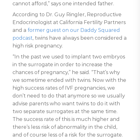
cannot afford,” says one intended father.
According to Dr. Guy Ringler, Reproductive
Endocrinologist at California Fertility Partners
and a
former guest on our Daddy Squared
podcast
, twins have always been considered a
high risk pregnancy.
“In the past we used to implant two embryos
in the surrogate in order to increase the
chances of pregnancy,” he said. “That’s why
we sometime ended with twins. Now with the
high success rates of IVF pregnancies, we
don’t need to do that anymore so we usually
advise parents who want twins to do it with
two separate surrogates at the same time.
The success rate of this is much higher and
there’s less risk of abnormality in the child,
and of course less of a risk for the surrogate.