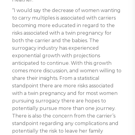
“I would say the decrease of women wanting
to carry multiples is associated with carriers
becoming more educated in regard to the
risks associated with a twin pregnancy for
both the carrier and the babies. The
surrogacy industry has experienced
exponential growth with projections
anticipated to continue. With this growth
comes more discussion, and women willing to
share their insights. From a statistical
standpoint there are more risks associated
with a twin pregnancy and for most women
pursuing surrogacy there are hopes to
potentially pursue more than one journey.
There is also the concern from the carrier’s
standpoint regarding any complications and
potentially the risk to leave her family