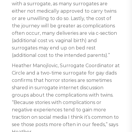
with a surrogate, as many surrogates are
either not medically approved to carry twins
or are unwilling to do so. Lastly, the cost of
the journey will be greater as complications
often occur, many deliveries are via c-section
(additional cost vs. vaginal birth) and
surrogates may end up on bed rest
(additional cost to the intended parents).”
Heather Manojlovic, Surrogate Coordinator at
Circle and a two-time surrogate for gay dads
confirms that horror stories are sometimes
shared in surrogate internet discussion
groups about the complications with twins.
“Because stories with complications or
negative experiences tend to gain more
traction on social media I think it’s common to
see those posts more often in our feeds,” says
Heather.