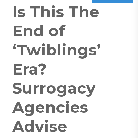
Is This The
End of
‘Twiblings’
Era?
Surrogacy
Agencies
Advise