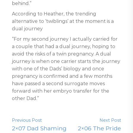
behind.”
According to Heather, the trending
alternative to ‘twiblings’ at the moment is a
dual journey
“For my second journey I actually carried for
a couple that had a dual journey, hoping to
avoid the risks of a twin pregnancy. A dual
journey is when one carrier starts the journey
with one of the Dads’ biology and once
pregnancy is confirmed and a few months
have passed a second surrogate moves
forward with her embryo transfer for the
other Dad.”
Previous Post
Next Post
2×07 Dad Shaming
2×06 The Pride