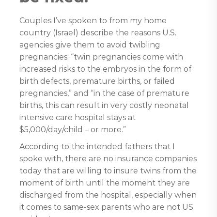
Couples I’ve spoken to from my home
country (Israel) describe the reasons U.S.
agencies give them to avoid twibling
pregnancies: “twin pregnancies come with
increased risks to the embryos in the form of
birth defects, premature births, or failed
pregnancies,” and “in the case of premature
births, this can result in very costly neonatal
intensive care hospital stays at
$5,000/day/child – or more.”
According to the intended fathers that I
spoke with, there are no insurance companies
today that are willing to insure twins from the
moment of birth until the moment they are
discharged from the hospital, especially when
it comes to same-sex parents who are not US