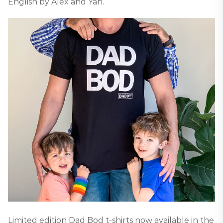
English by Alex and Yan.
Limited edition Dad Bod t-shirts now available in the