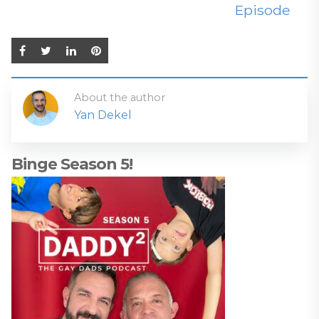
Episode
About the author
Yan Dekel
Binge Season 5!