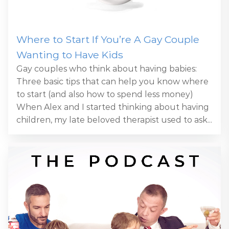
Where to Start If You’re A Gay Couple
Wanting to Have Kids
Gay couples who think about having babies:
Three basic tips that can help you know where
to start (and also how to spend less money)
When Alex and I started thinking about having
children, my late beloved therapist used to ask...