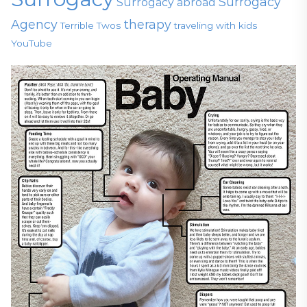
Surrogacy
Surrogacy abroad
Agency
therapy
Terrible Twos
traveling with kids
YouTube