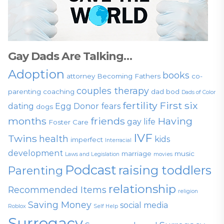
Gay Dads Are Talking…
Adoption
books
attorney
Becoming Fathers
co-
couples therapy
parenting
coaching
dad bod
Dads of Color
fertility
First six
dating
Egg Donor
fears
dogs
months
friends
Having
gay life
Foster Care
IVF
Twins
health
kids
imperfect
Interracial
development
marriage
music
Laws and Legislation
movies
Podcast
raising toddlers
Parenting
relationship
Recommended Items
religion
Saving Money
social media
Roblox
Self Help
Surrogacy