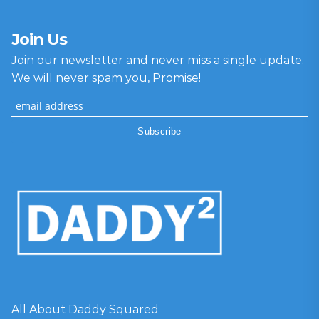
Join Us
Join our newsletter and never miss a single update.
We will never spam you, Promise!
All About Daddy Squared