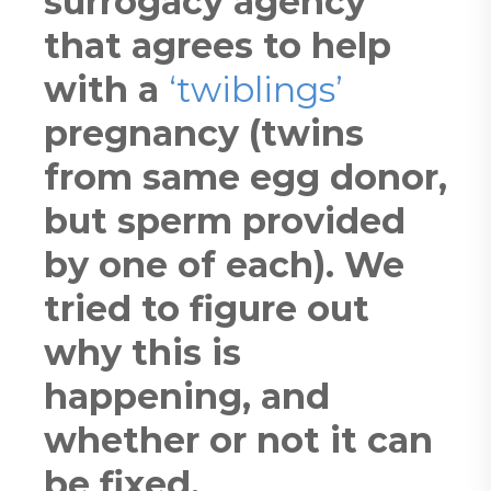
surrogacy agency
that agrees to help
with a
‘twiblings’
pregnancy (twins
from same egg donor,
but sperm provided
by one of each). We
tried to figure out
why this is
happening, and
whether or not it can
be fixed.