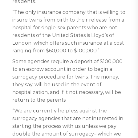
residents.
“The only insurance company that is willing to
insure twins from birth to their release from a
hospital for single-sex parents who are not
residents of the United States is Lloyd’s of
London, which offers such insurance at a cost
ranging from $60,000 to $100,000.”
Some agencies require a deposit of $100,000
to an escrow account in order to begin a
surrogacy procedure for twins. The money,
they say, will be used in the event of
hospitalization, and if it not necessary, will be
return to the parents.
“We are currently helpless against the
surrogacy agencies that are not interested in
starting the process with us unless we pay
double the amount of surrogacy– which we