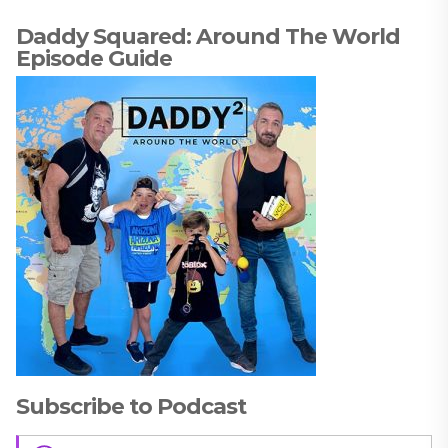
Daddy Squared: Around The World
Episode Guide
Subscribe to Podcast