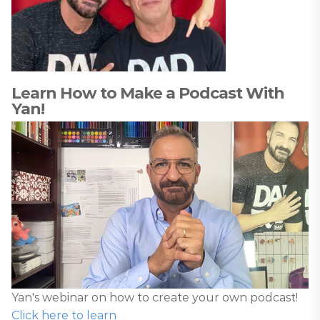
Learn How to Make a Podcast With
Yan!
Yan's webinar on how to create your own podcast!
Click here to learn