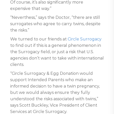
Of course, it’s also significantly more
expensive that way.”
“Neverthess,” says the Doctor, “there are still
surrogates who agree to carry twins, despite
the risks.”
We turned to our friends at
Circle Surrogacy
to find out if this is a general phenomenon in
the Surrogacy field, or just a risk that U.S.
agencies don’t want to take with international
clients.
“Circle Surrogacy & Egg Donation would
support Intended Parents who make an
informed decision to have a twin pregnancy,
but we would always ensure they fully
understood the risks associated with twins,”
says Scott Buckley, Vice President of Client
Services at Circle Surrogacy.