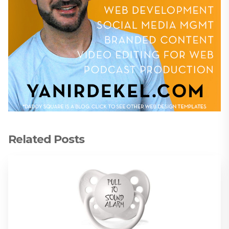
Related Posts