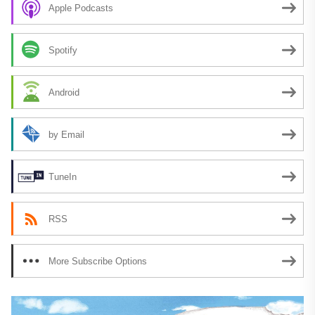
Apple Podcasts
Spotify
Android
by Email
TuneIn
RSS
More Subscribe Options