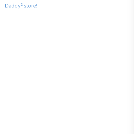
2
Daddy
store!