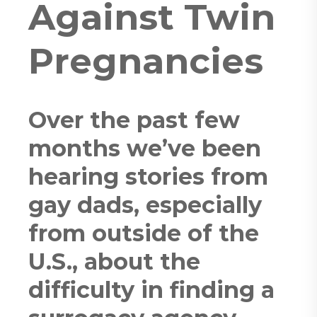
Against Twin
Pregnancies
Over the past few
months we’ve been
hearing stories from
gay dads, especially
from outside of the
U.S., about the
difficulty in finding a