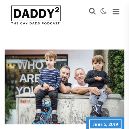
June 5, 2019