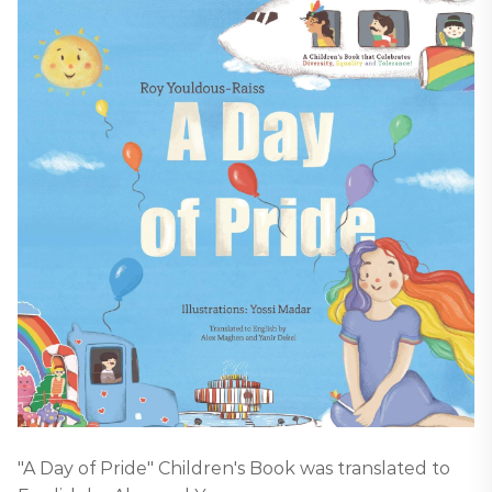
"A Day of Pride" Children's Book was translated to