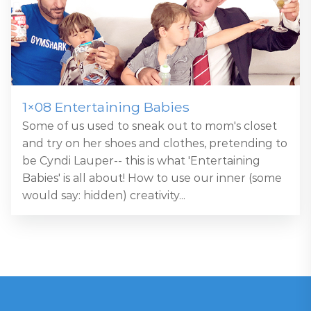
1×08 Entertaining Babies
Some of us used to sneak out to mom's closet
and try on her shoes and clothes, pretending to
be Cyndi Lauper-- this is what 'Entertaining
Babies' is all about! How to use our inner (some
would say: hidden) creativity...