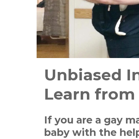
Unbiased In
Learn from
If you are a gay m
baby with the hel