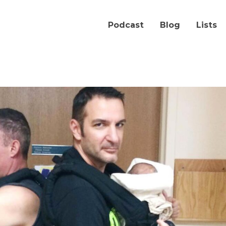
Podcast
Blog
Lists