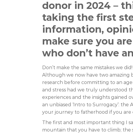
donor in 2024 – thi
taking the first s
information, opini
make sure you are
who don’t have a
Don’t make the same mistakes we did! 
Although we now have two amazing bo
research before committing to an age
and stress had we truly understood t
experiences and the insights gained ov
an unbiased ‘Intro to Surrogacy’: the A
your journey to fatherhood if you are 
The first and most important thing I sa
mountain that you have to climb; the s