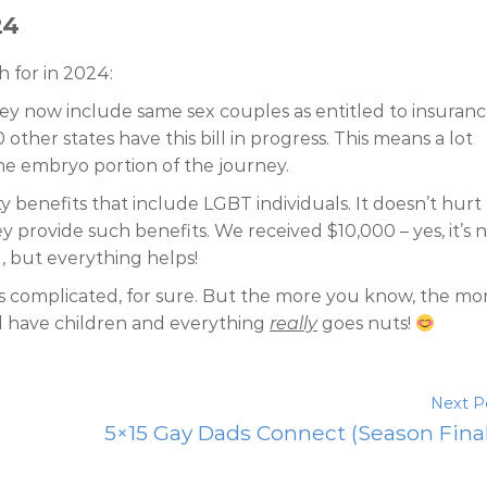
24
 for in 2024:
ersey now include same sex couples as entitled to insuran
0 other states have this bill in progress. This means a lot
the embryo portion of the journey.
y benefits that include LGBT individuals. It doesn’t hurt
y provide such benefits. We received $10,000 – yes, it’s 
g, but everything helps!
is complicated, for sure. But the more you know, the mo
ll have children and everything
really
goes nuts!
Next P
5×15 Gay Dads Connect (Season Fina