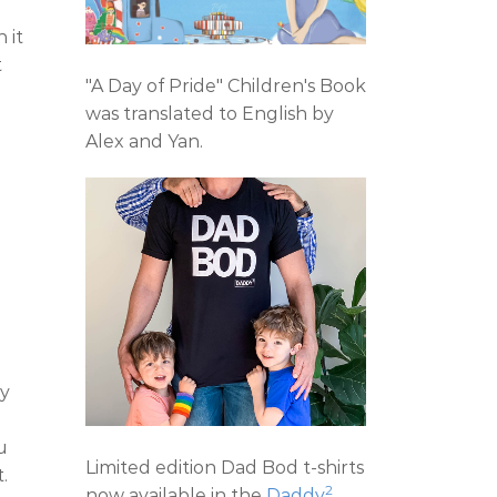
 it
t
"A Day of Pride" Children's Book
was translated to English by
Alex and Yan.
ly
u
Limited edition Dad Bod t-shirts
.
2
now available in the
Daddy