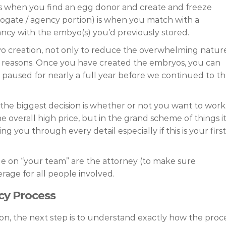
, is when you find an egg donor and create and freeze
ogate / agency portion) is when you match with a
cy with the embyo(s) you’d previously stored.
ryo creation, not only to reduce the overwhelming natur
ial reasons. Once you have created the embryos, you can
 I paused for nearly a full year before we continued to t
 the biggest decision is whether or not you want to work
e overall high price, but in the grand scheme of things i
ng you through every detail especially if this is your first
le on “your team” are the attorney (to make sure
rage for all people involved.
cy Process
on, the next step is to understand exactly how the proc