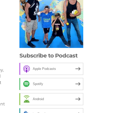
Subscribe to Podcast
Apple Podcasts
y,
l
t
Spotify
Android
ant