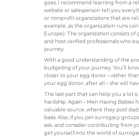
goes. I recommend learning from a rel
website or salesperson tell you every
or nonprofit organizations that are re
example, as the organization runs conf
Europe). The organization consists of 
and host verified professionals who e
journey.
With a good understanding of the pro
budgeting of your journey. You’ll know
closer to your egg donor – rather than 
your egg donor, after all – she will h
The last part that can help you a lot i
hardship. Again – Men Having Babies
valuable source, where they post dad
basis. Also, if you join surrogacy grou
ask, and consider contributing from y
get yourself into the world of surrogacy