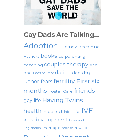
Gay Dads Are Talking…
Adoption
attorney
Becoming
books
Fathers
co-parenting
couples therapy
coaching
dad
dating
Egg
bod
dogs
Dads of Color
fertility
First six
Donor
fears
months
friends
Foster Care
Having Twins
gay life
IVF
health
imperfect
Interracial
kids development
Laws and
marriage
music
Legislation
movies