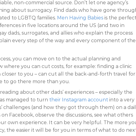
iable, non-commercial source. Don’t let one agency’s
thing about surrogacy. Find dads who have gone through
lated to LGBTQ families.
Men Having Babies
is the perfec
erences in five locations around the US (and two in
gay dads, surrogates, and allies who explain the process
xplain every step of the way and every component of the
cess, you can move on to the actual planning and
 where you can cut costs, for example: finding a clinic
closer to you – can cut all the back-and-forth travel for
ave to go there more than you.
s reading about other dads’ experiences – especially the
 has managed to turn
their Instagram account
into a very
s’ challenges (and how they got through them) on a dai
ps on Facebook, observe the discussions, see what others
our own experience. It can be very helpful. The more yo
, the easier it will be for you in terms of what to do next