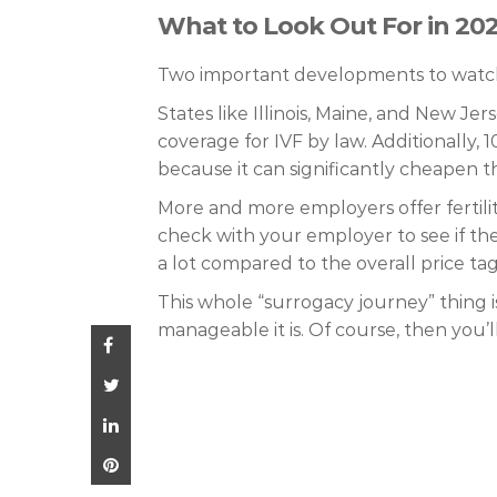
What to Look Out For in 20
Two important developments to watch
States like Illinois, Maine, and New J
coverage for IVF by law. Additionally, 1
because it can significantly cheapen 
More and more employers offer fertilit
check with your employer to see if the
a lot compared to the overall price ta
This whole “surrogacy journey” thing 
manageable it is. Of course, then you’