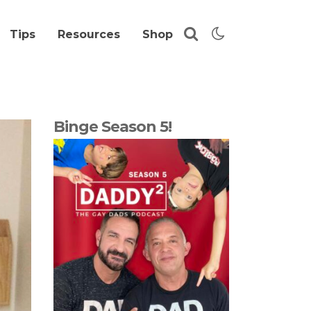
Tips
Resources
Shop
Binge Season 5!