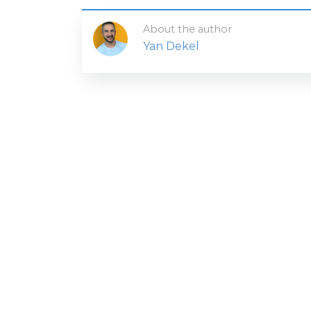
About the author
Yan Dekel