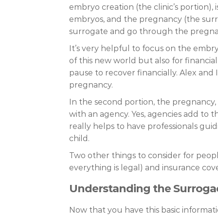
embryo creation (the clinic’s portion)
embryos, and the pregnancy (the surr
surrogate and go through the pregnan
It’s very helpful to focus on the emb
of this new world but also for financ
pause to recover financially. Alex and
pregnancy.
In the second portion, the pregnancy,
with an agency. Yes, agencies add to th
really helps to have professionals guidi
child.
Two other things to consider for peop
everything is legal) and insurance cove
Understanding the Surroga
Now that you have this basic informati