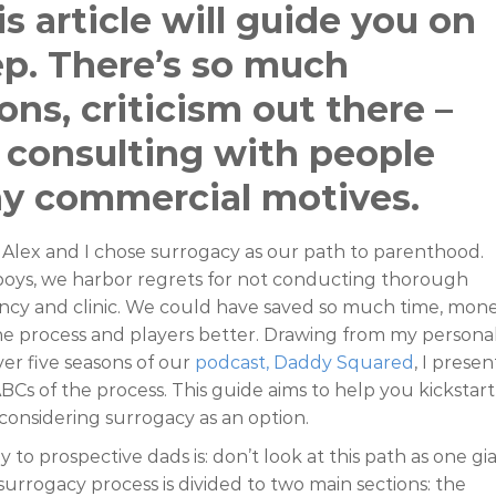
s article will guide you on
tep. There’s so much
ons, criticism out there –
 consulting with people
ny commercial motives.
Alex and I chose surrogacy as our path to parenthood.
ys, we harbor regrets for not conducting thorough
ncy and clinic. We could have saved so much time, mone
he process and players better. Drawing from my persona
er five seasons of our
podcast, Daddy Squared
, I presen
BCs of the process. This guide aims to help you kickstart
considering surrogacy as an option.
y to prospective dads is: don’t look at this path as one gi
urrogacy process is divided to two main sections: the