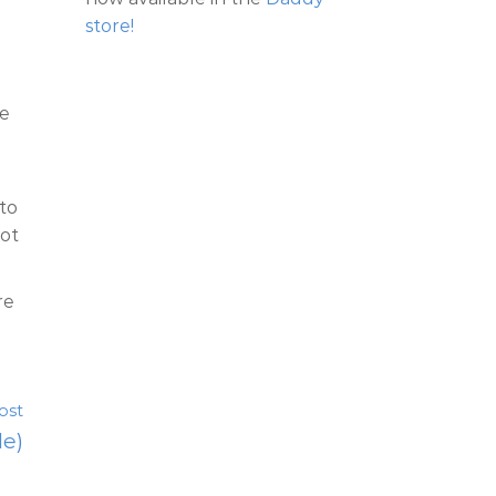
store!
ce
 to
not
re
ost
le)