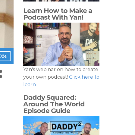
Learn How to Make a
Podcast With Yan!
024
:
Yan's webinar on how to create
your own podcast!
Click here to
learn
Daddy Squared:
Around The World
Episode Guide