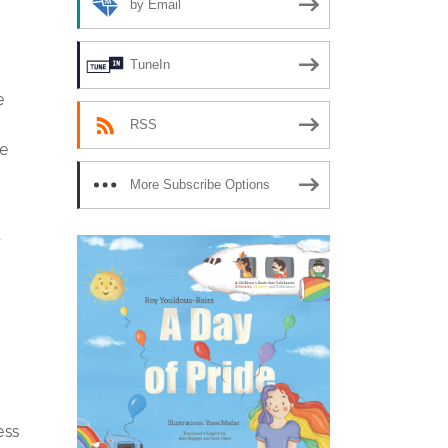
by Email
TuneIn
e
RSS
he
More Subscribe Options
t
ess