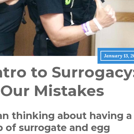
January 13, 2
tro to Surrogacy
 Our Mistakes
an thinking about having a
p of surrogate and egg