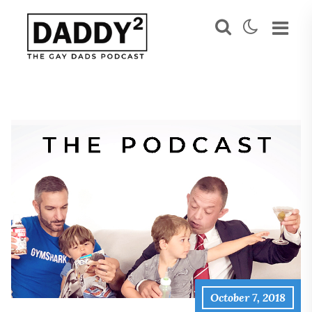
October 7, 2018