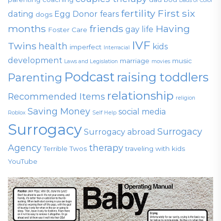
Dads of Color
fertility
First six
dating
Egg Donor
fears
dogs
months
friends
Having
gay life
Foster Care
IVF
Twins
health
kids
imperfect
Interracial
development
marriage
music
Laws and Legislation
movies
Podcast
raising toddlers
Parenting
relationship
Recommended Items
religion
Saving Money
social media
Roblox
Self Help
Surrogacy
Surrogacy
Surrogacy abroad
Agency
therapy
Terrible Twos
traveling with kids
YouTube