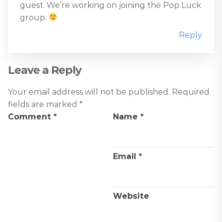
guest. We’re working on joining the Pop Luck
group.
Reply
Leave a Reply
Your email address will not be published.
Required
fields are marked
*
Comment
*
Name
*
Email
*
Website