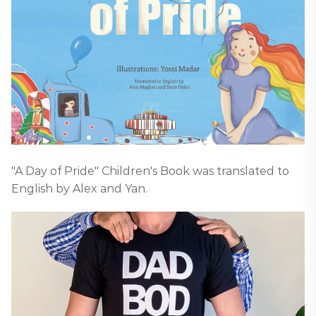
"A Day of Pride" Children's Book was translated to
English by Alex and Yan.