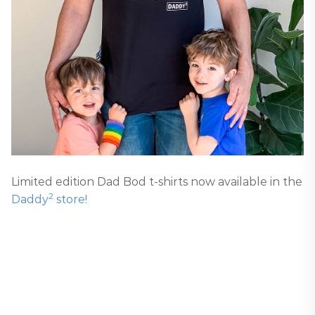
Limited edition Dad Bod t-shirts now available in the
2
Daddy
store!