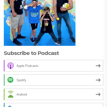
Subscribe to Podcast
Apple Podcasts
Spotify
Android