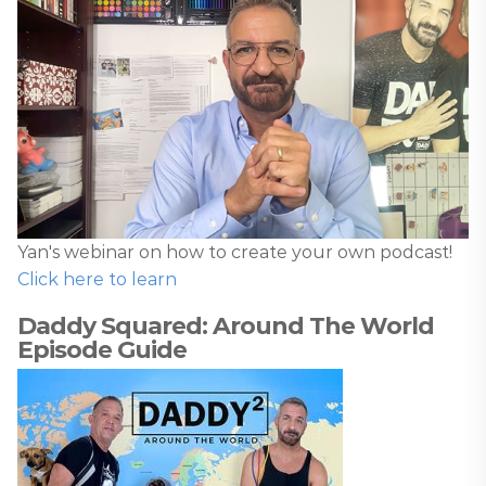
Yan's webinar on how to create your own podcast!
Click here to learn
Daddy Squared: Around The World
Episode Guide