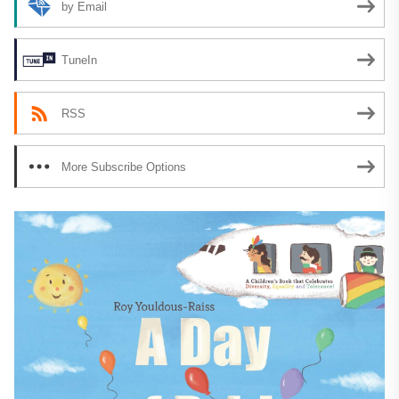
by Email
TuneIn
RSS
More Subscribe Options