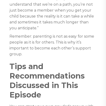
understand that we’re on a path, you’re not
just become a member when you get your
child because the reality is it can take a while
and sometimes it takes much longer than
you anticipate.”
Remember: parenting is not as easy for some
people as it is for others. This is why it’s
important to become each other’s support
group.
Tips and
Recommendations
Discussed in This
Episode