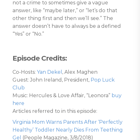
not a crime to sometimes give a vague
answer, like “maybe later,” or “let’s do that
other thing first and then we’ll see.” The
answer doesn’t have to always be a defined
“Yes” or “No.”
Episode Credits:
Co-Hosts:
Yan Dekel
, Alex Maghen
Guest: John Ireland, President,
Pop Luck
Club
Music: Hercules & Love Affair, “Leonora”
buy
here
Articles referred to in this episode:
Virginia Mom Warns Parents After ‘Perfectly
Healthy’ Toddler Nearly Dies From Teething
Gel
(People Magazine, 3/8/2018)