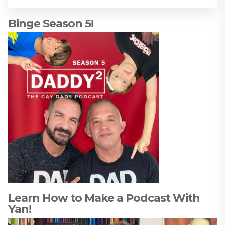
Binge Season 5!
Learn How to Make a Podcast With
Yan!