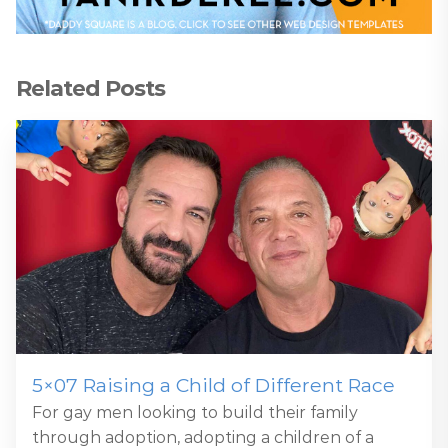
Related Posts
5×07 Raising a Child of Different Race
For gay men looking to build their family
through adoption, adopting a children of a