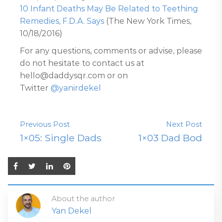
10 Infant Deaths May Be Related to Teething
Remedies, F.D.A. Says
(The New York Times,
10/18/2016)
For any questions, comments or advise, please
do not hesitate to contact us at
hello@daddysqr.com or on
Twitter
@yanirdekel
Previous Post
Next Post
1×05: Single Dads
1×03 Dad Bod
About the author
Yan Dekel