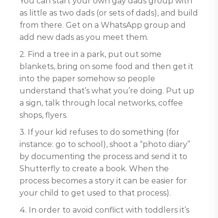
You can start your own gay dads group with
as little as two dads (or sets of dads), and build
from there. Get on a WhatsApp group and
add new dads as you meet them.
2. Find a tree in a park, put out some
blankets, bring on some food and then get it
into the paper somehow so people
understand that’s what you’re doing. Put up
a sign, talk through local networks, coffee
shops, flyers.
3. If your kid refuses to do something (for
instance: go to school), shoot a “photo diary”
by documenting the process and send it to
Shutterfly to create a book. When the
process becomes a story it can be easier for
your child to get used to that process).
4. In order to avoid conflict with toddlers it’s