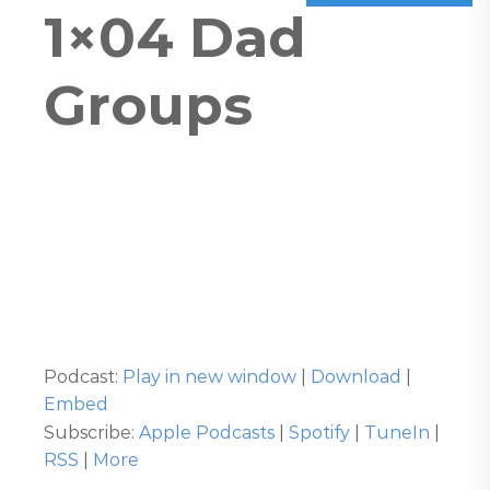
1×04 Dad
Groups
Podcast:
Play in new window
|
Download
|
Embed
Subscribe:
Apple Podcasts
|
Spotify
|
TuneIn
|
RSS
|
More