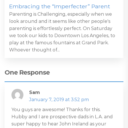
Embracing the “Imperfecter” Parent
Parenting is Challenging, especially when we
look around and it seems like other people's
parenting is effortlessly perfect. On Saturday
we took our kids to Downtown Los Angeles, to
play at the famous fountains at Grand Park.
Whoever thought of...
One Response
Sam
January 7, 2019 at 3:52 pm
You guys are awesome! Thanks for this.
Hubby and I are prospective dads in L.A. and
super happy to hear John Ireland as your