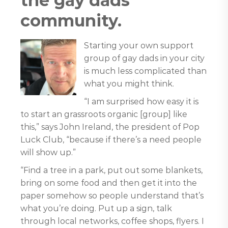
the gay dads
community.
Starting your own support
group of gay dads in your city
is much less complicated than
what you might think.
“I am surprised how easy it is
to start an grassroots organic [group] like
this,” says John Ireland, the president of Pop
Luck Club, “because if there’s a need people
will show up.”
“Find a tree in a park, put out some blankets,
bring on some food and then get it into the
paper somehow so people understand that’s
what you’re doing. Put up a sign, talk
through local networks, coffee shops, flyers. I