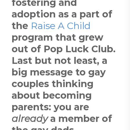
fostering and
adoption as a part of
the
Raise A Child
program that grew
out of Pop Luck Club.
Last but not least, a
big message to gay
couples thinking
about becoming
parents: you are
already
a member of