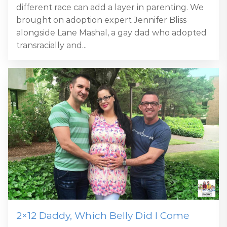
different race can add a layer in parenting. We
brought on adoption expert Jennifer Bliss
alongside Lane Mashal, a gay dad who adopted
transracially and...
2×12 Daddy, Which Belly Did I Come