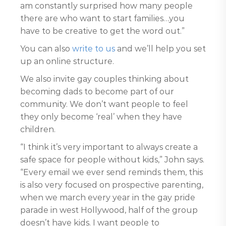
am constantly surprised how many people
there are who want to start families…you
have to be creative to get the word out.”
You can also
write to us
and we’ll help you set
up an online structure.
We also invite gay couples thinking about
becoming dads to become part of our
community. We don’t want people to feel
they only become ‘real’ when they have
children.
“I think it’s very important to always create a
safe space for people without kids,” John says.
“Every email we ever send reminds them, this
is also very focused on prospective parenting,
when we march every year in the gay pride
parade in west Hollywood, half of the group
doesn’t have kids. I want people to