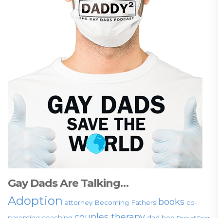
Gay Dads Are Talking…
Adoption
books
attorney
Becoming Fathers
co-
couples therapy
parenting
coaching
dad bod