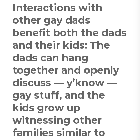
Interactions with
other gay dads
benefit both the dads
and their kids: The
dads can hang
together and openly
discuss — y’know —
gay stuff, and the
kids grow up
witnessing other
families similar to