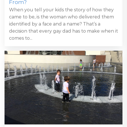
From?
When you tell your kids the story of how they
came to be, is the woman who delivered them
identified by a face and a name? That’s a
decision that every gay dad has to make when it
comes to...