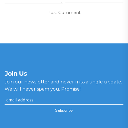
Join Us
Join our newsletter and never miss a single update.
We will never spam you, Promise!