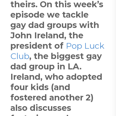
theirs. On this week’s
episode we tackle
gay dad groups with
John Ireland, the
president of
Pop Luck
Club
, the biggest gay
dad group in LA.
Ireland, who adopted
four kids (and
fostered another 2)
also discusses