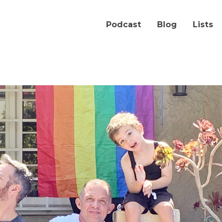
Podcast
Blog
Lists