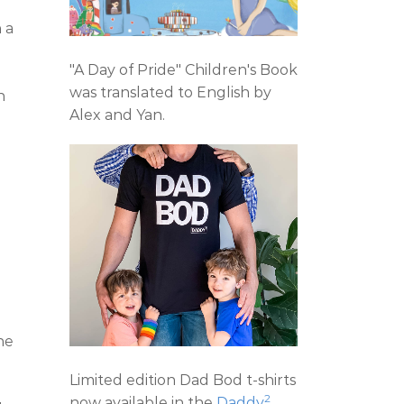
 a
"A Day of Pride" Children's Book
was translated to English by
n
Alex and Yan.
ne
Limited edition Dad Bod t-shirts
2
now available in the
Daddy