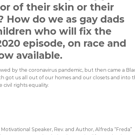
r of their skin or their
n? How do we as gay dads
children who will fix the
2020 episode, on race and
ow available.
owed by the coronavirus pandemic, but then came a Bla
ich got us all out of our homes and our closets and into 
civil rights equality.
otivational Speaker, Rev. and Author, Alfreda “Freda”