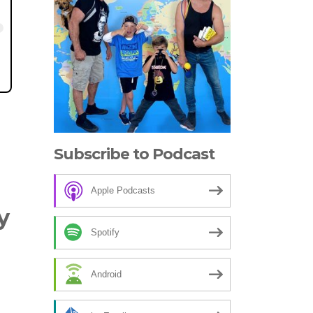
Subscribe to Podcast
Apple Podcasts
y
Spotify
Android