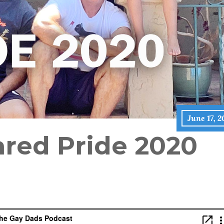
June 17, 
red Pride 2020