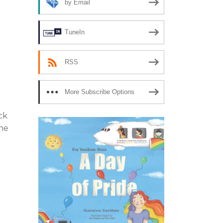
by Email
TuneIn
RSS
More Subscribe Options
ck
the