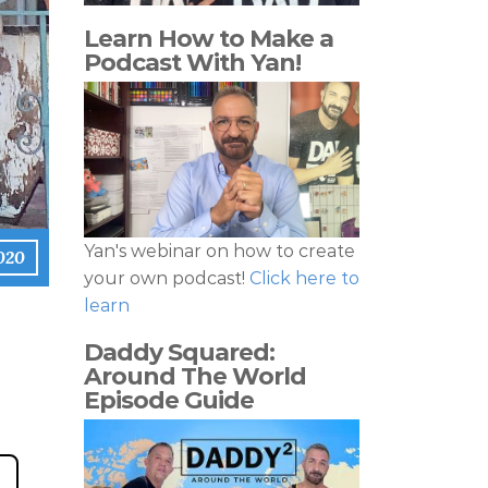
Learn How to Make a
Podcast With Yan!
Yan's webinar on how to create
2020
your own podcast!
Click here to
learn
Daddy Squared:
Around The World
Episode Guide