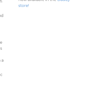
gh
store!
nd
ce
is
 a
ic