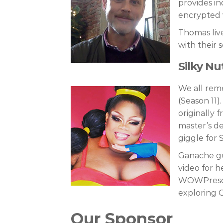
provides in
encrypted 
Thomas live
with their 
Silky N
We all reme
(Season 11)
originally 
master’s de
giggle for 
Ganache gu
video for he
WOWPresent
exploring G
Our Sponsor