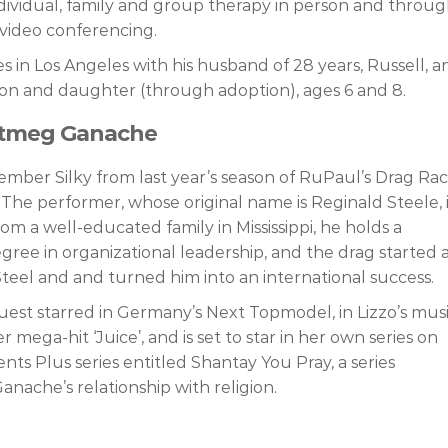
dividual, family and group therapy in person and throu
video conferencing.
s in Los Angeles with his husband of 28 years, Russell, a
son and daughter (through adoption), ages 6 and 8.
utmeg Ganache
mber Silky from last year’s season of RuPaul’s Drag Ra
. The performer, whose original name is Reginald Steele, 
from a well-educated family in Mississippi, he holds a
gree in organizational leadership, and the drag started a
Steel and and turned him into an international success.
est starred in Germany’s Next Topmodel, in Lizzo’s mus
r mega-hit ‘Juice’, and is set to star in her own series on
s Plus series entitled Shantay You Pray, a series
anache’s relationship with religion.