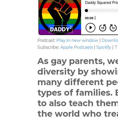
Podcast:
Play in new window
|
Downl
Subscribe:
Apple Podcasts
|
Spotify
|
T
As gay parents, w
diversity by show
many different pe
types of families.
to also teach them
the world who trea