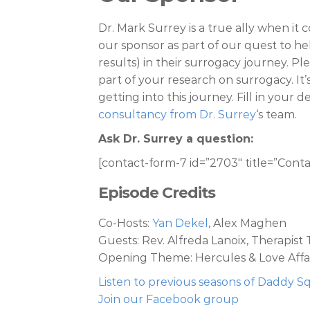
Dr. Mark Surrey is a true ally when i
our sponsor as part of our quest to h
results) in their surrogacy journey. Pl
part of your research on surrogacy. It
getting into this journey. Fill in your 
consultancy from Dr. Surrey
‘s team.
Ask Dr. Surrey a question:
[contact-form-7 id=”2703″ title=”Conta
Episode Credits
Co-Hosts:
Yan Dekel
, Alex Maghen
Guests: Rev. Alfreda Lanoix, Therapis
Opening Theme: Hercules & Love Affai
Listen to previous seasons of Daddy 
Join our Facebook group