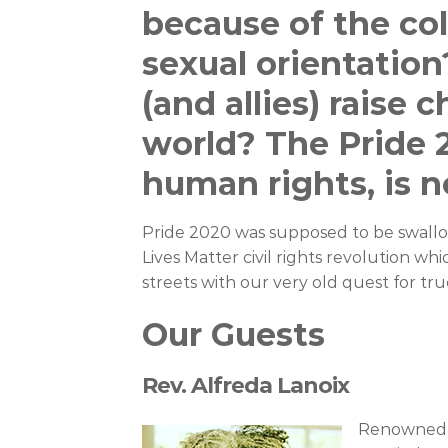
because of the colo
sexual orientatio
(and allies) raise 
world? The Pride 
human rights, is n
Pride 2020 was supposed to be swall
Lives Matter civil rights revolution wh
streets with our very old quest for true 
Our Guests
Rev. Alfreda Lanoix
Renowned M