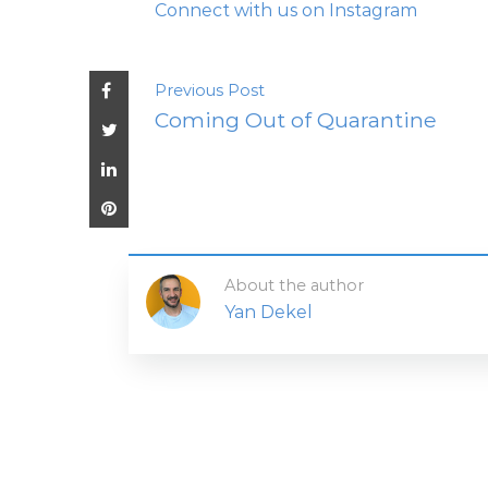
Connect with us on Instagram
Previous Post
Coming Out of Quarantine
About the author
Yan Dekel