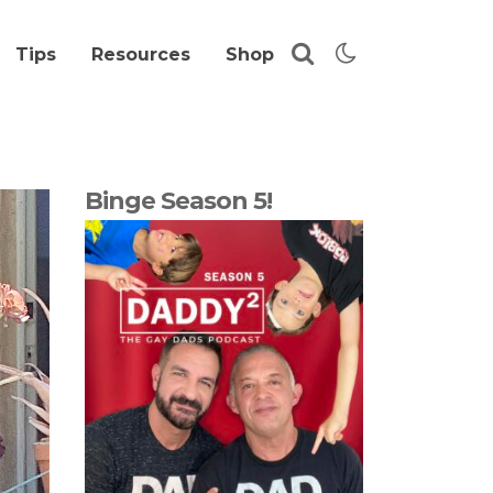
Tips
Resources
Shop
Binge Season 5!