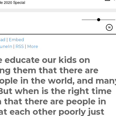
oad
|
Embed
uneIn
|
RSS
|
More
e educate our kids on
ing them that there are
ople in the world, and man
 But when is the right time
 that there are people in
t each other poorly just