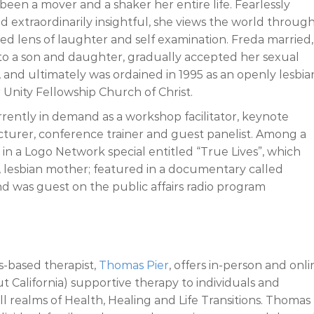
 been a mover and a shaker her entire life. Fearlessly
d extraordinarily insightful, she views the world through
ed lens of laughter and self examination. Freda married,
 to a son and daughter, gradually accepted her sexual
, and ultimately was ordained in 1995 as an openly lesbia
r Unity Fellowship Church of Christ.
rrently in demand as a workshop facilitator, keynote
cturer, conference trainer and guest panelist. Among a
in a Logo Network special entitled “True Lives”, which
, lesbian mother; featured in a documentary called
nd was guest on the public affairs radio program
s-based therapist,
Thomas Pier
, offers in-person and onli
 California) supportive therapy to individuals and
 all realms of Health, Healing and Life Transitions. Thomas