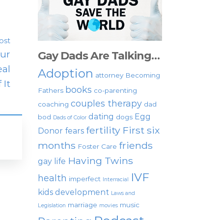
ost
our
Gay Dads Are Talking…
eal
Adoption
attorney
Becoming
 It
books
Fathers
co-parenting
couples therapy
coaching
dad
dating
Egg
bod
dogs
Dads of Color
fertility
First six
Donor
fears
months
friends
Foster Care
Having Twins
gay life
IVF
health
imperfect
Interracial
kids development
Laws and
marriage
music
Legislation
movies