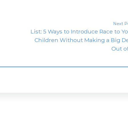
Next P
List: 5 Ways to Introduce Race to Y
Children Without Making a Big D
Out of