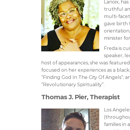
Lanoix, has
truthful an
multi-facet
gave birth
orientation
minister fo
Freda is cu
speaker, le
host of appearances, she was featured 
focused on her experiences as a black
“Finding God In The City Of Angels”; a
“Revolutionary Spirituality”.
Thomas J. Pier, Therapist
Los Angele
(throughout
families in