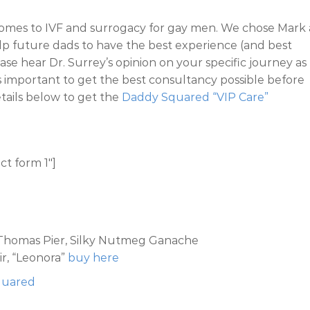
t comes to IVF and surrogacy for gay men. We chose Mark 
elp future dads to have the best experience (and best
ease hear Dr. Surrey’s opinion on your specific journey as
’s important to get the best consultancy possible before
details below to get the
Daddy Squared “VIP Care”
ct form 1″]
t Thomas Pier, Silky Nutmeg Ganache
r, “Leonora”
buy here
Squared