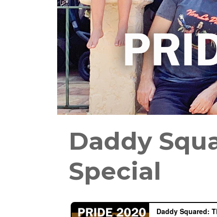
Daddy Squa
Special