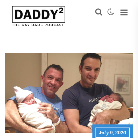
July 9, 2020