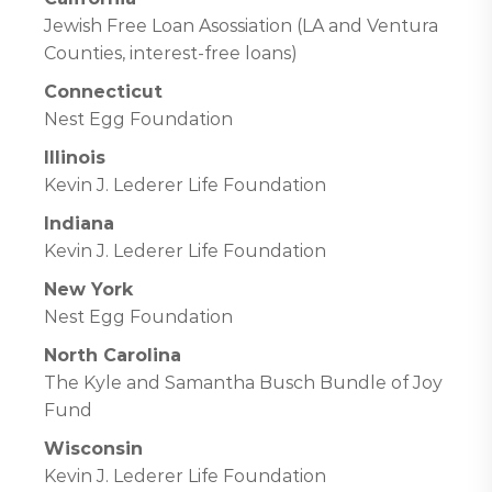
Jewish Free Loan Asossiation (LA and Ventura
Counties, interest-free loans)
Connecticut
Nest Egg Foundation
Illinois
Kevin J. Lederer Life Foundation
Indiana
Kevin J. Lederer Life Foundation
New York
Nest Egg Foundation
North Carolina
The Kyle and Samantha Busch Bundle of Joy
Fund
Wisconsin
Kevin J. Lederer Life Foundation