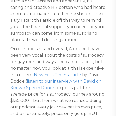
such a grant existed and apparently, his
caring and creative HR person who had heard
about our situation, told him he should give it
a try. I start this article off this way to remind
you – the financial support you need for your
surrogacy can come from some surprising
places. It’s worth looking around.
On our podcast and overall, Alex and I have
been very vocal about the costs of surrogacy
for gay men and ways one can reduce it, but
no matter how you look at it, this is expensive.
In a recent
New York Times article
by David
Dodge (
listen to our interview with David on
Known Sperm Donor
) experts put the
average price for a surrogacy journey around
$150,000 – but from what we realized doing
our podcast, every journey has its own price,
and unfortunately, prices only go up. BUT