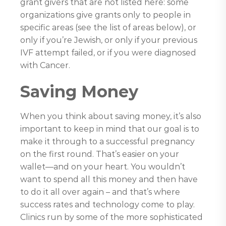
grant givers that are not listed here: some
organizations give grants only to people in
specific areas (see the list of areas below), or
only if you’re Jewish, or only if your previous
IVF attempt failed, or if you were diagnosed
with Cancer.
Saving Money
When you think about saving money, it’s also
important to keep in mind that our goal is to
make it through to a successful pregnancy
on the first round. That’s easier on your
wallet—and on your heart. You wouldn’t
want to spend all this money and then have
to do it all over again – and that’s where
success rates and technology come to play.
Clinics run by some of the more sophisticated