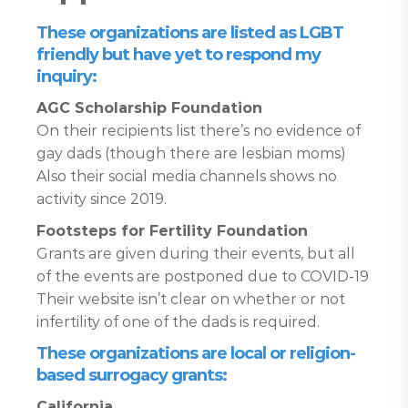
These organizations are listed as LGBT
friendly but have yet to respond my
inquiry:
AGC Scholarship Foundation
On their recipients list there’s no evidence of
gay dads (though there are lesbian moms)
Also their social media channels shows no
activity since 2019.
Footsteps for Fertility Foundation
Grants are given during their events, but all
of the events are postponed due to COVID-19
Their website isn’t clear on whether or not
infertility of one of the dads is required.
These organizations are local or religion-
based surrogacy grants:
California