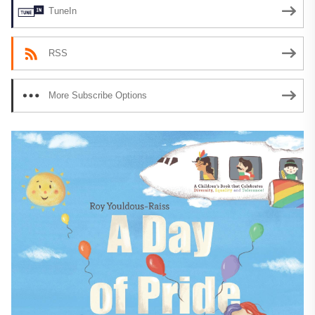
TuneIn
RSS
More Subscribe Options