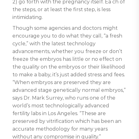
2) go forth with the pregnancy itself. Ea ch of
the steps, or at least the first step, is less
intimidating.
Though some agencies and doctors might
encourage you to do what they call, “a fresh
cycle,” with the latest technology
advancements, whether you freeze or don’t
freeze the embryos has little or no effect on
the quality on the embryos or their likelihood
to make a baby, it’s just added stress and fees.
“When embryos are preserved they are
advanced stage genetically normal embryos,”
says Dr. Mark Surrey, who runs one of the
world’s most technologically advanced
fertility labs in Los Angeles. “These are
preserved by vitrification which has been an
accurate methodology for many years
without any compromise in quality.”