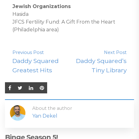
Jewish Organizations
Hasida
JFCS Fertility Fund: A Gift From the Heart
(Philadelphia area)
Previous Post
Next Post
Daddy Squared
Daddy Squared’s
Greatest Hits
Tiny Library
About the author
Yan Dekel
Binge Season 5!