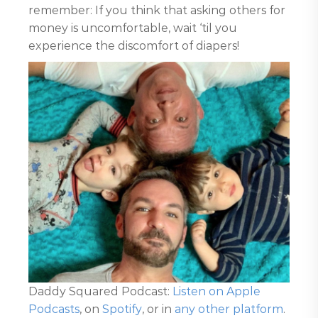
remember: If you think that asking others for
money is uncomfortable, wait ‘til you
experience the discomfort of diapers!
Daddy Squared Podcast:
Listen on Apple
Podcasts
, on
Spotify
, or in
any other platform
.