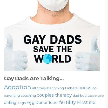
Gay Dads Are Talking…
Adoption
books
attorney
Becoming Fathers
co-
couples therapy
parenting
coaching
dad bod
Dads of Color
fertility
First six
dating
Egg Donor
fears
dogs