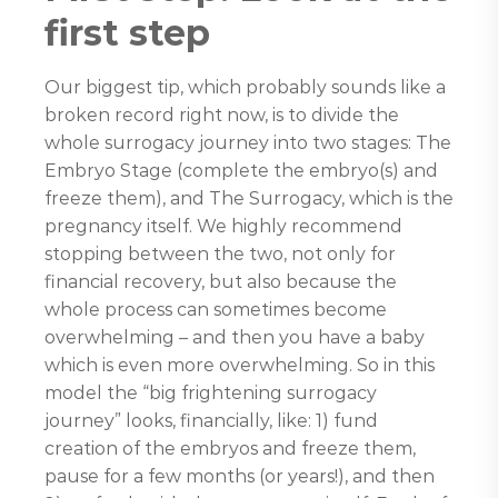
first step
Our biggest tip, which probably sounds like a
broken record right now, is to divide the
whole surrogacy journey into two stages: The
Embryo Stage (complete the embryo(s) and
freeze them), and The Surrogacy, which is the
pregnancy itself. We highly recommend
stopping between the two, not only for
financial recovery, but also because the
whole process can sometimes become
overwhelming – and then you have a baby
which is even more overwhelming. So in this
model the “big frightening surrogacy
journey” looks, financially, like: 1) fund
creation of the embryos and freeze them,
pause for a few months (or years!), and then