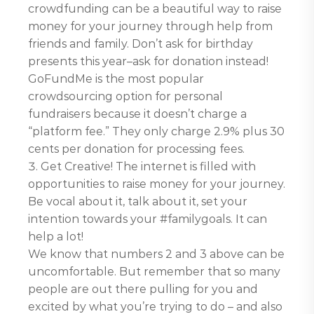
crowdfunding can be a beautiful way to raise
money for your journey through help from
friends and family. Don’t ask for birthday
presents this year–ask for donation instead!
GoFundMe is the most popular
crowdsourcing option for personal
fundraisers because it doesn’t charge a
“platform fee.” They only charge 2.9% plus 30
cents per donation for processing fees.
Get Creative! The internet is filled with
opportunities to raise money for your journey.
Be vocal about it, talk about it, set your
intention towards your #familygoals. It can
help a lot!
We know that numbers 2 and 3 above can be
uncomfortable. But remember that so many
people are out there pulling for you and
excited by what you’re trying to do – and also