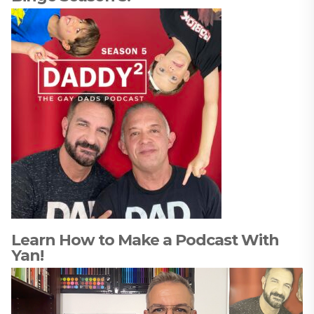
Learn How to Make a Podcast With
Yan!