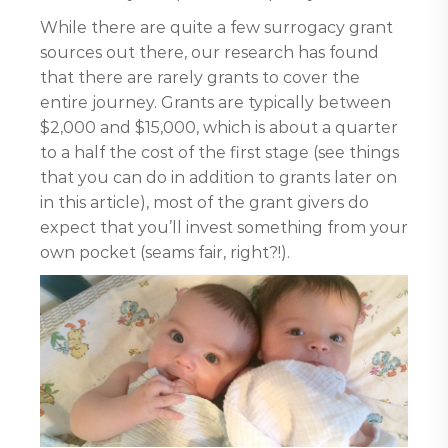
While there are quite a few surrogacy grant
sources out there, our research has found
that there are rarely grants to cover the
entire journey. Grants are typically between
$2,000 and $15,000, which is about a quarter
to a half the cost of the first stage (see things
that you can do in addition to grants later on
in this article), most of the grant givers do
expect that you’ll invest something from your
own pocket (seams fair, right?!).