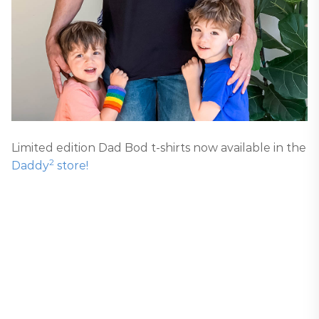
Limited edition Dad Bod t-shirts now available in the
2
Daddy
store!