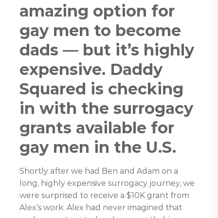
amazing option for
gay men to become
dads — but it’s highly
expensive. Daddy
Squared is checking
in with the surrogacy
grants available for
gay men in the U.S.
Shortly after we had Ben and Adam on a
long, highly expensive surrogacy journey, we
were surprised to receive a $10K grant from
Alex’s work. Alex had never imagined that