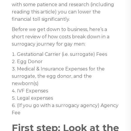
with some patience and research (including
reading this article) you can lower the
financial toll significantly.
Before we get down to business, here’s a
short review of how costs break down in a
surrogacy journey for gay men:
Gestational Carrier (i.e. surrogate) Fees
Egg Donor
Medical & Insurance Expenses for the
surrogate, the egg donor, and the
newborn(s)
IVF Expenses
Legal expenses
(If you go with a surrogacy agency) Agency
Fee
First step: Look at the