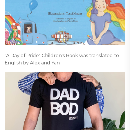
"A Day of Pride" Children's Book was translated to
English by Alex and Yan.