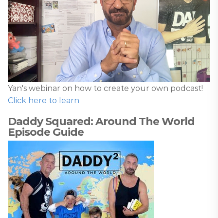
Yan's webinar on how to create your own podcast!
Click here to learn
Daddy Squared: Around The World
Episode Guide