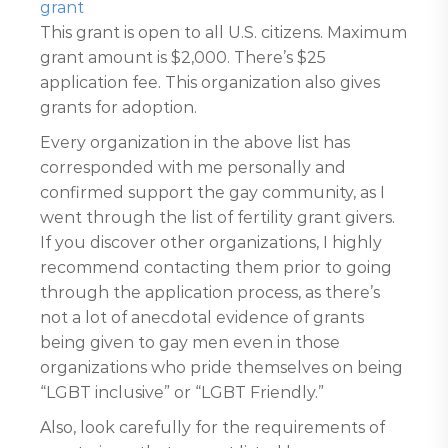
grant
This grant is open to all U.S. citizens. Maximum
grant amount is $2,000. There’s $25
application fee. This organization also gives
grants for adoption.
Every organization in the above list has
corresponded with me personally and
confirmed support the gay community, as I
went through the list of fertility grant givers.
If you discover other organizations, I highly
recommend contacting them prior to going
through the application process, as there’s
not a lot of anecdotal evidence of grants
being given to gay men even in those
organizations who pride themselves on being
“LGBT inclusive” or “LGBT Friendly.”
Also, look carefully for the requirements of