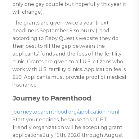
only one gay couple but hopefully this year it
will change).
The grants are given twice a year (next
deadline is September 9 so hurry!), and
according to Baby Quest’s website they do
their best to fill the gap between the
applicants’ funds and the fees of the fertility
clinic. Grants are given to all U.S. citizens who
work with U.S. fertility clinics. Application fee is
$50. Applicants must provide proof of medical
insurance.
Journey to Parenthood
journeytoparenthood.org/application-html
Start your engines, because this LGBT-
friendly organization will be accepting grant
applications July 15th, 2020 through August