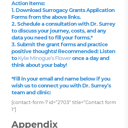
Action Items:
1. Download Surrogacy Grants Application
Forms from the above links.
2. Schedule a consultation with Dr. Surrey
to discuss your journey, costs, and any
data you need to fill your forms.*
3. Submit the grant forms and practice
positive thoughts! Recommended: Listen
to
Kylie Minogue’s Flower
once a day and
think about your baby!
*Fill in your email and name below if you
wish us to connect you with Dr. Surrey’s
team and clinic:
[contact-form-7 id=”2703″ title=”Contact form
1″]
Appendix