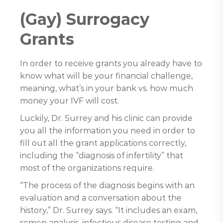
(Gay) Surrogacy
Grants
In order to receive grants you already have to
know what will be your financial challenge,
meaning, what’s in your bank vs. how much
money your IVF will cost.
Luckily, Dr. Surrey and his clinic can provide
you all the information you need in order to
fill out all the grant applications correctly,
including the “diagnosis of infertility” that
most of the organizations require.
“The process of the diagnosis begins with an
evaluation and a conversation about the
history,” Dr. Surrey says. “It includes an exam,
semen analysis, infectious disease testing and