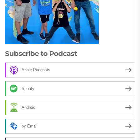
Subscribe to Podcast
Apple Podcasts
Spotify
Android
by Email