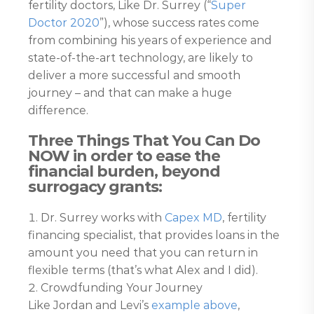
fertility doctors, Like Dr. Surrey (“
Super
Doctor 2020
”), whose success rates come
from combining his years of experience and
state-of-the-art technology, are likely to
deliver a more successful and smooth
journey – and that can make a huge
difference.
Three Things That You Can Do
NOW in order to ease the
financial burden, beyond
surrogacy grants:
Dr. Surrey works with
Capex MD
, fertility
financing specialist, that provides loans in the
amount you need that you can return in
flexible terms (that’s what Alex and I did).
Crowdfunding Your Journey
Like Jordan and Levi’s
example above
,