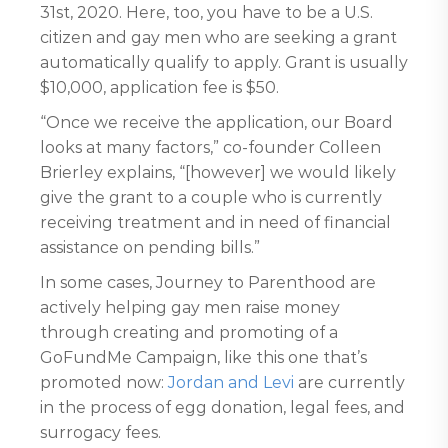
31st, 2020. Here, too, you have to be a U.S.
citizen and gay men who are seeking a grant
automatically qualify to apply. Grant is usually
$10,000, application fee is $50.
“Once we receive the application, our Board
looks at many factors,” co-founder Colleen
Brierley explains, “[however] we would likely
give the grant to a couple who is currently
receiving treatment and in need of financial
assistance on pending bills.”
In some cases, Journey to Parenthood are
actively helping gay men raise money
through creating and promoting of a
GoFundMe Campaign, like this one that’s
promoted now:
Jordan and Levi
are currently
in the process of egg donation, legal fees, and
surrogacy fees.