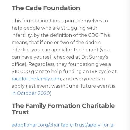
The Cade Foundation
This foundation took upon themselves to
help people who are struggling with
infertility, by the definition of the CDC. This
means, that if one or two of the dads is
infertile, you can apply for their grant (you
can have yourself checked at Dr. Surrey’s
office). Regardless, they foundation gives a
$10,000 grant to help funding an IVF cycle at
raceforthefamily.com
, and everyone can
apply (last event was in June, future event is
in October 2020
)
The Family Formation Charitable
Trust
adoptionart.org/charitable-trust/apply-for-a-