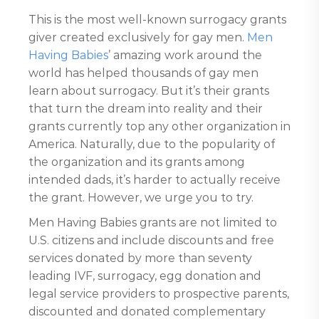
This is the most well-known surrogacy grants
giver created exclusively for gay men.
Men
Having Babies
’ amazing work around the
world has helped thousands of gay men
learn about surrogacy. But it’s their grants
that turn the dream into reality and their
grants currently top any other organization in
America. Naturally, due to the popularity of
the organization and its grants among
intended dads, it’s harder to actually receive
the grant. However, we urge you to try.
Men Having Babies grants are not limited to
U.S. citizens and include discounts and free
services donated by more than seventy
leading IVF, surrogacy, egg donation and
legal service providers to prospective parents,
discounted and donated complementary