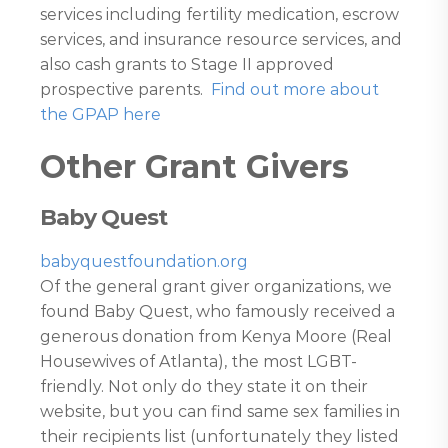
services including fertility medication, escrow
services, and insurance resource services, and
also cash grants to Stage II approved
prospective parents.
Find out more about
the GPAP here
Other Grant Givers
Baby Quest
babyquestfoundation.org
Of the general grant giver organizations, we
found Baby Quest, who famously received a
generous donation from Kenya Moore (Real
Housewives of Atlanta), the most LGBT-
friendly. Not only do they state it on their
website, but you can find same sex families in
their recipients list (unfortunately they listed