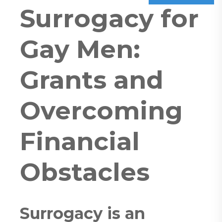
Surrogacy for
Gay Men:
Grants and
Overcoming
Financial
Obstacles
Surrogacy is an