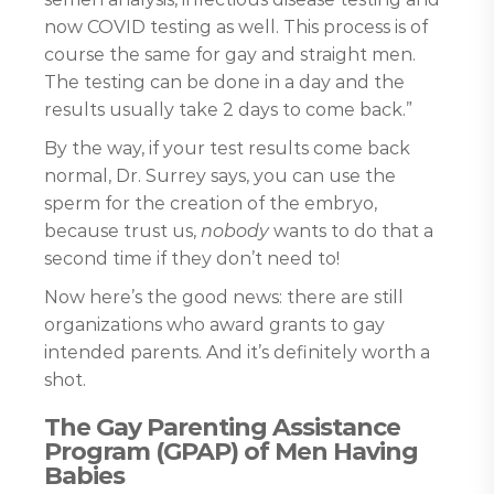
now COVID testing as well. This process is of
course the same for gay and straight men.
The testing can be done in a day and the
results usually take 2 days to come back.”
By the way, if your test results come back
normal, Dr. Surrey says, you can use the
sperm for the creation of the embryo,
because trust us,
nobody
wants to do that a
second time if they don’t need to!
Now here’s the good news: there are still
organizations who award grants to gay
intended parents. And it’s definitely worth a
shot.
The Gay Parenting Assistance
Program (GPAP) of Men Having
Babies