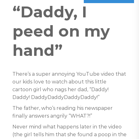
“Daddy, I
peed on my
hand”
There’s a super annoying YouTube video that
our kids love to watch about this little
cartoon girl who nags her dad, “Daddy!
Daddy! DaddyDaddyDaddyDaddy!”
The father, who’s reading his newspaper
finally answers angrily “WHAT?!”
Never mind what happens later in the video
(the girl tells him that she found a poop in the