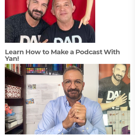
Learn How to Make a Podcast With
Yan!