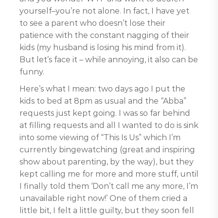
yourself–you’re not alone. In fact, I have yet
to see a parent who doesn’t lose their
patience with the constant nagging of their
kids (my husband is losing his mind from it).
But let’s face it – while annoying, it also can be
funny.
Here’s what I mean: two days ago I put the
kids to bed at 8pm as usual and the “Abba”
requests just kept going. I was so far behind
at filling requests and all I wanted to do is sink
into some viewing of “This Is Us” which I’m
currently bingewatching (great and inspiring
show about parenting, by the way), but they
kept calling me for more and more stuff, until
I finally told them ‘Don’t call me any more, I’m
unavailable right now!’ One of them cried a
little bit, I felt a little guilty, but they soon fell