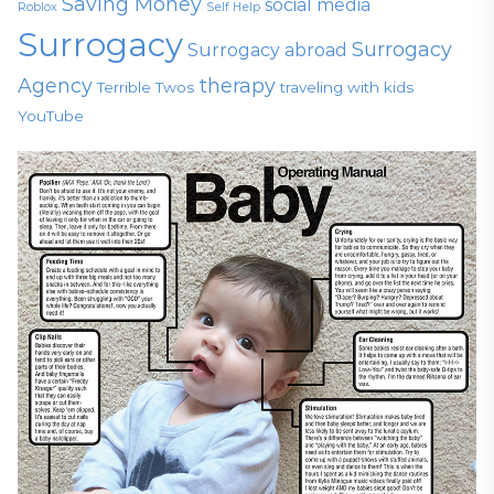
Saving Money
social media
Roblox
Self Help
Surrogacy
Surrogacy
Surrogacy abroad
Agency
therapy
Terrible Twos
traveling with kids
YouTube