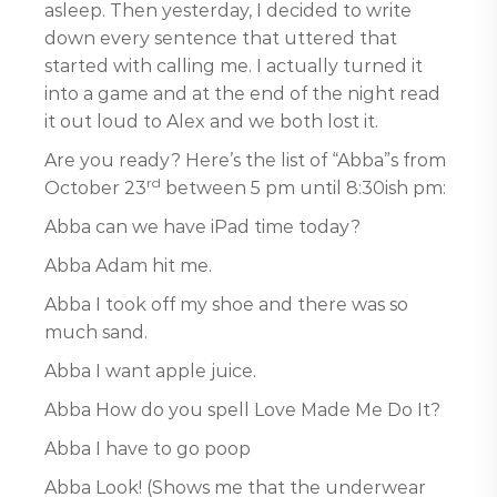
asleep. Then yesterday, I decided to write
down every sentence that uttered that
started with calling me. I actually turned it
into a game and at the end of the night read
it out loud to Alex and we both lost it.
Are you ready? Here’s the list of “Abba”s from
rd
October 23
between 5 pm until 8:30ish pm:
Abba can we have iPad time today?
Abba Adam hit me.
Abba I took off my shoe and there was so
much sand.
Abba I want apple juice.
Abba How do you spell Love Made Me Do It?
Abba I have to go poop
Abba Look! (Shows me that the underwear