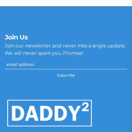
Join Us
Join our newsletter and never miss a single update.
We will never spam you, Promise!