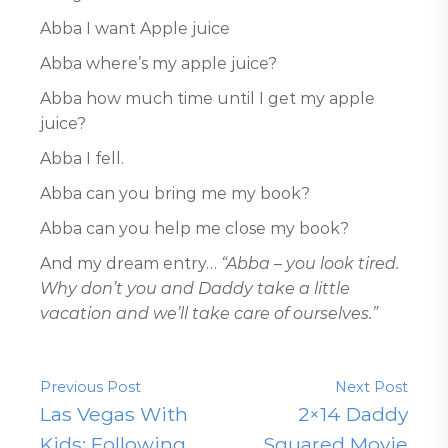
Abba I want Apple juice
Abba where’s my apple juice?
Abba how much time until I get my apple
juice?
Abba I fell.
Abba can you bring me my book?
Abba can you help me close my book?
And my dream entry…
“Abba – you look tired.
Why don’t you and Daddy take a little
vacation and we’ll take care of ourselves.”
Previous Post
Next Post
Las Vegas With
2×14 Daddy
Kids: Following
Squared Movie