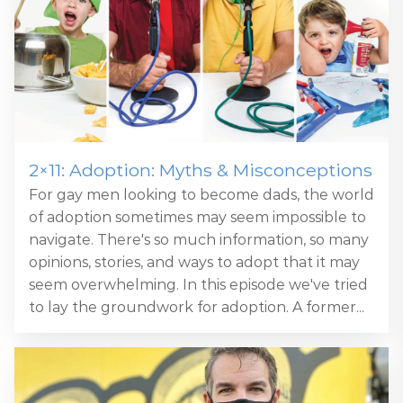
2×11: Adoption: Myths & Misconceptions
For gay men looking to become dads, the world
of adoption sometimes may seem impossible to
navigate. There's so much information, so many
opinions, stories, and ways to adopt that it may
seem overwhelming. In this episode we've tried
to lay the groundwork for adoption. A former...