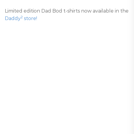
Limited edition Dad Bod t-shirts now available in the
2
Daddy
store!