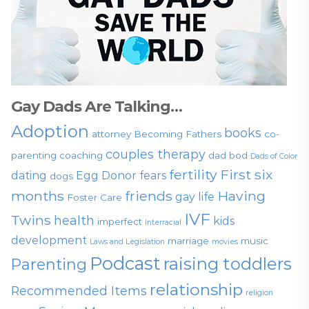
Gay Dads Are Talking…
Adoption
books
attorney
Becoming Fathers
co-
couples therapy
parenting
coaching
dad bod
Dads of Color
fertility
First six
dating
Egg Donor
fears
dogs
months
friends
Having
gay life
Foster Care
IVF
Twins
health
kids
imperfect
Interracial
development
marriage
music
Laws and Legislation
movies
Podcast
raising toddlers
Parenting
relationship
Recommended Items
religion