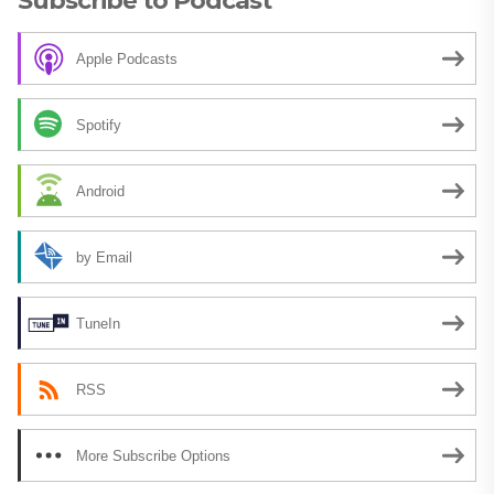
Subscribe to Podcast
Apple Podcasts
Spotify
Android
by Email
TuneIn
RSS
More Subscribe Options