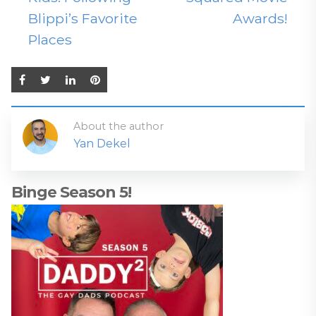
Blippi’s Favorite
Awards!
Places
About the author
Yan Dekel
Binge Season 5!