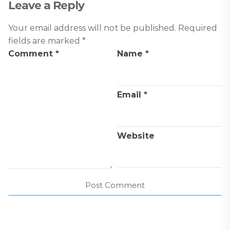
Leave a Reply
Your email address will not be published.
Required
fields are marked
*
Comment
*
Name
*
Email
*
Website