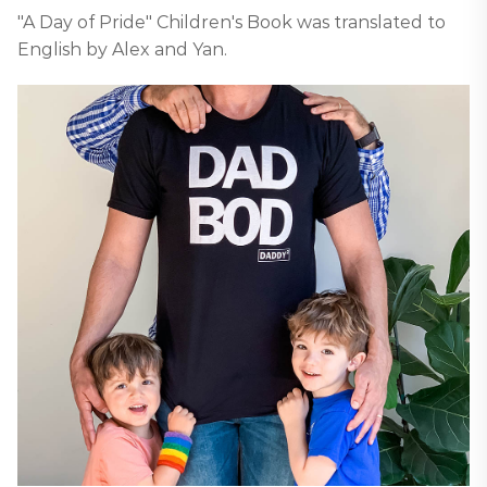
"A Day of Pride" Children's Book was translated to
English by Alex and Yan.