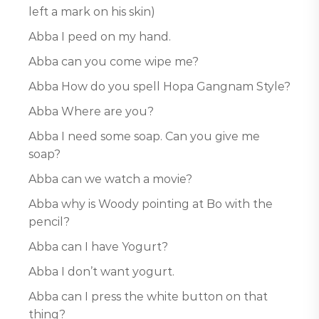
left a mark on his skin)
Abba I peed on my hand.
Abba can you come wipe me?
Abba How do you spell Hopa Gangnam Style?
Abba Where are you?
Abba I need some soap. Can you give me
soap?
Abba can we watch a movie?
Abba why is Woody pointing at Bo with the
pencil?
Abba can I have Yogurt?
Abba I don’t want yogurt.
Abba can I press the white button on that
thing?