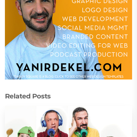
Related Posts