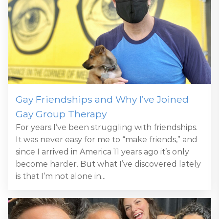
Gay Friendships and Why I’ve Joined
Gay Group Therapy
For years I’ve been struggling with friendships.
It was never easy for me to “make friends,” and
since I arrived in America 11 years ago it’s only
become harder. But what I’ve discovered lately
is that I’m not alone in...