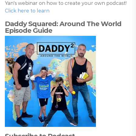
Yan's webinar on how to create your own podcast!
Click here to learn
Daddy Squared: Around The World
Episode Guide