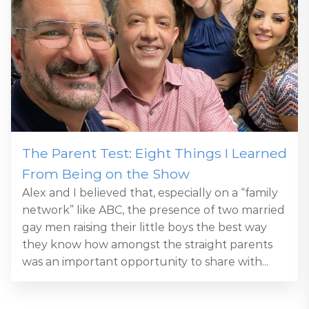
The Parent Test: Eight Things I Learned
From Being on the Show
Alex and I believed that, especially on a “family
network” like ABC, the presence of two married
gay men raising their little boys the best way
they know how amongst the straight parents
was an important opportunity to share with...