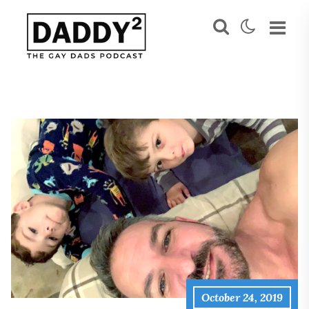
October 24, 2019