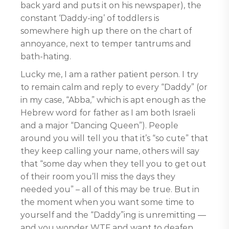
back yard and puts it on his newspaper), the
constant ‘Daddy-ing’ of toddlers is
somewhere high up there on the chart of
annoyance, next to temper tantrums and
bath-hating.
Lucky me, I am a rather patient person. I try
to remain calm and reply to every “Daddy” (or
in my case, “Abba,” which is apt enough as the
Hebrew word for father as I am both Israeli
and a major “Dancing Queen”). People
around you will tell you that it’s “so cute” that
they keep calling your name, others will say
that “some day when they tell you to get out
of their room you’ll miss the days they
needed you” – all of this may be true. But in
the moment when you want some time to
yourself and the “Daddy”ing is unremitting —
and you wonder WTF and want to deafen