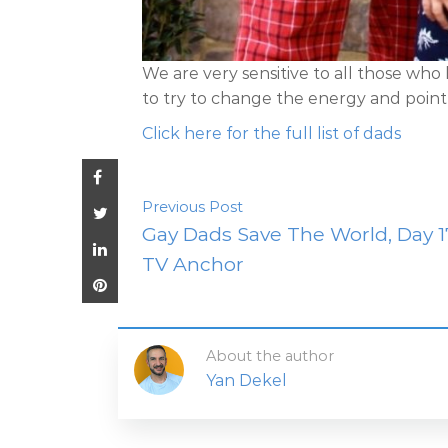
We are very sensitive to all those who
to try to change the energy and point th
Click here for the full list of dads
Previous Post
Gay Dads Save The World, Day 1
TV Anchor
About the author
Yan Dekel