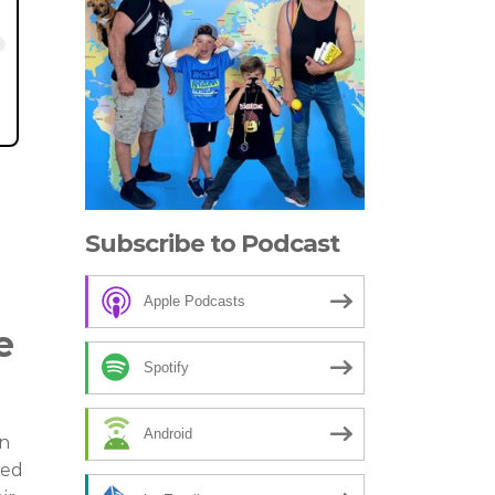
Subscribe to Podcast
Apple Podcasts
e
Spotify
Android
on
red