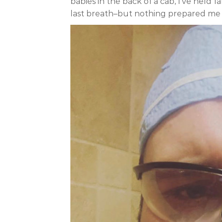
babies in the back of a cab, I’ve held 
last breath–but nothing prepared me 