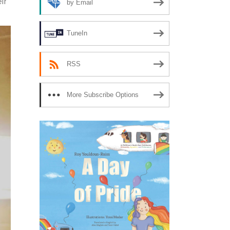
ir
by Email
TuneIn
RSS
More Subscribe Options