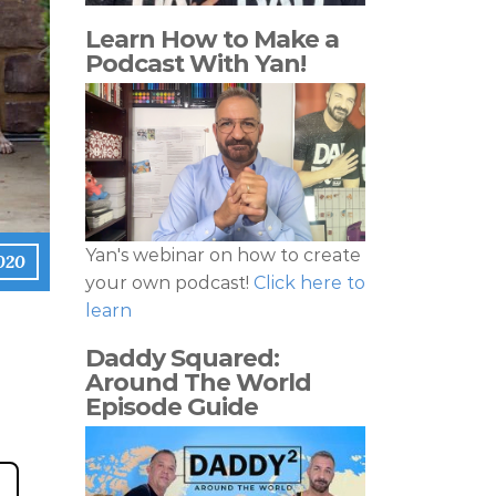
Learn How to Make a
Podcast With Yan!
Yan's webinar on how to create
020
your own podcast!
Click here to
learn
Daddy Squared:
Around The World
Episode Guide