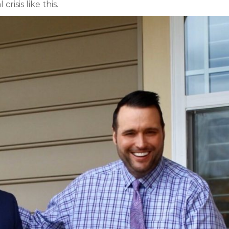
isis like this.