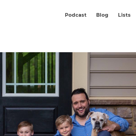
Podcast
Blog
Lists