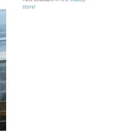
store!