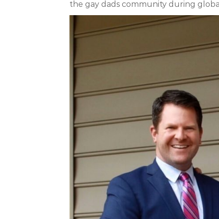
the gay dads community during global cr