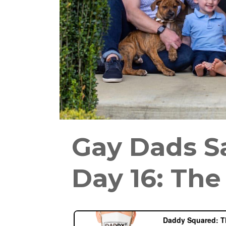
Gay Dads S
Day 16: Th