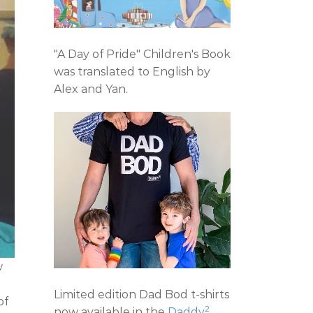
"A Day of Pride" Children's Book
was translated to English by
Alex and Yan.
w
e
Limited edition Dad Bod t-shirts
of
2
now available in the
Daddy