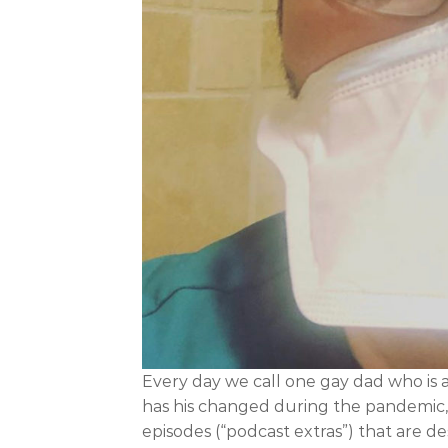
Every day we call one gay dad who is 
has his changed during the pandemic, h
episodes (“podcast extras”) that are 