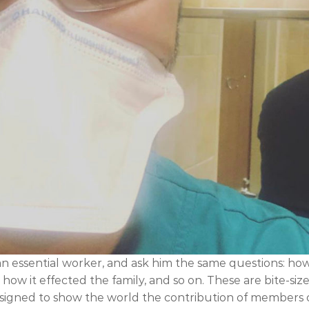
an essential worker, and ask him the same questions: ho
ow it effected the family, and so on. These are bite-siz
designed to show the world the contribution of members 