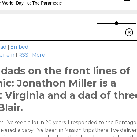
oad
|
Embed
uneIn
|
RSS
|
More
dads on the front lines of
c: Jonathon Miller is a
 Virginia and a dad of thre
lair.
s, I’ve seen a lot in 20 years, I responded to the Pentag
vered a baby, I’ve been in Mission trips there, I’ve delive