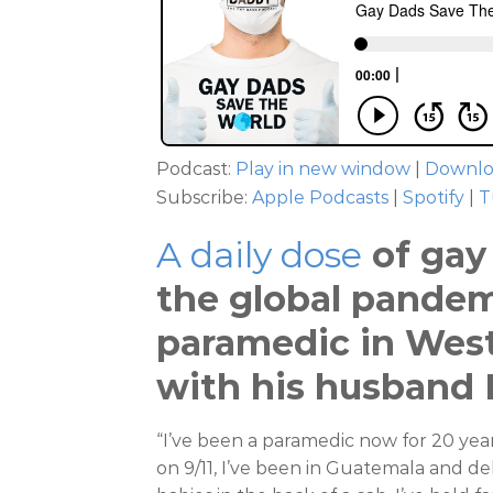
Podcast:
Play in new window
|
Downl
Subscribe:
Apple Podcasts
|
Spotify
|
T
A daily dose
of gay 
the global pandemi
paramedic in West
with his husband B
“I’ve been a paramedic now for 20 year
on 9/11, I’ve been in Guatemala and deli