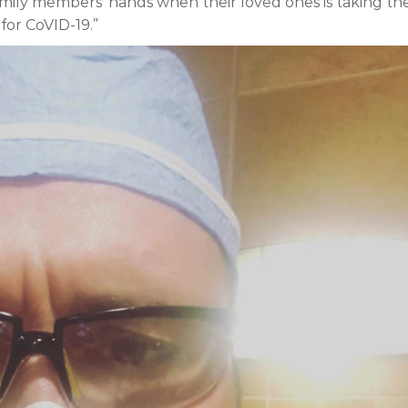
family members’ hands when their loved ones is taking the
for CoVID-19.”