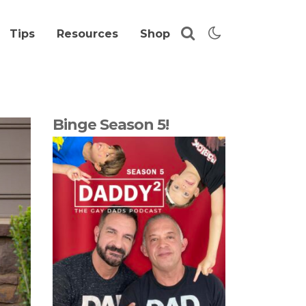
Tips
Resources
Shop
Binge Season 5!