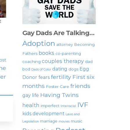
t
Gay Dads Are Talking…
Adoption
attorney
Becoming
books
Fathers
co-parenting
ost
couples therapy
coaching
dad
The
dating
Egg
bod
dogs
Dads of Color
er
fertility
First six
Donor
fears
months
friends
Foster Care
Having Twins
gay life
IVF
health
imperfect
Interracial
kids development
Laws and
marriage
music
Legislation
movies