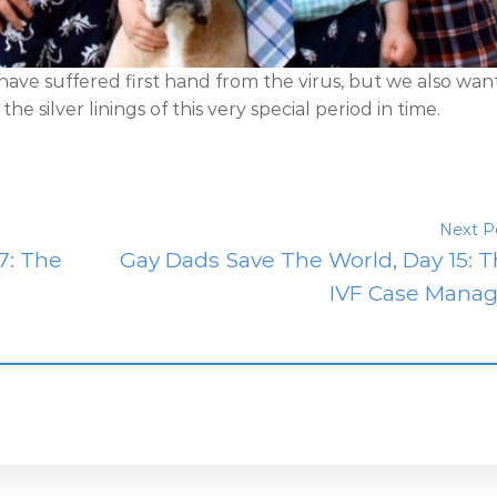
 have suffered first hand from the virus, but we also wan
e silver linings of this very special period in time.
Next P
7: The
Gay Dads Save The World, Day 15: 
IVF Case Manag