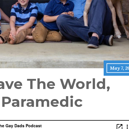
May 7, 2
ave The World,
e Paramedic