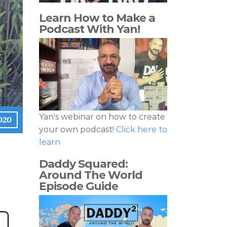
Learn How to Make a
Podcast With Yan!
Yan's webinar on how to create
020
your own podcast!
Click here to
learn
Daddy Squared:
Around The World
Episode Guide