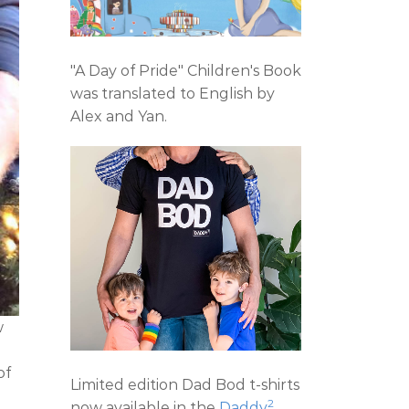
"A Day of Pride" Children's Book
was translated to English by
Alex and Yan.
w
e
of
Limited edition Dad Bod t-shirts
2
now available in the
Daddy