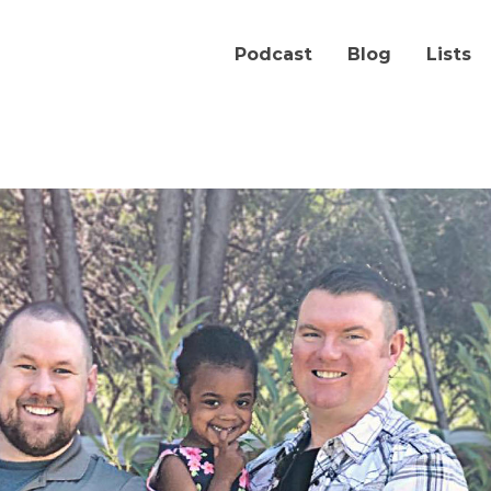
Podcast
Blog
Lists