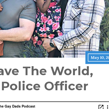
May 10, 2
ave The World,
 Police Officer