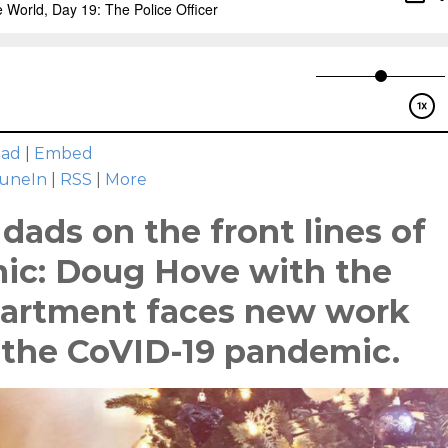
oad
|
Embed
uneIn
|
RSS
|
More
dads on the front lines of
ic: Doug Hove with the
partment faces new work
 the CoVID-19 pandemic.