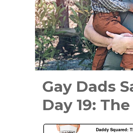
Gay Dads S
Day 19: The