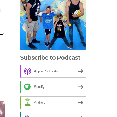
Subscribe to Podcast
Apple Podcasts
Spotify
Android