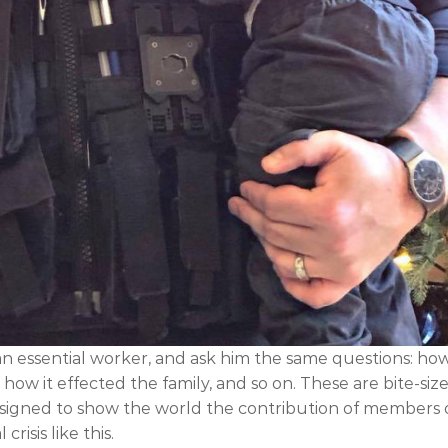
an essential worker, and ask him the same questions: ho
ow it effected the family, and so on. These are bite-siz
designed to show the world the contribution of members 
isis like this.