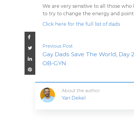
We are very sensitive to all those who
to try to change the energy and point th
Click here for the full list of dads
Previous Post
Gay Dads Save The World, Day 2
OB-GYN
About the author
Yan Dekel