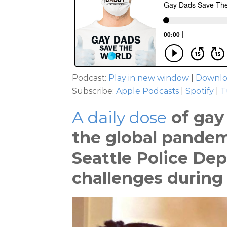
Podcast:
Play in new window
|
Downl
Subscribe:
Apple Podcasts
|
Spotify
|
T
A daily dose
of gay 
the global pandem
Seattle Police De
challenges during