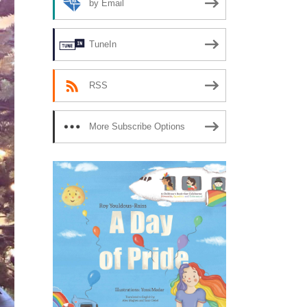
by Email
TuneIn
RSS
More Subscribe Options