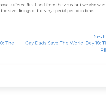
 have suffered first hand from the virus, but we also wan
e silver linings of this very special period in time.
Next P
0: The
Gay Dads Save The World, Day 18: 
Pi