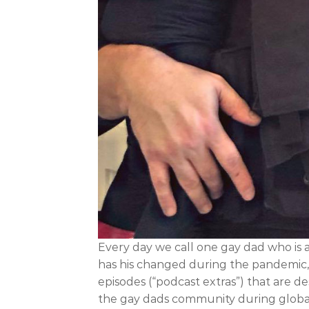
Every day we call one gay dad who is 
has his changed during the pandemic, h
episodes (“podcast extras”) that are 
the gay dads community during global cr