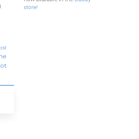
t
store!
ost
The
lot