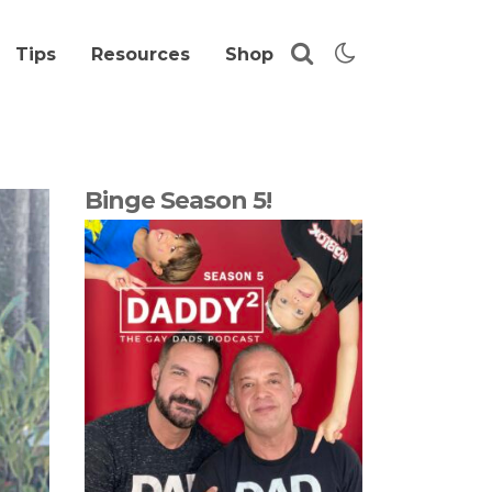
Tips
Resources
Shop
Binge Season 5!