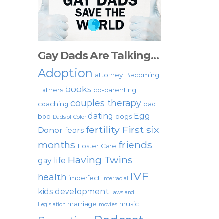
Gay Dads Are Talking…
Adoption
attorney
Becoming
books
Fathers
co-parenting
couples therapy
coaching
dad
dating
Egg
bod
dogs
Dads of Color
fertility
First six
Donor
fears
months
friends
Foster Care
Having Twins
gay life
IVF
health
imperfect
Interracial
kids development
Laws and
marriage
music
Legislation
movies