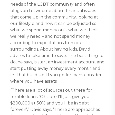
needs of the LGBT community and often
blogs on his website about financial issues
that come up in the community, looking at
our lifestyle and how it can be adjusted so
what we spend money on is what we think
we really need – and not spend money
according to expectations from our
surroundings. About having kids, David
advises to take time to save. The best thing to
do, he says, is start an investment account and
start putting away money every month and
let that build up. If you go for loans consider
where you have assets.
“There are a lot of sources out there for
terrible loans: ‘Oh sure I’ll just give you
$200,000 at 30% and you’ll be in debt
forever!’,” David says. “There are approaches