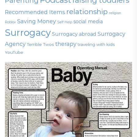
raising toddlers
Parenting
relationship
Recommended Items
religion
Saving Money
social media
Roblox
Self Help
Surrogacy
Surrogacy
Surrogacy abroad
Agency
therapy
Terrible Twos
traveling with kids
YouTube