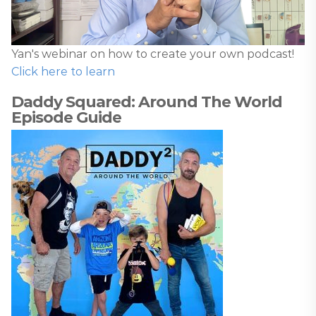
Yan's webinar on how to create your own podcast!
Click here to learn
Daddy Squared: Around The World
Episode Guide