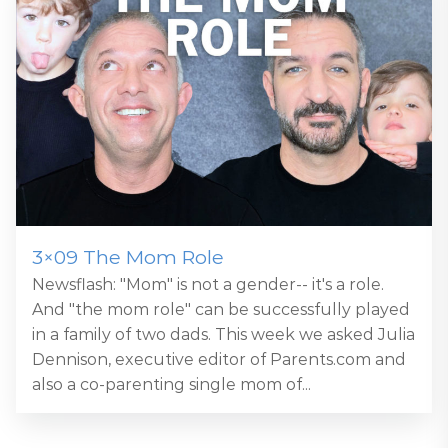
3×09 The Mom Role
Newsflash: "Mom" is not a gender-- it's a role.
And "the mom role" can be successfully played
in a family of two dads. This week we asked Julia
Dennison, executive editor of Parents.com and
also a co-parenting single mom of...