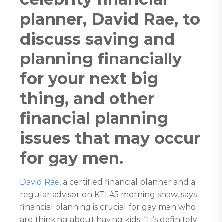
planner, David Rae, to
discuss saving and
planning financially
for your next big
thing, and other
financial planning
issues that may occur
for gay men.
David Rae
, a certified financial planner and a
regular advisor on KTLA5 morning show, says
financial planning is crucial for gay men who
are thinking about having kids. “It’s definitely