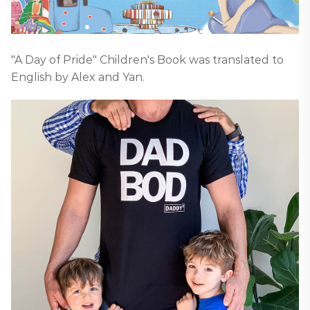
"A Day of Pride" Children's Book was translated to
English by Alex and Yan.