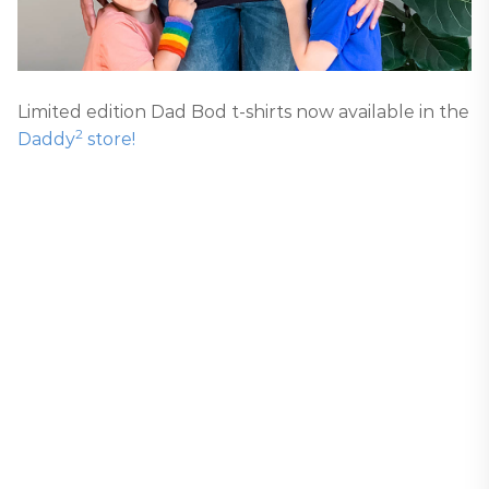
Limited edition Dad Bod t-shirts now available in the
2
Daddy
store!