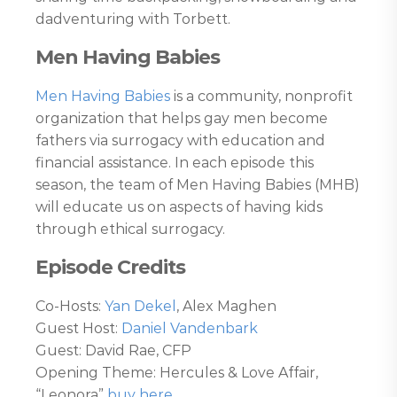
dadventuring with Torbett.
Men Having Babies
Men Having Babies
is a community, nonprofit
organization that helps gay men become
fathers via surrogacy with education and
financial assistance. In each episode this
season, the team of Men Having Babies (MHB)
will educate us on aspects of having kids
through ethical surrogacy.
Episode Credits
Co-Hosts:
Yan Dekel
, Alex Maghen
Guest Host:
Daniel Vandenbark
Guest: David Rae, CFP
Opening Theme: Hercules & Love Affair,
“Leonora”
buy here