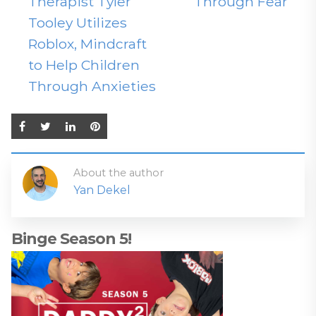
Therapist Tyler
Through Fear
Tooley Utilizes
Roblox, Mindcraft
to Help Children
Through Anxieties
About the author
Yan Dekel
Binge Season 5!