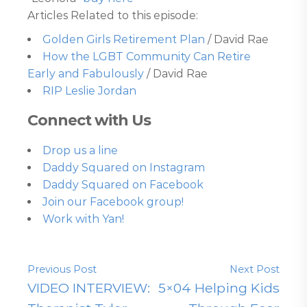
Articles Related to this episode:
Golden Girls Retirement Plan
/ David Rae
How the LGBT Community Can Retire
Early and Fabulously
/ David Rae
RIP Leslie Jordan
Connect with Us
Drop us a line
Daddy Squared on Instagram
Daddy Squared on Facebook
Join our Facebook group!
Work with Yan!
Previous Post
Next Post
VIDEO INTERVIEW:
5×04 Helping Kids