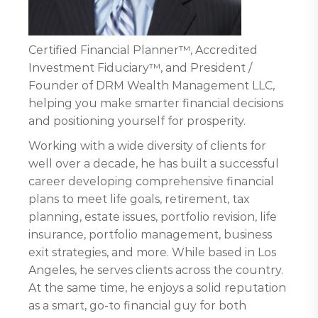
Certified Financial Planner™, Accredited
Investment Fiduciary™, and President /
Founder of DRM Wealth Management LLC,
helping you make smarter financial decisions
and positioning yourself for prosperity.
Working with a wide diversity of clients for
well over a decade, he has built a successful
career developing comprehensive financial
plans to meet life goals, retirement, tax
planning, estate issues, portfolio revision, life
insurance, portfolio management, business
exit strategies, and more. While based in Los
Angeles, he serves clients across the country.
At the same time, he enjoys a solid reputation
as a smart, go-to financial guy for both