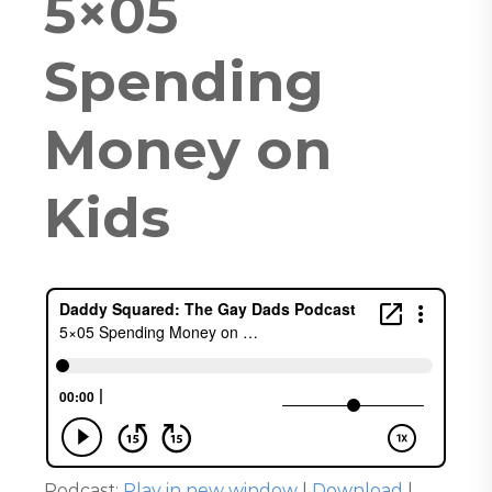
5×05
Spending
Money on
Kids
Podcast:
Play in new window
|
Download
|