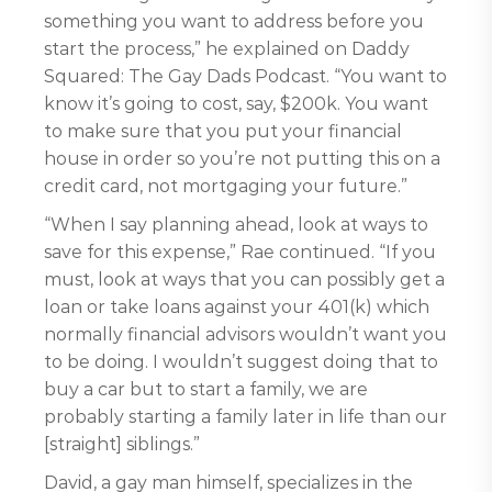
something you want to address before you
start the process,” he explained on Daddy
Squared: The Gay Dads Podcast. “You want to
know it’s going to cost, say, $200k. You want
to make sure that you put your financial
house in order so you’re not putting this on a
credit card, not mortgaging your future.”
“When I say planning ahead, look at ways to
save for this expense,” Rae continued. “If you
must, look at ways that you can possibly get a
loan or take loans against your 401(k) which
normally financial advisors wouldn’t want you
to be doing. I wouldn’t suggest doing that to
buy a car but to start a family, we are
probably starting a family later in life than our
[straight] siblings.”
David, a gay man himself, specializes in the