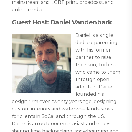
mainstream and LGBT print, broadcast, and
online media.
Guest Host: Daniel Vandenbark
Daniel is a single
dad, co-parenting
with his former
partner to raise
their son, Torbett,
who came to them
through open-
adoption. Daniel
founded his
design firm over twenty years ago, designing
custom interiors and waterwise landscapes
for clients in SoCal and through the US.
Daniel is an outdoor enthusiast and enjoys
sharing time backpacking, snowboarding and