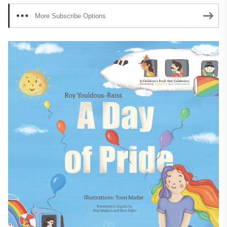
More Subscribe Options