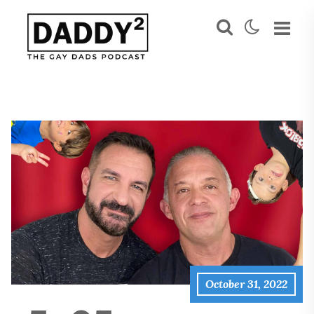
October 31, 2022