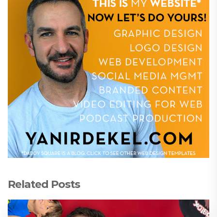
Related Posts