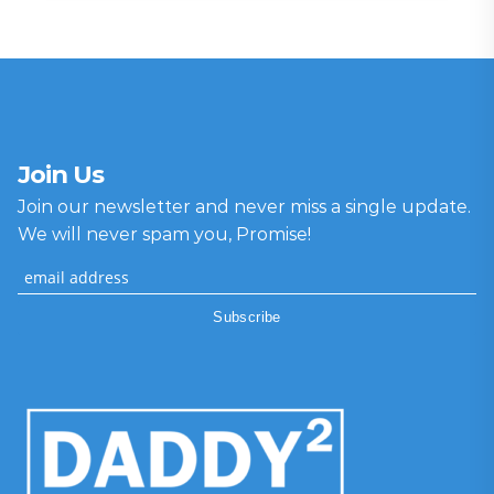
Join Us
Join our newsletter and never miss a single update.
We will never spam you, Promise!