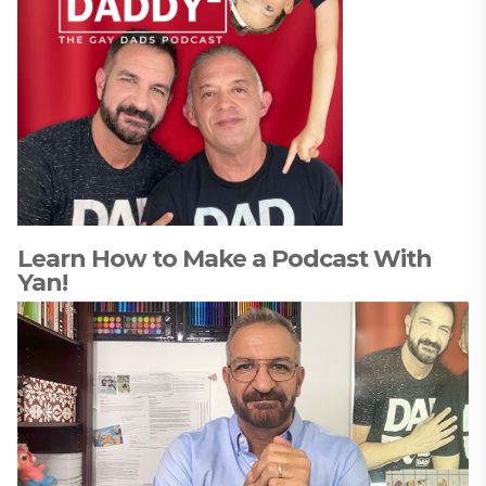
Learn How to Make a Podcast With
Yan!