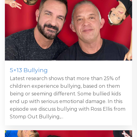
5×13 Bullying
Latest research shows that more than 25% of
children experience bullying, based on them
being or seeming different. Some bullied kids
end up with serious emotional damage. In this
episode we discuss bullying with Ross Ellis from
Stomp Out Bullying,...