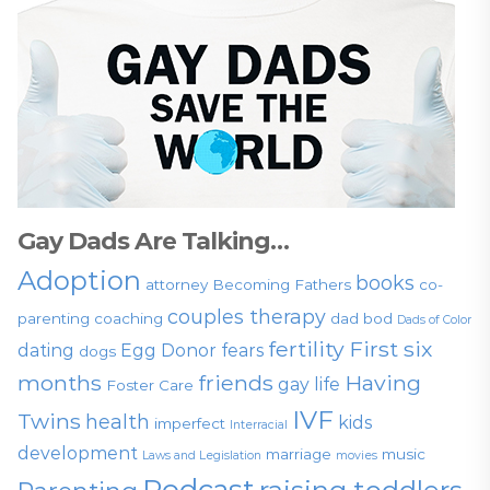
Gay Dads Are Talking…
Adoption
books
attorney
Becoming Fathers
co-
couples therapy
parenting
coaching
dad bod
Dads of Color
fertility
First six
dating
Egg Donor
fears
dogs
months
friends
Having
gay life
Foster Care
IVF
Twins
health
kids
imperfect
Interracial
development
marriage
music
Laws and Legislation
movies
Podcast