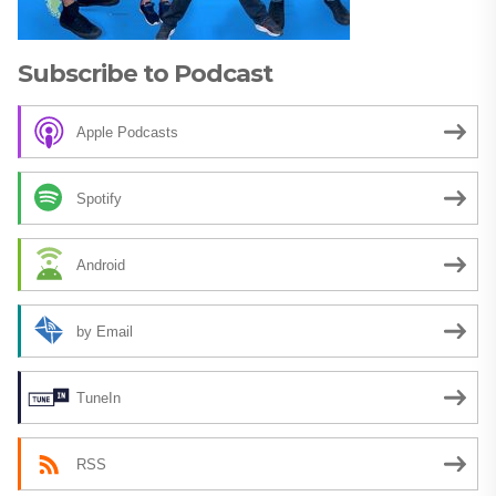
Subscribe to Podcast
Apple Podcasts
Spotify
Android
by Email
TuneIn
RSS