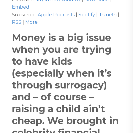
Embed
Subscribe:
Apple Podcasts
|
Spotify
|
TuneIn
|
RSS
|
More
Money is a big issue
when you are trying
to have kids
(especially when it’s
through surrogacy)
and – of course –
raising a child ain’t
cheap. We brought in
celebrity financial