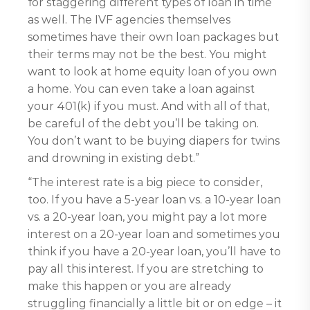
for staggering different types of loan in time
as well. The IVF agencies themselves
sometimes have their own loan packages but
their terms may not be the best. You might
want to look at home equity loan of you own
a home. You can even take a loan against
your 401(k) if you must. And with all of that,
be careful of the debt you’ll be taking on.
You don’t want to be buying diapers for twins
and drowning in existing debt.”
“The interest rate is a big piece to consider,
too. If you have a 5-year loan vs. a 10-year loan
vs. a 20-year loan, you might pay a lot more
interest on a 20-year loan and sometimes you
think if you have a 20-year loan, you’ll have to
pay all this interest. If you are stretching to
make this happen or you are already
struggling financially a little bit or on edge – it