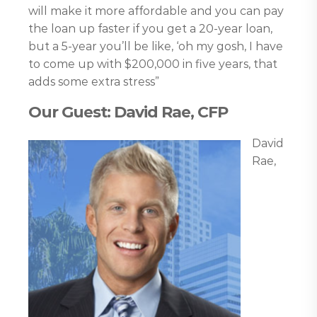
will make it more affordable and you can pay
the loan up faster if you get a 20-year loan,
but a 5-year you’ll be like, ‘oh my gosh, I have
to come up with $200,000 in five years, that
adds some extra stress”
Our Guest: David Rae, CFP
David
Rae,