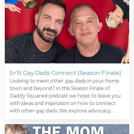
5×15 Gay Dads Connect (Season Finale)
Looking to meet other gay dads in your home
town and beyond? in this Season Finale of
Daddy Squared podcast we hope to leave you
with ideas and inspiration on how to connect
with other gay dads. We explore advocacy...