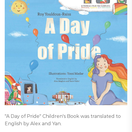
"A Day of Pride" Children's Book was translated to
English by Alex and Yan.