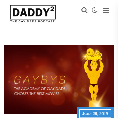
June 29, 2019