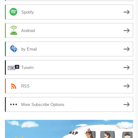
Spotify
Android
by Email
TuneIn
RSS
More Subscribe Options