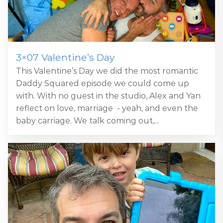
3×07 Valentine’s Day
This Valentine’s Day we did the most romantic
Daddy Squared episode we could come up
with. With no guest in the studio, Alex and Yan
reflect on love, marriage - yeah, and even the
baby carriage. We talk coming out,...