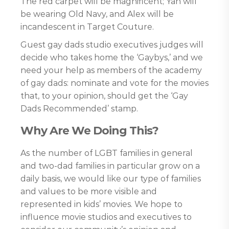
The red carpet will be magnificent; Yan will
be wearing Old Navy, and Alex will be
incandescent in Target Couture.
Guest gay dads studio executives judges will
decide who takes home the ‘Gaybys,’ and we
need your help as members of the academy
of gay dads: nominate and vote for the movies
that, to your opinion, should get the ‘Gay
Dads Recommended’ stamp.
Why Are We Doing This?
As the number of LGBT families in general
and two-dad families in particular grow on a
daily basis, we would like our type of families
and values to be more visible and
represented in kids’ movies. We hope to
influence movie studios and executives to