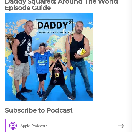
Daddy Squared: Around The World
Episode Guide
Subscribe to Podcast
Apple Podcasts