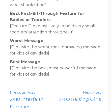
what should it be?]
Best First-Sit-Through Feature for
Babies or Toddlers
[Feature Film most likely to hold very small
toddlers’ attention throughout]
Worst Message
[Film with the worst, most damaging message
for kids of gay dads]
Best Message
[Film with the best, most powerful message
for kids of gay dads]
Previous Post
Next Post
2×10 Interfaith
2×09 Raising Girls
Families