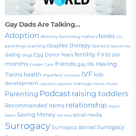
Gay Dads Are Talking…
Adoption
books
attorney
Becoming Fathers
co-
couples therapy
parenting
coaching
dad bod
Dads of Color
fertility
First six
dating
Egg Donor
fears
dogs
months
friends
Having
gay life
Foster Care
IVF
Twins
health
kids
imperfect
Interracial
development
marriage
music
Laws and Legislation
movies
Podcast
raising toddlers
Parenting
relationship
Recommended Items
religion
Saving Money
social media
Roblox
Self Help
Surrogacy
Surrogacy
Surrogacy abroad