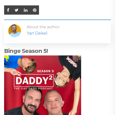
About the author
Yan Dekel
Binge Season 5!