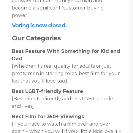
consider our community’s opinion and
become a significant ‘customer buying
power.’
Voting is now closed.
Our Categories
Best Feature With Something for Kid and
Dad
[Whether it’s real quality for adults or just
pretty men in starring roles, best film for your
kid that you’ll love too.]
Best LGBT-friendly Feature
[Best Film to directly address LGBT people
and lives]
Best Film for 350+ Viewings
[If you have to watch a film over and over
again – which you will if your little kids love it –