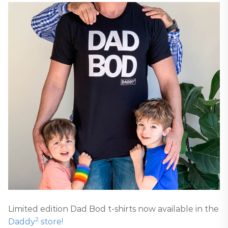
Limited edition Dad Bod t-shirts now available in the
2
Daddy
store!