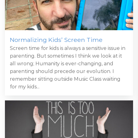
Normalizing Kids’ Screen Time
Screen time for kids is always a sensitive issue in
parenting. But sometimes I think we look at it
all wrong; Humanity is ever-changing, and
parenting should precede our evolution. I
remember sitting outside Music Class waiting
for my kids...