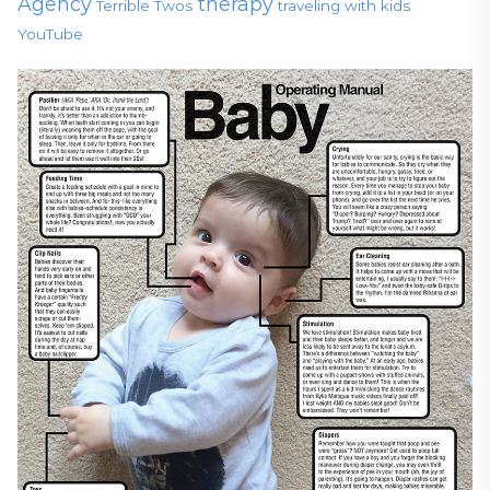
Agency
therapy
Terrible Twos
traveling with kids
YouTube