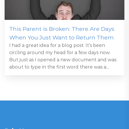
This Parent is Broken: There Are Days
When You Just Want to Return Them
I had a great idea for a blog post. It’s been
circling around my head for a few days now.
But just as I opened a new document and was
about to type in the first word there was a...