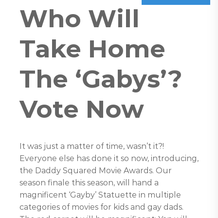
Who Will
Take Home
The ‘Gabys’?
Vote Now
It was just a matter of time, wasn’t it?!
Everyone else has done it so now, introducing,
the Daddy Squared Movie Awards. Our
season finale this season, will hand a
magnificent ‘Gayby’ Statuette in multiple
categories of movies for kids and gay dads.