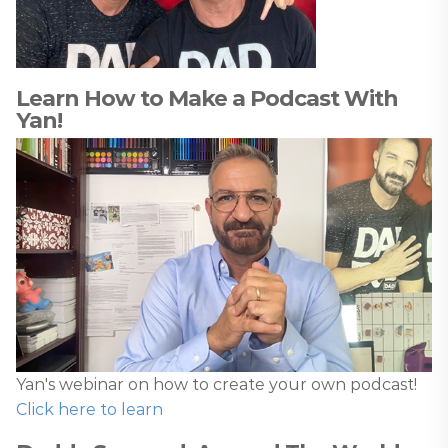
Learn How to Make a Podcast With
Yan!
Yan's webinar on how to create your own podcast!
Click here to learn