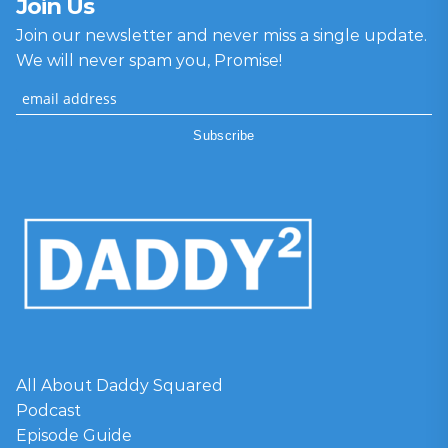
Join Us
Join our newsletter and never miss a single update.
We will never spam you, Promise!
All About Daddy Squared
Podcast
Episode Guide