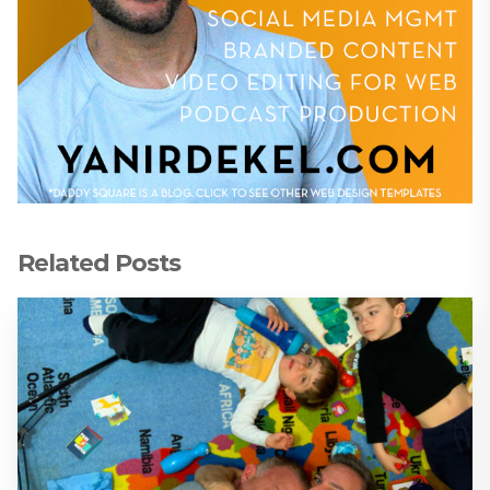
Related Posts