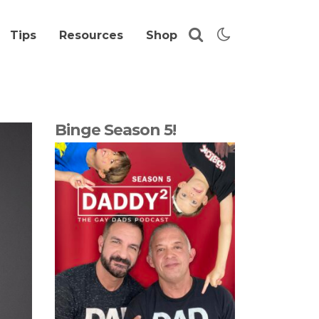
Tips
Resources
Shop
Binge Season 5!