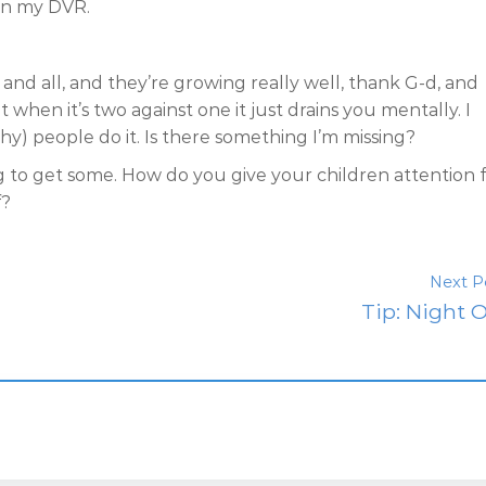
on my DVR.
and all, and they’re growing really well, thank G-d, and
hen it’s two against one it just drains you mentally. I
) people do it. Is there something I’m missing?
ing to get some. How do you give your children attention 
f?
Next P
Tip: Night O