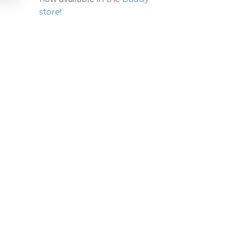
store!