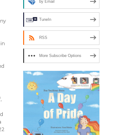
by Email
TuneIn
any
n
RSS
 in
More Subscribe Options
nd
,
nd
a
22