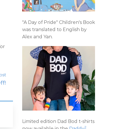
"A Day of Pride" Children's Book
was translated to English by
Alex and Yan.
for
ost
ff!
Limited edition Dad Bod t-shirts
2
now available in the
Daddy