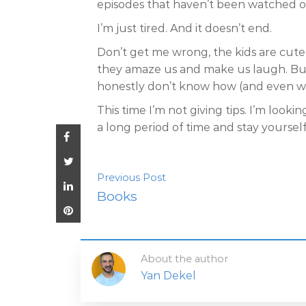
episodes that haven’t been watched 
I’m just tired. And it doesn’t end.
Don’t get me wrong, the kids are cute 
they amaze us and make us laugh. But w
honestly don’t know how (and even why
This time I’m not giving tips. I’m look
a long period of time and stay yoursel
Previous Post
Books
About the author
Yan Dekel