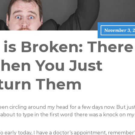
November 3, 2
 is Broken: There
hen You Just
turn Them
s been circling around my head for a few days now. But jus
bout to type in the first word there was a knock on my
 go early today, I have a doctor’s appointment, remember