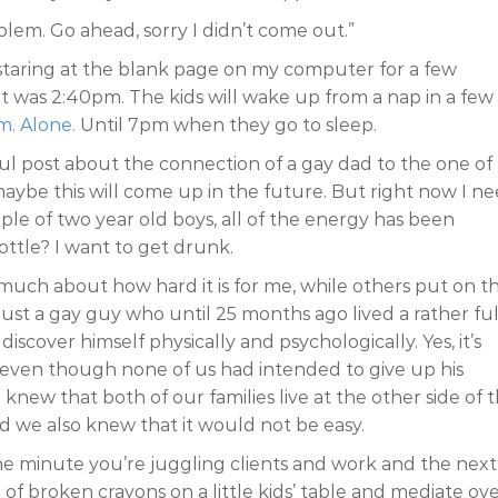
blem. Go ahead, sorry I didn’t come out.”
s staring at the blank page on my computer for a few
It was 2:40pm. The kids will wake up from a nap in a few
m. Alone.
Until 7pm when they go to sleep.
l post about the connection of a gay dad to the one of 
 maybe this will come up in the future. But right now I n
uple of two year old boys, all of the energy has been
ttle? I want to get drunk.
 much about how hard it is for me, while others put on t
m just a gay guy who until 25 months ago lived a rather ful
 discover himself physically and psychologically. Yes, it’s
, even though none of us had intended to give up his
 knew that both of our families live at the other side of 
nd we also knew that it would not be easy.
ne minute you’re juggling clients and work and the next
f broken crayons on a little kids’ table and mediate ov