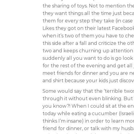
the sharing of toys. Not to mention the 
they want things all the time just be
them for every step they take (in ca
Likes they got on their latest Faceboo
when it’s two of them you have to che
this side after a fall and criticize the
two and keeps churning up attention 
suddenly all you want to do is go loo
for the rest of the evening and get al
meet friends for dinner and you are n
and shirt because your kids just discov
Some would say that the ‘terrible twos
through it without even blinking. But 
you know?! When I could sit at the en
today while eating a cucumber (Israeli
thinks I’m insane) in order to learn m
friend for dinner, or talk with my hu