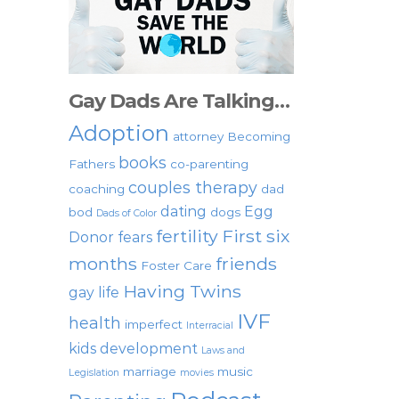
Gay Dads Are Talking…
Adoption
attorney
Becoming
books
Fathers
co-parenting
couples therapy
coaching
dad
dating
Egg
bod
dogs
Dads of Color
fertility
First six
Donor
fears
months
friends
Foster Care
Having Twins
gay life
IVF
health
imperfect
Interracial
kids development
Laws and
marriage
music
Legislation
movies