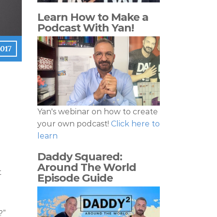
Learn How to Make a
Podcast With Yan!
017
Yan's webinar on how to create
your own podcast!
Click here to
learn
Daddy Squared:
Around The World
t
Episode Guide
?”