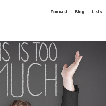
Podcast
Blog
Lists