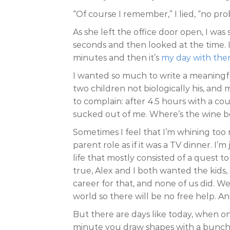
“Of course I remember,” I lied, “no pro
As she left the office door open, I wa
seconds and then looked at the time. 
minutes and then it’s
my day with the
I wanted so much to write a meaningfu
two children not biologically his, and
to complain: after 4.5 hours with a co
sucked out of me. Where’s the wine bo
Sometimes I feel that I’m whining too
parent role as if it was a TV dinner. I’
life that mostly consisted of a quest to
true, Alex and I both wanted the kids
career for that, and none of us did. We
world so there will be no free help. A
But there are days like today, when o
minute you draw shapes with a bunch o