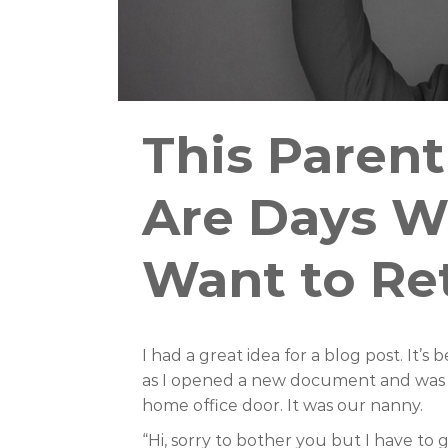
This Parent
Are Days W
Want to Re
I had a great idea for a blog post. It’
as I opened a new document and was a
home office door. It was our nanny.
“Hi, sorry to bother you but I have to