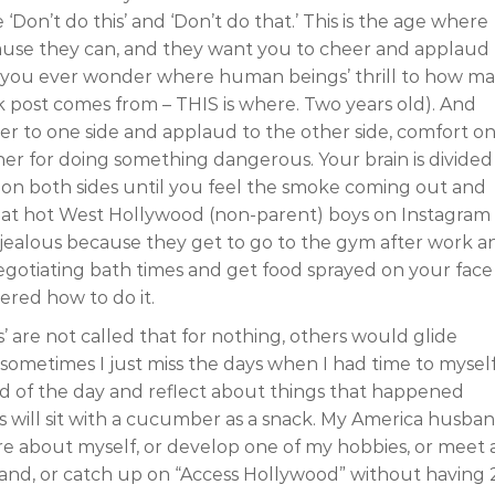
‘Don’t do this’ and ‘Don’t do that.’ This is the age where
cause they can, and they want you to cheer and applaud
se you ever wonder where human beings’ thrill to how m
k post comes from – THIS is where. Two years old). And
er to one side and applaud to the other side, comfort o
 other for doing something dangerous. Your brain is divided
on both sides until you feel the smoke coming out and
k at hot West Hollywood (non-parent) boys on Instagram
l jealous because they get to go to the gym after work a
egotiating bath times and get food sprayed on your face
ered how to do it.
’ are not called that for nothing, others would glide
sometimes I just miss the days when I had time to myself
d of the day and reflect about things that happened
s will sit with a cucumber as a snack. My America husba
ore about myself, or develop one of my hobbies, or meet 
sband, or catch up on “Access Hollywood” without having 