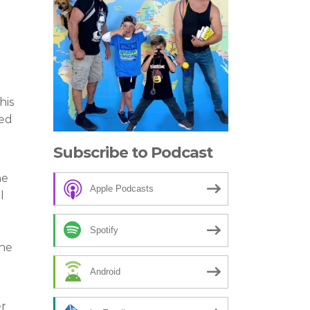
his
eed
Subscribe to Podcast
he
Apple Podcasts
l
Spotify
the
Android
er