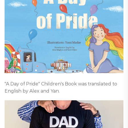
"A Day of Pride" Children's Book was translated to
English by Alex and Yan.