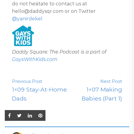
do not hesitate to contact us at
hello@daddysqr.com or on Twitter
@yanirdekel
Daddy Square: The Podcast is a part of
GaysWithKids.com
Previous Post
Next Post
1×09 Stay-At-Home
1×07 Making
Dads
Babies (Part 1)