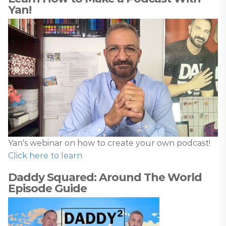
Yan!
Yan's webinar on how to create your own podcast!
Click here to learn
Daddy Squared: Around The World
Episode Guide