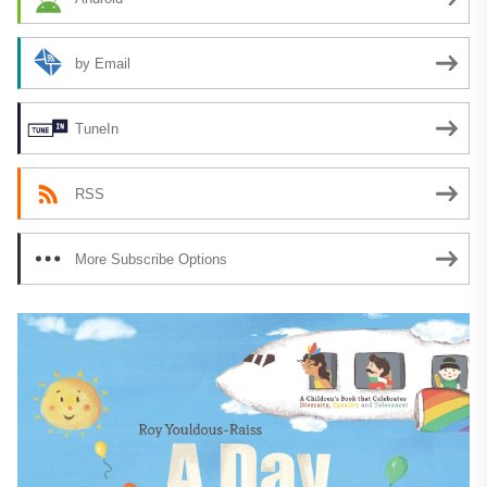
by Email
TuneIn
RSS
More Subscribe Options