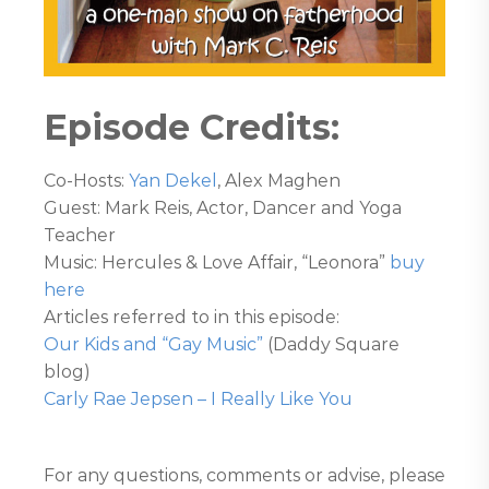
Episode Credits:
Co-Hosts:
Yan Dekel
, Alex Maghen
Guest: Mark Reis, Actor, Dancer and Yoga
Teacher
Music: Hercules & Love Affair, “Leonora”
buy
here
Articles referred to in this episode:
Our Kids and “Gay Music”
(Daddy Square
blog)
Carly Rae Jepsen – I Really Like You
For any questions, comments or advise, please