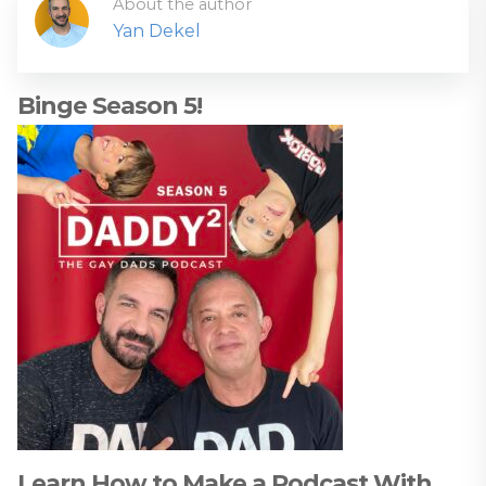
About the author
Yan Dekel
Binge Season 5!
Learn How to Make a Podcast With