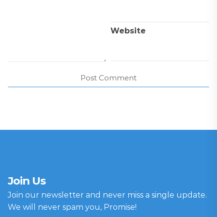
Website
Join Us
Join our newsletter and never miss a single update.
We will never spam you, Promise!