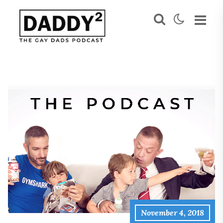
November 4, 2018