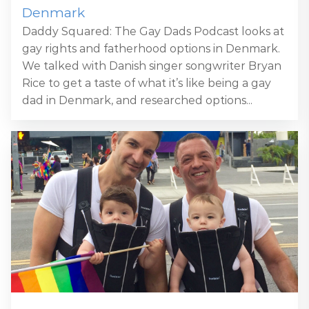
Denmark
Daddy Squared: The Gay Dads Podcast looks at
gay rights and fatherhood options in Denmark.
We talked with Danish singer songwriter Bryan
Rice to get a taste of what it’s like being a gay
dad in Denmark, and researched options...