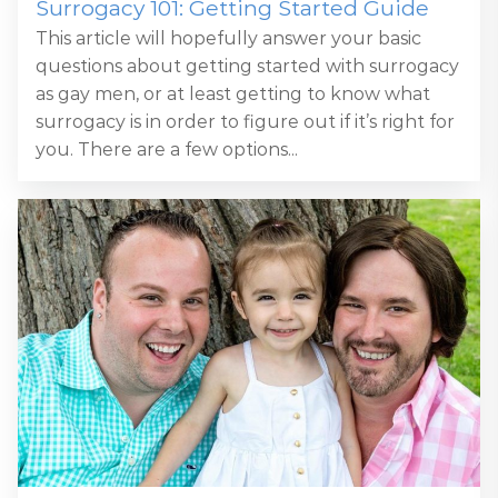
Surrogacy 101: Getting Started Guide
This article will hopefully answer your basic
questions about getting started with surrogacy
as gay men, or at least getting to know what
surrogacy is in order to figure out if it’s right for
you. There are a few options...