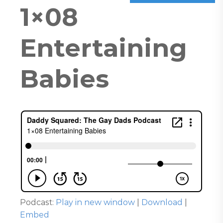
1×08
Entertaining
Babies
Podcast:
Play in new window
|
Download
|
Embed