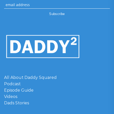
All About Daddy Squared
Podcast
Episode Guide
Videos
Dads Stories