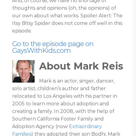
And, of course, we have no shortage of
thoughts and opinions (oh, the opinions) of
our own about what works. Spoiler Alert: The
Itsy Bitsy Spider does not come off well in this
episode.
Go to the episode page on
GaysWithKids.com
About Mark Reis
Mark is an actor, singer, dancer,
solo artist, children’s author and father
relocated to Los Angeles with his partner in
2005 to learn more about adoption and
creating a family. In 2008, with the help of
Southern California Foster Family and
Adoption Agency (now
Extraordinary
Families
) they adopted their son Bodhi. Mark