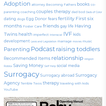
Adoption
books
attorney
Becoming Fathers
co-
couples therapy
parenting
coaching
dad bod
Dads of Color
fertility
First six
dating
Egg Donor
fears
dogs
months
friends
Having
gay life
Foster Care
IVF
Twins
health
kids
imperfect
Interracial
development
marriage
music
Laws and Legislation
movies
Podcast
raising toddlers
Parenting
relationship
Recommended Items
religion
Saving Money
social media
Roblox
Self Help
Surrogacy
Surrogacy
Surrogacy abroad
Agency
therapy
Terrible Twos
traveling with kids
YouTube