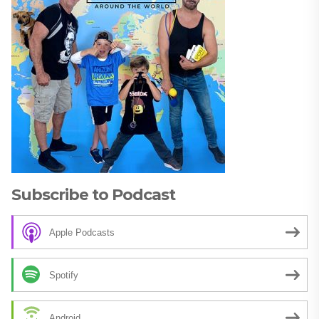
Subscribe to Podcast
Apple Podcasts
Spotify
Android