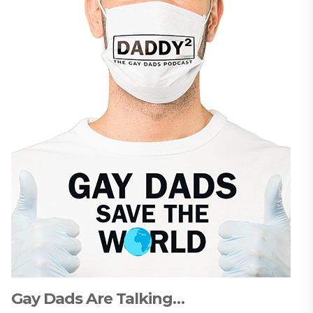
Gay Dads Are Talking…