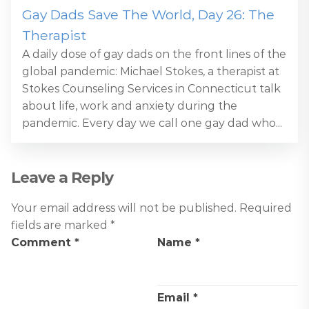
Gay Dads Save The World, Day 26: The
Therapist
A daily dose of gay dads on the front lines of the
global pandemic: Michael Stokes, a therapist at
Stokes Counseling Services in Connecticut talk
about life, work and anxiety during the
pandemic. Every day we call one gay dad who...
Leave a Reply
Your email address will not be published.
Required
fields are marked
*
Comment
*
Name
*
Email
*