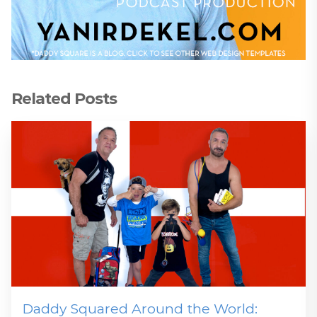
Related Posts
Daddy Squared Around the World: