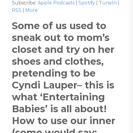
Subscribe:
Apple Podcasts
|
Spotify
|
TuneIn
|
RSS
|
More
Some of us used to
sneak out to mom’s
closet and try on her
shoes and clothes,
pretending to be
Cyndi Lauper– this is
what ‘Entertaining
Babies’ is all about!
How to use our inner
(some would say: