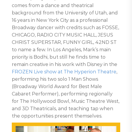
comes from a dance and theatrical
background from the University of Utah, and
16 years in New York City as a professional
Broadway dancer with credits such as FOSSE,
CHICAGO, RADIO CITY MUSIC HALL, JESUS
CHRIST SUPERSTAR, FUNNY GIRL, 42ND ST
to name a few. In Los Angeles, Mark’s main
priority is Bodhi, but still he finds time to
remain creative in his work with Disney in the
FROZEN Live show at The Hyperion Theatre
,
performing his two solo 1 Man Shows
(Broadway World Award for Best Male
Cabaret Performer), performing regionally
for The Hollywood Bowl, Music Theatre West,
and 3D Theatricals, and teaching tap when
the opportunities present themselves.