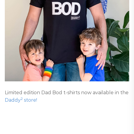
Limited edition Dad Bod t-shirts now available in the
2
Daddy
store!