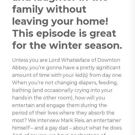
family without
leaving your home!
This episode is great
for the winter season.
Unless you are Lord Whatsisface of Downton
Abbey, you’re gonna have a pretty significant
amount of time with your kid(s) from day one.
When you’re not changing diapers, feeding,
bathing (and occasionally crying into your
hands in the other room), how will you
entertain and engage them during the
period of their lives where they absorb the
most? We interview Mark Reis, an entertainer
himself – and a gay dad – about what he does.