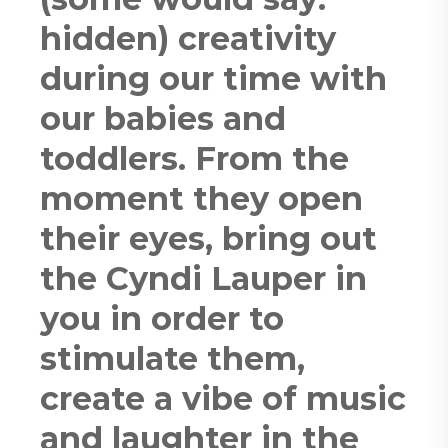
hidden) creativity
during our time with
our babies and
toddlers. From the
moment they open
their eyes, bring out
the Cyndi Lauper in
you in order to
stimulate them,
create a vibe of music
and laughter in the