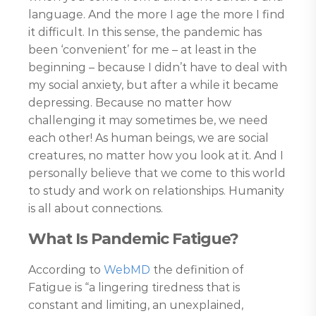
language. And the more I age the more I find
it difficult. In this sense, the pandemic has
been ‘convenient’ for me – at least in the
beginning – because I didn’t have to deal with
my social anxiety, but after a while it became
depressing. Because no matter how
challenging it may sometimes be, we need
each other! As human beings, we are social
creatures, no matter how you look at it. And I
personally believe that we come to this world
to study and work on relationships. Humanity
is all about connections.
What Is Pandemic Fatigue?
According to
WebMD
the definition of
Fatigue is “a lingering tiredness that is
constant and limiting, an unexplained,