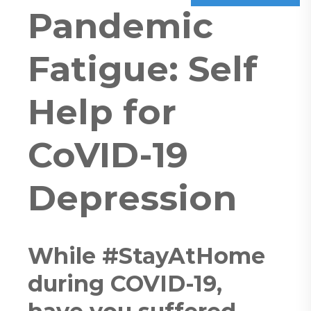
Pandemic
Fatigue: Self
Help for
CoVID-19
Depression
While #StayAtHome
during COVID-19,