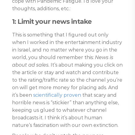
cope with Pandemic Fatigue. I’d love your
thoughts, additions, etc.:
1: Limit your news intake
This is something that I figured out only
when I worked in the entertainment industry
in Israel, and no matter where you go in the
world, you should remember this:
News is
about ad sales.
It’s about making you click on
the article or stay and watch and contribute
to the rating/traffic rate so the channel you’re
on will get more money for placing ads. And
it’s been
scientifically proven
that scary and
horrible news is “stickier” than anything else,
keeping us glued to whatever channel
broadcasts it. I think it’s about human
nature’s fascination with our own extinction.