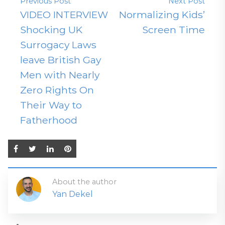
Previous Post
Next Post
VIDEO INTERVIEW
Normalizing Kids’
Shocking UK
Screen Time
Surrogacy Laws
leave British Gay
Men with Nearly
Zero Rights On
Their Way to
Fatherhood
About the author
Yan Dekel