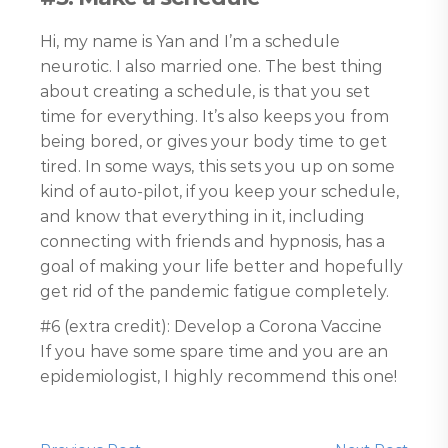
Hi, my name is Yan and I’m a schedule
neurotic. I also married one. The best thing
about creating a schedule, is that you set
time for everything. It’s also keeps you from
being bored, or gives your body time to get
tired. In some ways, this sets you up on some
kind of auto-pilot, if you keep your schedule,
and know that everything in it, including
connecting with friends and hypnosis, has a
goal of making your life better and hopefully
get rid of the pandemic fatigue completely.
#6 (extra credit): Develop a Corona Vaccine
If you have some spare time and you are an
epidemiologist, I highly recommend this one!