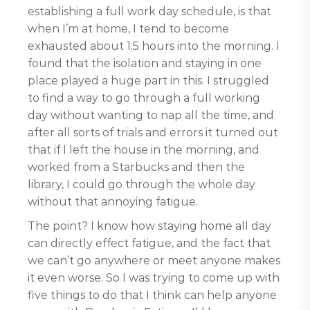
establishing a full work day schedule, is that
when I’m at home, I tend to become
exhausted about 1.5 hours into the morning. I
found that the isolation and staying in one
place played a huge part in this. I struggled
to find a way to go through a full working
day without wanting to nap all the time, and
after all sorts of trials and errors it turned out
that if I left the house in the morning, and
worked from a Starbucks and then the
library, I could go through the whole day
without that annoying fatigue.
The point? I know how staying home all day
can directly effect fatigue, and the fact that
we can’t go anywhere or meet anyone makes
it even worse. So I was trying to come up with
five things to do that I think can help anyone