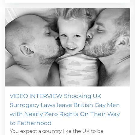
VIDEO INTERVIEW Shocking UK
Surrogacy Laws leave British Gay Men
with Nearly Zero Rights On Their Way
to Fatherhood
You expect a country like the UK to be