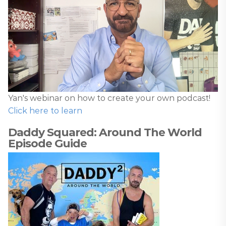
Yan's webinar on how to create your own podcast!
Click here to learn
Daddy Squared: Around The World
Episode Guide