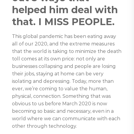
helped him deal with
that. I MISS PEOPLE.
This global pandemic has been eating away
all of our 2020, and the extreme measures
that the world is taking to minimize the death
toll comes at its own price: not only are
businesses collapsing and people are losing
their jobs, staying at home can be very
isolating and depressing. Today, more than
ever, we’re coming to value the human,
physical, connection. Something that was
obvious to us before March 2020 is now
becoming so basic and necessary, even in a
world where we can communicate with each
other through technology.