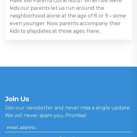
Have We Parents Gone Nuts? When we were
kids our parents let us run around the
neighborhood alone at the age of 8 or 9 – some
even younger. Now parents accompany their
kids to playdates at those ages. Have...
Join Us
Join our newsletter and never miss a single update.
We will never spam you, Promise!