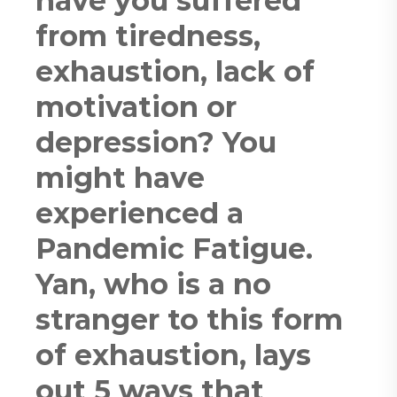
have you suffered
from tiredness,
exhaustion, lack of
motivation or
depression? You
might have
experienced a
Pandemic Fatigue.
Yan, who is a no
stranger to this form
of exhaustion, lays
out 5 ways that