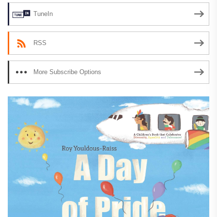
TuneIn
RSS
More Subscribe Options