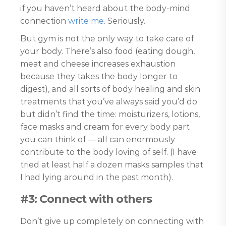
if you haven’t heard about the body-mind
connection
write me
. Seriously.
But gym is not the only way to take care of
your body. There’s also food (eating dough,
meat and cheese increases exhaustion
because they takes the body longer to
digest), and all sorts of body healing and skin
treatments that you’ve always said you’d do
but didn’t find the time: moisturizers, lotions,
face masks and cream for every body part
you can think of — all can enormously
contribute to the body loving of self. (I have
tried at least half a dozen masks samples that
I had lying around in the past month).
#3: Connect with others
Don’t give up completely on connecting with