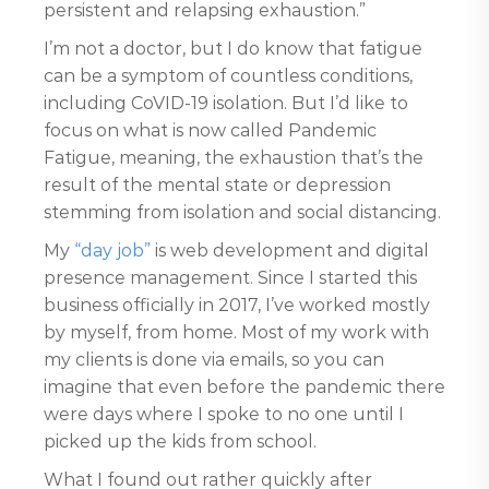
persistent and relapsing exhaustion.”
I’m not a doctor, but I do know that fatigue
can be a symptom of countless conditions,
including CoVID-19 isolation. But I’d like to
focus on what is now called Pandemic
Fatigue, meaning, the exhaustion that’s the
result of the mental state or depression
stemming from isolation and social distancing.
My
“day job”
is web development and digital
presence management. Since I started this
business officially in 2017, I’ve worked mostly
by myself, from home. Most of my work with
my clients is done via emails, so you can
imagine that even before the pandemic there
were days where I spoke to no one until I
picked up the kids from school.
What I found out rather quickly after