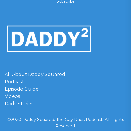
All About Daddy Squared
Podcast
Episode Guide
Videos
Dads Stories
©2020 Daddy Squared: The Gay Dads Podcast. All Rights
Reserved.