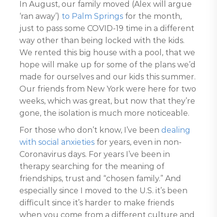
In August, our family moved (Alex will argue
‘ran away’)
to Palm Springs
for the month,
just to pass some COVID-19 time in a different
way other than being locked with the kids.
We rented this big house with a pool, that we
hope will make up for some of the plans we’d
made for ourselves and our kids this summer.
Our friends from New York were here for two
weeks, which was great, but now that they’re
gone, the isolation is much more noticeable.
For those who don’t know, I’ve been
dealing
with social anxieties
for years, even in non-
Coronavirus days. For years I’ve been in
therapy searching for the meaning of
friendships, trust and “chosen family.” And
especially since I moved to the U.S. it’s been
difficult since it’s harder to make friends
when you come from a different culture and