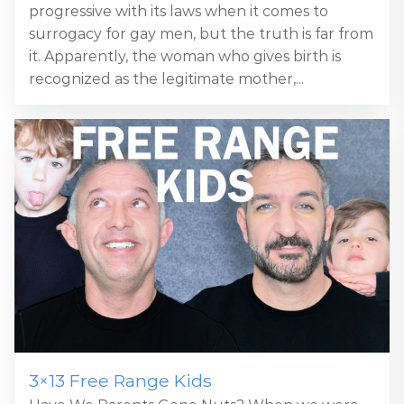
progressive with its laws when it comes to
surrogacy for gay men, but the truth is far from
it. Apparently, the woman who gives birth is
recognized as the legitimate mother,...
3×13 Free Range Kids