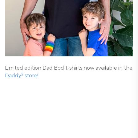
Limited edition Dad Bod t-shirts now available in the
2
Daddy
store!