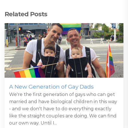
Related Posts
A New Generation of Gay Dads
We're the first generation of gays who can get
married and have biological children in this way
- and we don't have to do everything exactly
like the straight couples are doing. We can find
our own way. Until I...