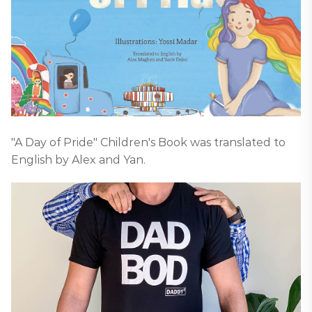
"A Day of Pride" Children's Book was translated to
English by Alex and Yan.