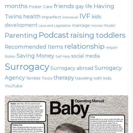
months
friends
Having
gay life
Foster Care
IVF
Twins
health
kids
imperfect
Interracial
development
marriage
music
Laws and Legislation
movies
Podcast
raising toddlers
Parenting
relationship
Recommended Items
religion
Saving Money
social media
Roblox
Self Help
Surrogacy
Surrogacy
Surrogacy abroad
Agency
therapy
Terrible Twos
traveling with kids
YouTube