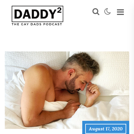
August 17, 2020