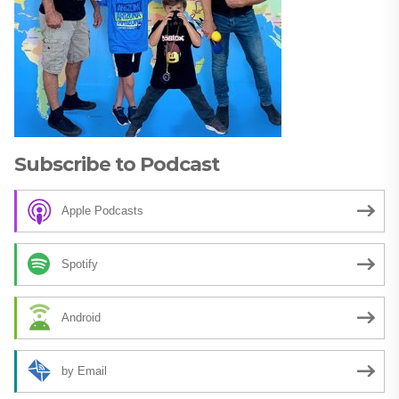
Subscribe to Podcast
Apple Podcasts
Spotify
Android
by Email