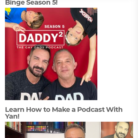
Binge Season 5!
Learn How to Make a Podcast With
Yan!