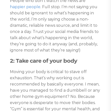
People who don’t watch the news are
happier people
. Full stop. I’m not saying you
should be ignorant to what’s happening in
the world, I’m only saying choose a non-
dramatic, reliable news source, and limit it to
once a day. Trust your social media friends to
talk about what’s happening in the world,
they’re going to do it anyway (and, probably,
ignore most of what they’re saying!)
2: Take care of your body
Moving your body is critical to stave off
exhaustion. That’s why working out is
recommended by basically everyone. I mean,
have you managed to find a dumbbell or any
other home gym equipment? No. Because
everyone is desperate to move their bodies.
“Gym” is essential for your mental health, and