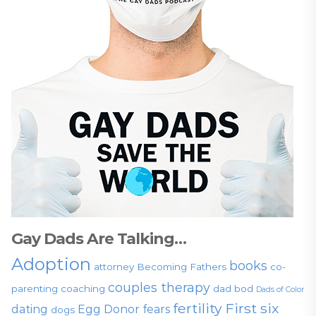
Gay Dads Are Talking…
Adoption
books
attorney
Becoming Fathers
co-
couples therapy
parenting
coaching
dad bod
Dads of Color
fertility
First six
dating
Egg Donor
fears
dogs