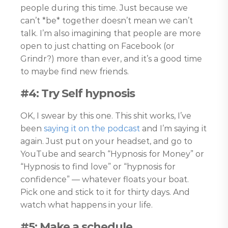
people during this time. Just because we
can’t *be* together doesn’t mean we can’t
talk. I’m also imagining that people are more
open to just chatting on Facebook (or
Grindr?) more than ever, and it’s a good time
to maybe find new friends.
#4: Try Self hypnosis
OK, I swear by this one. This shit works, I’ve
been
saying it on the podcast
and I’m saying it
again. Just put on your headset, and go to
YouTube and search “Hypnosis for Money” or
“Hypnosis to find love” or “hypnosis for
confidence” — whatever floats your boat.
Pick one and stick to it for thirty days. And
watch what happens in your life.
#5: Make a schedule