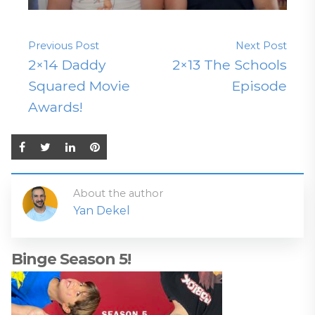
Previous Post
Next Post
2×14 Daddy
2×13 The Schools
Squared Movie
Episode
Awards!
About the author
Yan Dekel
Binge Season 5!