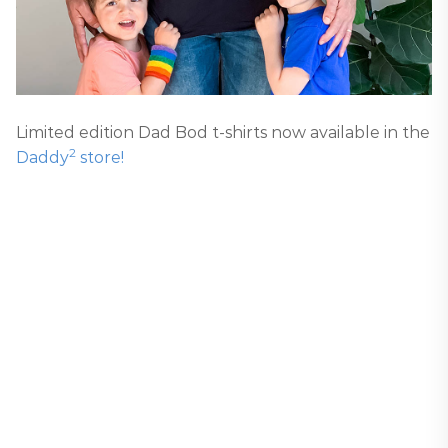
Limited edition Dad Bod t-shirts now available in the
2
Daddy
store!