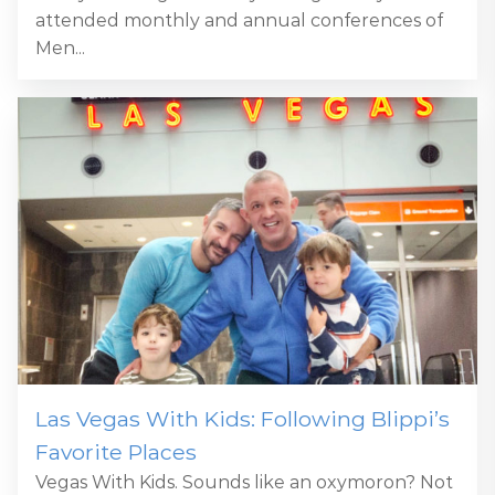
attended monthly and annual conferences of
Men...
Las Vegas With Kids: Following Blippi’s
Favorite Places
Vegas With Kids. Sounds like an oxymoron? Not