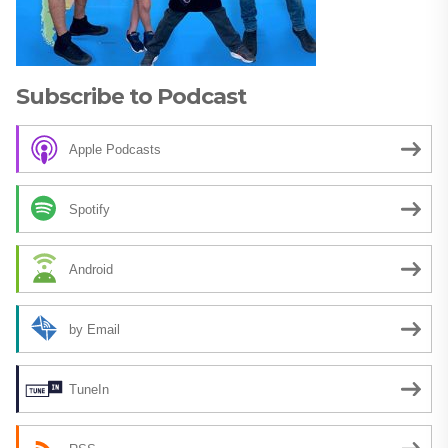
Subscribe to Podcast
Apple Podcasts
Spotify
Android
by Email
TuneIn