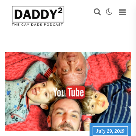
July 29, 2019