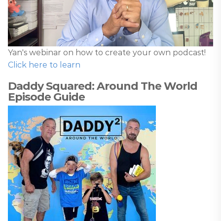
Yan's webinar on how to create your own podcast!
Click here to learn
Daddy Squared: Around The World
Episode Guide