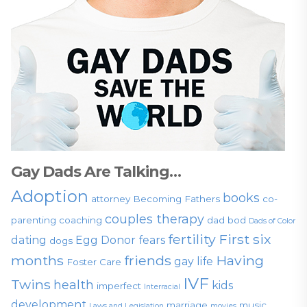
Gay Dads Are Talking…
Adoption
books
attorney
Becoming Fathers
co-
couples therapy
parenting
coaching
dad bod
Dads of Color
fertility
First six
dating
Egg Donor
fears
dogs
months
friends
Having
gay life
Foster Care
IVF
Twins
health
kids
imperfect
Interracial
development
marriage
music
Laws and Legislation
movies