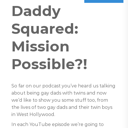
Daddy
Squared:
Mission
Possible?!
So far on our podcast you’ve heard us talking
about being gay dads with twins and now
we’d like to show you some stuff too, from
the lives of two gay dads and their twin boys
in West Hollywood.
In each YouTube episode we’re going to