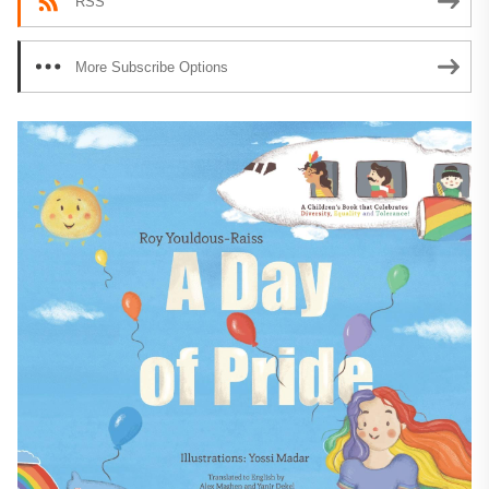
RSS
More Subscribe Options