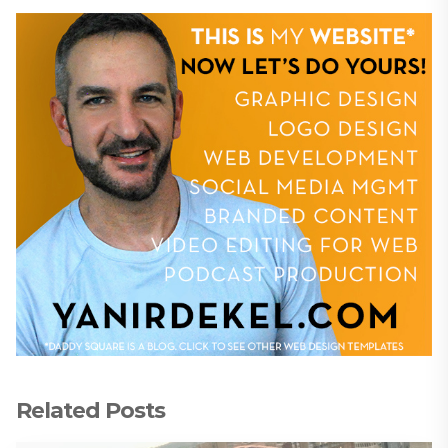
Related Posts