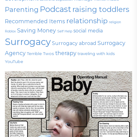
Podcast
raising toddlers
Parenting
relationship
Recommended Items
religion
Saving Money
social media
Roblox
Self Help
Surrogacy
Surrogacy
Surrogacy abroad
Agency
therapy
Terrible Twos
traveling with kids
YouTube