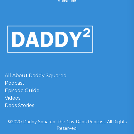
All About Daddy Squared
Podcast
Episode Guide
Videos
Dads Stories
©2020 Daddy Squared: The Gay Dads Podcast. All Rights
Reserved.