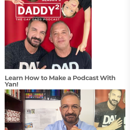
Learn How to Make a Podcast With
Yan!