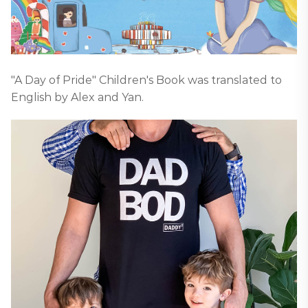
"A Day of Pride" Children's Book was translated to
English by Alex and Yan.