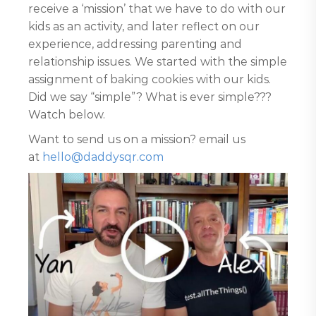
receive a ‘mission’ that we have to do with our
kids as an activity, and later reflect on our
experience, addressing parenting and
relationship issues. We started with the simple
assignment of baking cookies with our kids.
Did we say “simple”? What is ever simple???
Watch below.
Want to send us on a mission? email us
at
hello@daddysqr.com