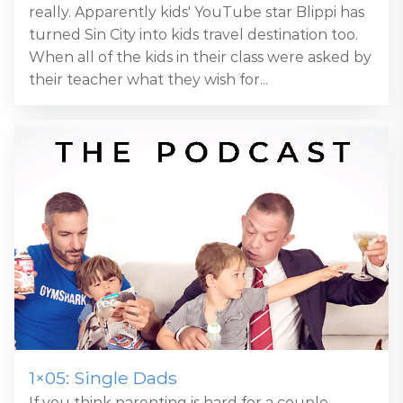
really. Apparently kids' YouTube star Blippi has
turned Sin City into kids travel destination too.
When all of the kids in their class were asked by
their teacher what they wish for...
1×05: Single Dads
If you think parenting is hard for a couple,