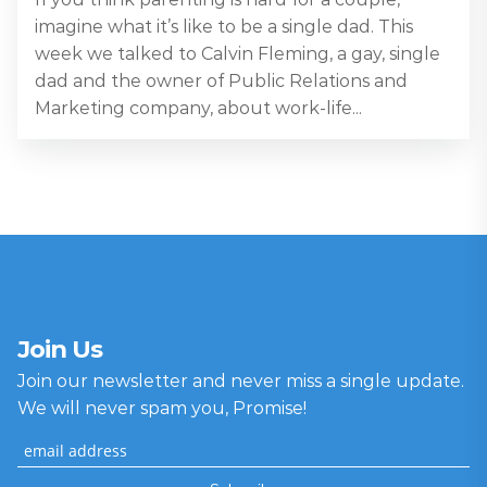
imagine what it’s like to be a single dad. This
week we talked to Calvin Fleming, a gay, single
dad and the owner of Public Relations and
Marketing company, about work-life...
Join Us
Join our newsletter and never miss a single update.
We will never spam you, Promise!