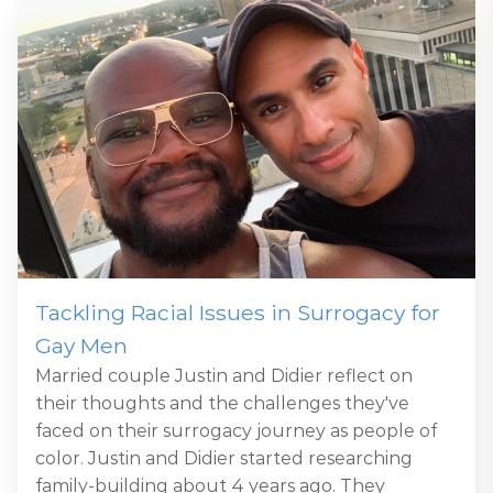
Tackling Racial Issues in Surrogacy for
Gay Men
Married couple Justin and Didier reflect on
their thoughts and the challenges they've
faced on their surrogacy journey as people of
color. Justin and Didier started researching
family-building about 4 years ago. They