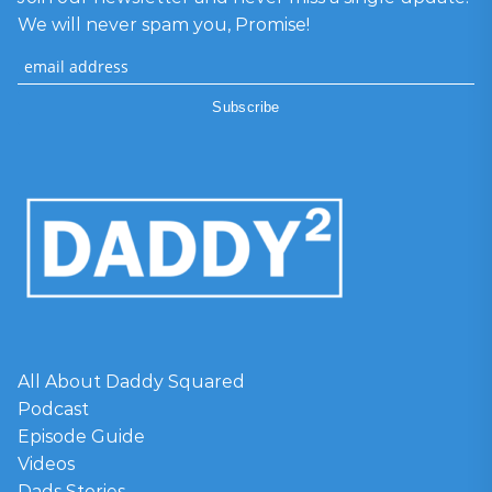
We will never spam you, Promise!
All About Daddy Squared
Podcast
Episode Guide
Videos
Dads Stories