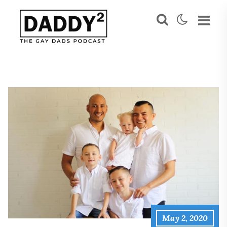
May 2, 2020