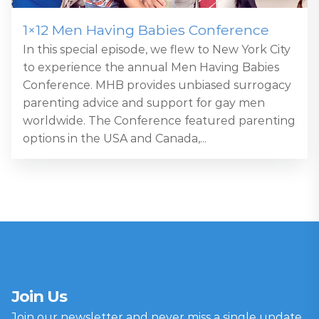
1×12 Men Having Babies Conference
In this special episode, we flew to New York City
to experience the annual Men Having Babies
Conference. MHB provides unbiased surrogacy
parenting advice and support for gay men
worldwide. The Conference featured parenting
options in the USA and Canada,...
Join Us
Join our newsletter and never miss a single update.