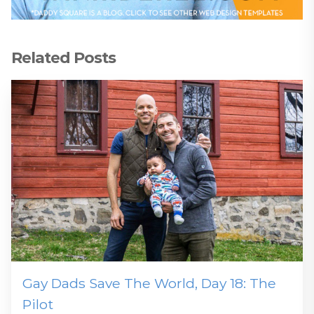
Related Posts
Gay Dads Save The World, Day 18: The
Pilot