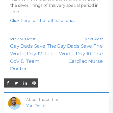
the silver linings of this very special period in
time.
Click here for the full list of dads
Previous Post
Next Post
Gay Dads Save The
Gay Dads Save The
World, Day 12: The
World, Day 10: The
CoVID Team
Cardiac Nurse
Doctor
About the author
Yan Dekel