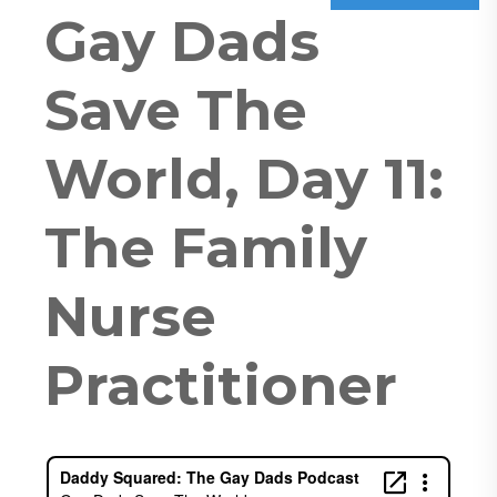
Gay Dads
Save The
World, Day 11:
The Family
Nurse
Practitioner