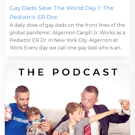
Gay Dads Save The World Day 1: The
Pediatric ER Doc
A daily dose of gay dads on the front lines of the
global pandemic: Algernon Cargill Jr. Works as a
Pediatric ER Dr. in New York City. Algernon at
Work Every day we call one gay dad who is an...