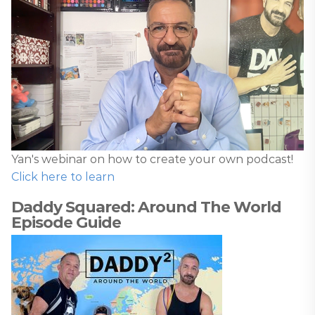
Yan's webinar on how to create your own podcast!
Click here to learn
Daddy Squared: Around The World
Episode Guide