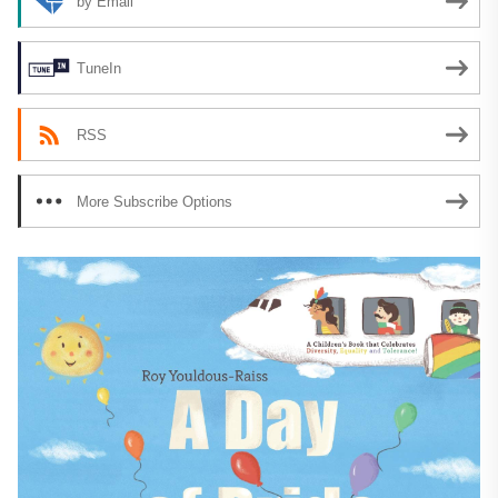
by Email
TuneIn
RSS
More Subscribe Options