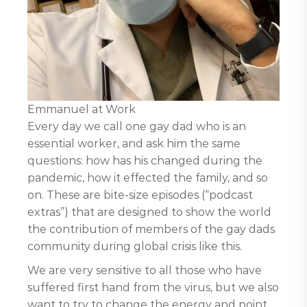
Emmanuel at Work
Every day we call one gay dad who is an
essential worker, and ask him the same
questions: how has his changed during the
pandemic, how it effected the family, and so
on. These are bite-size episodes (“podcast
extras”) that are designed to show the world
the contribution of members of the gay dads
community during global crisis like this.
We are very sensitive to all those who have
suffered first hand from the virus, but we also
want to try to change the energy and point