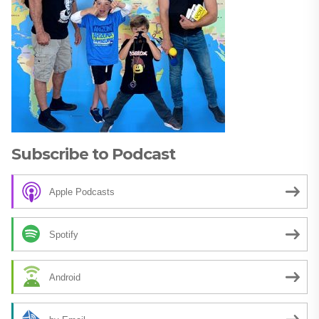
Subscribe to Podcast
Apple Podcasts
Spotify
Android