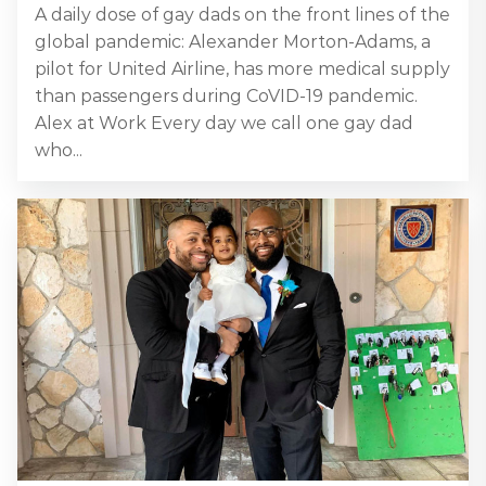
A daily dose of gay dads on the front lines of the
global pandemic: Alexander Morton-Adams, a
pilot for United Airline, has more medical supply
than passengers during CoVID-19 pandemic.
Alex at Work Every day we call one gay dad
who...