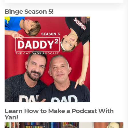
Binge Season 5!
Learn How to Make a Podcast With
Yan!