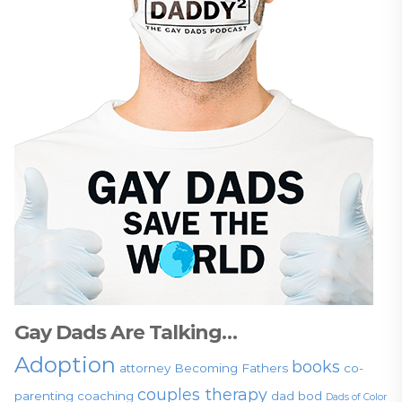
Gay Dads Are Talking…
Adoption
books
attorney
Becoming Fathers
co-
couples therapy
parenting
coaching
dad bod
Dads of Color