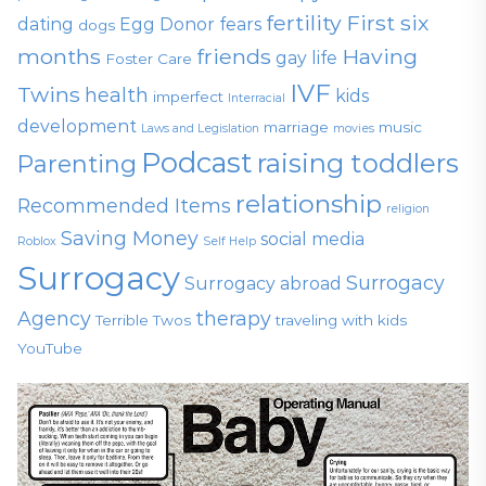
fertility
First six
dating
Egg Donor
fears
dogs
months
friends
Having
gay life
Foster Care
IVF
Twins
health
kids
imperfect
Interracial
development
marriage
music
Laws and Legislation
movies
Podcast
raising toddlers
Parenting
relationship
Recommended Items
religion
Saving Money
social media
Roblox
Self Help
Surrogacy
Surrogacy
Surrogacy abroad
Agency
therapy
Terrible Twos
traveling with kids
YouTube