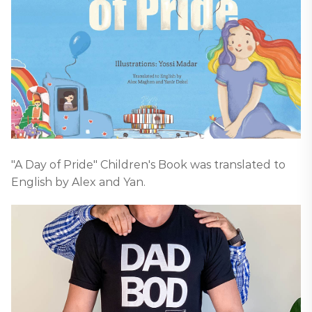
"A Day of Pride" Children's Book was translated to
English by Alex and Yan.