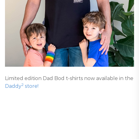
Limited edition Dad Bod t-shirts now available in the
2
Daddy
store!