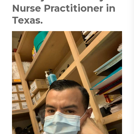
Nurse Practitioner in
Texas.