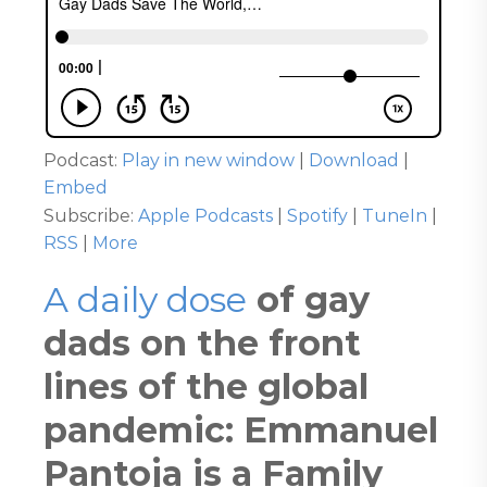
Podcast:
Play in new window
|
Download
|
Embed
Subscribe:
Apple Podcasts
|
Spotify
|
TuneIn
|
RSS
|
More
A daily dose
of gay
dads on the front
lines of the global
pandemic: Emmanuel
Pantoja is a Family