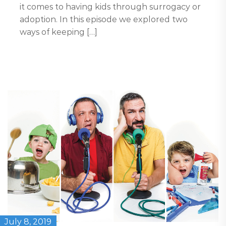
it comes to having kids through surrogacy or
adoption. In this episode we explored two
ways of keeping […]
July 8, 2019