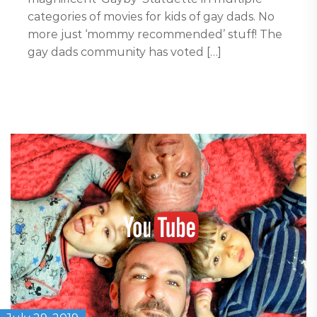
categories of movies for kids of gay dads. No
more just ‘mommy recommended’ stuff! The
gay dads community has voted […]