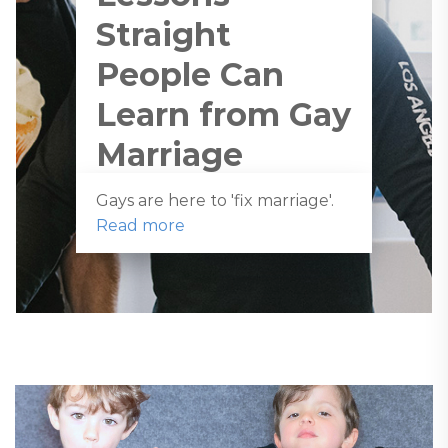
Straight
People Can
Learn from Gay
Marriage
Gays are here to 'fix marriage'.
Read more