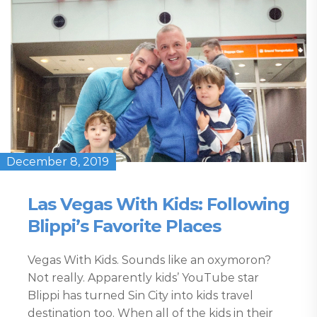
December 8, 2019
Las Vegas With Kids: Following
Blippi’s Favorite Places
Vegas With Kids. Sounds like an oxymoron?
Not really. Apparently kids’ YouTube star
Blippi has turned Sin City into kids travel
destination too. When all of the kids in their