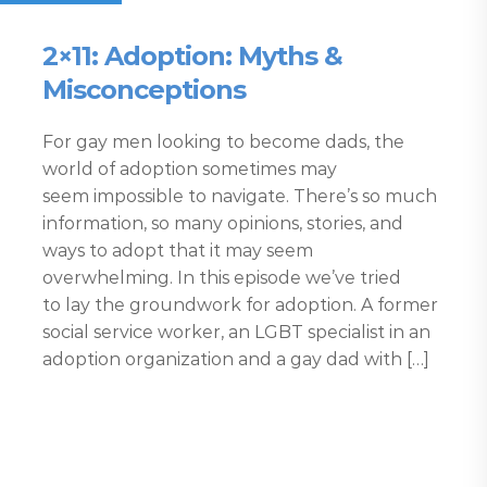
2×11: Adoption: Myths &
Misconceptions
For gay men looking to become dads, the
world of adoption sometimes may
seem impossible to navigate. There’s so much
information, so many opinions, stories, and
ways to adopt that it may seem
overwhelming. In this episode we’ve tried
to lay the groundwork for adoption. A former
social service worker, an LGBT specialist in an
adoption organization and a gay dad with […]