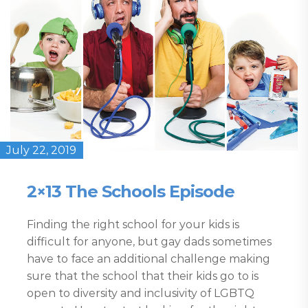
July 22, 2019
2×13 The Schools Episode
Finding the right school for your kids is
difficult for anyone, but gay dads sometimes
have to face an additional challenge making
sure that the school that their kids go to is
open to diversity and inclusivity of LGBTQ