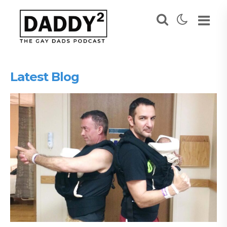
Latest Blog