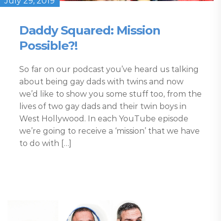
July 29, 2019
Daddy Squared: Mission
Possible?!
So far on our podcast you’ve heard us talking
about being gay dads with twins and now
we’d like to show you some stuff too, from the
lives of two gay dads and their twin boys in
West Hollywood. In each YouTube episode
we’re going to receive a ‘mission’ that we have
to do with […]