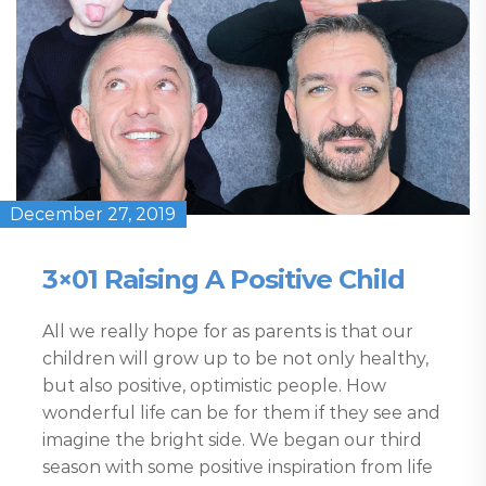
December 27, 2019
3×01 Raising A Positive Child
All we really hope for as parents is that our
children will grow up to be not only healthy,
but also positive, optimistic people. How
wonderful life can be for them if they see and
imagine the bright side. We began our third
season with some positive inspiration from life