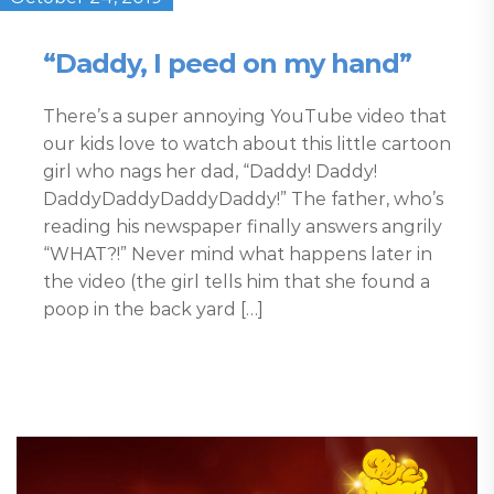
“Daddy, I peed on my hand”
There’s a super annoying YouTube video that
our kids love to watch about this little cartoon
girl who nags her dad, “Daddy! Daddy!
DaddyDaddyDaddyDaddy!” The father, who’s
reading his newspaper finally answers angrily
“WHAT?!” Never mind what happens later in
the video (the girl tells him that she found a
poop in the back yard […]