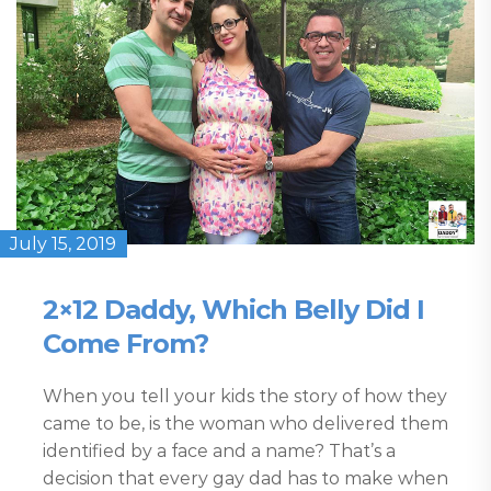
July 15, 2019
2×12 Daddy, Which Belly Did I
Come From?
When you tell your kids the story of how they
came to be, is the woman who delivered them
identified by a face and a name? That’s a
decision that every gay dad has to make when