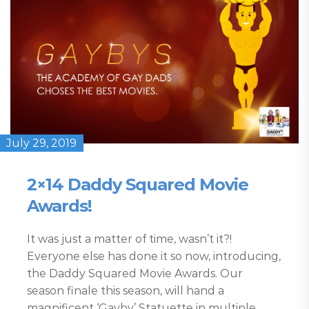
July 29, 2019
2×14 Daddy Squared Movie
Awards!
It was just a matter of time, wasn’t it?!
Everyone else has done it so now, introducing,
the Daddy Squared Movie Awards. Our
season finale this season, will hand a
magnificent ‘Gayby’ Statuette in multiple