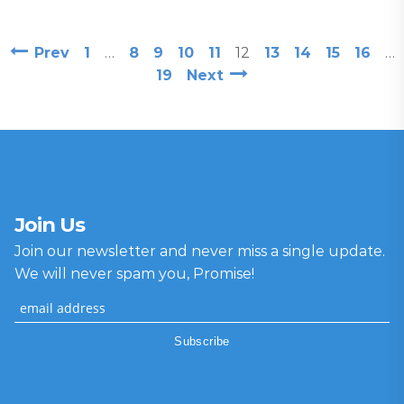
Prev
1
…
8
9
10
11
12
13
14
15
16
…
19
Next
Join Us
Join our newsletter and never miss a single update.
We will never spam you, Promise!