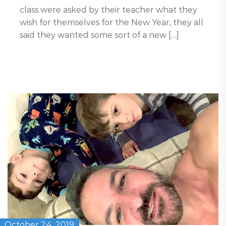
class were asked by their teacher what they
wish for themselves for the New Year, they all
said they wanted some sort of a new […]
October 24, 2019