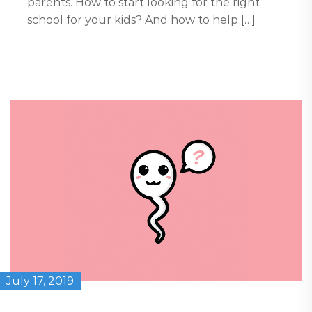
parents. How to start looking for the right
school for your kids? And how to help […]
July 17, 2019