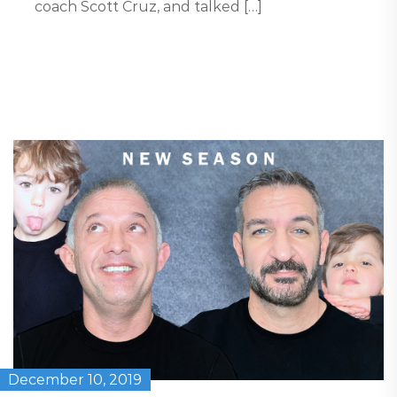
coach Scott Cruz, and talked […]
December 10, 2019