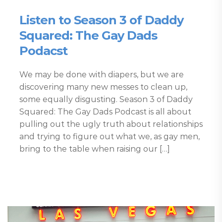
Listen to Season 3 of Daddy
Squared: The Gay Dads
Podacst
We may be done with diapers, but we are
discovering many new messes to clean up,
some equally disgusting. Season 3 of Daddy
Squared: The Gay Dads Podcast is all about
pulling out the ugly truth about relationships
and trying to figure out what we, as gay men,
bring to the table when raising our […]