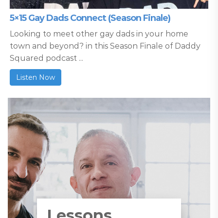
5×15 Gay Dads Connect (Season Finale)
Looking to meet other gay dads in your home
town and beyond? in this Season Finale of Daddy
Squared podcast ...
Listen Now
Lessons