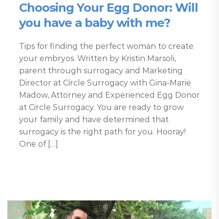
Choosing Your Egg Donor: Will
you have a baby with me?
Tips for finding the perfect woman to create
your embryos. Written by Kristin Marsoli,
parent through surrogacy and Marketing
Director at Circle Surrogacy with Gina-Marie
Madow, Attorney and Experienced Egg Donor
at Circle Surrogacy. You are ready to grow
your family and have determined that
surrogacy is the right path for you. Hooray!
One of […]