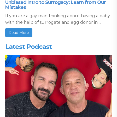
Unbiased Intro to Surrogacy: Learn from Our
Mistakes
If you are a gay man thinking about having a baby
with the help of surrogate and egg donor in ...
Read More
Latest Podcast