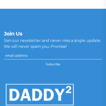
Join Us
Join our newsletter and never miss a single update.
We will never spam you, Promise!