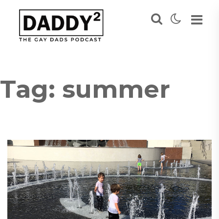
Tag:
summer