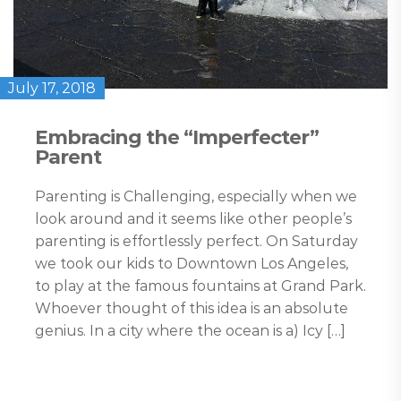
July 17, 2018
Embracing the “Imperfecter”
Parent
Parenting is Challenging, especially when we
look around and it seems like other people’s
parenting is effortlessly perfect. On Saturday
we took our kids to Downtown Los Angeles,
to play at the famous fountains at Grand Park.
Whoever thought of this idea is an absolute
genius. In a city where the ocean is a) Icy […]