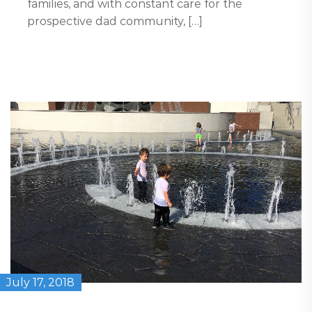
families, and with constant care for the
prospective dad community, […]
July 17, 2018