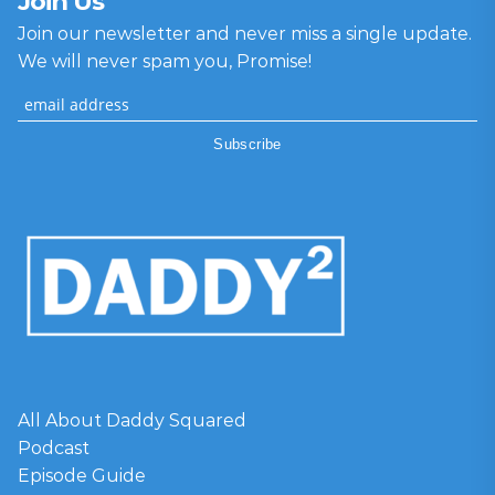
Join Us
Join our newsletter and never miss a single update.
We will never spam you, Promise!
All About Daddy Squared
Podcast
Episode Guide