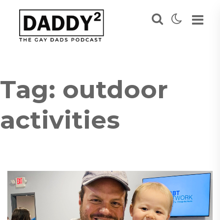
Tag:
outdoor
activities