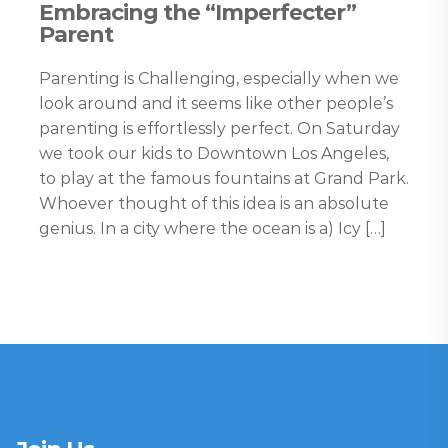
Embracing the “Imperfecter”
Parent
Parenting is Challenging, especially when we
look around and it seems like other people’s
parenting is effortlessly perfect. On Saturday
we took our kids to Downtown Los Angeles,
to play at the famous fountains at Grand Park.
Whoever thought of this idea is an absolute
genius. In a city where the ocean is a) Icy […]