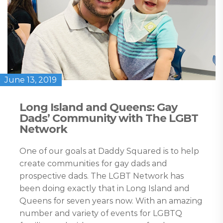
June 13, 2019
Long Island and Queens: Gay
Dads’ Community with The LGBT
Network
One of our goals at Daddy Squared is to help
create communities for gay dads and
prospective dads. The LGBT Network has
been doing exactly that in Long Island and
Queens for seven years now. With an amazing
number and variety of events for LGBTQ