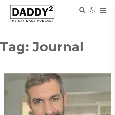
Tag:
Journal