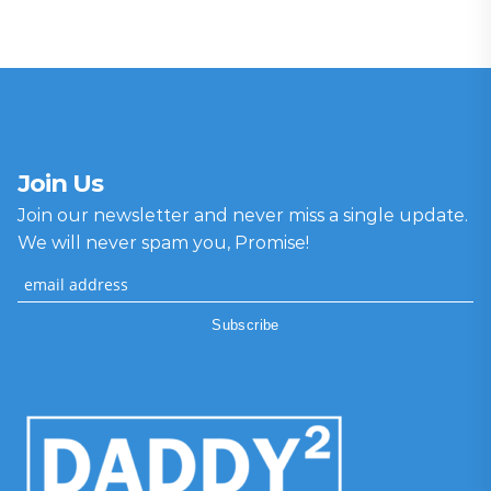
Join Us
Join our newsletter and never miss a single update.
We will never spam you, Promise!