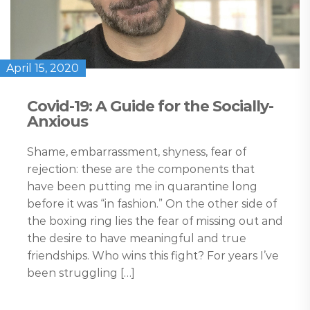
April 15, 2020
Covid-19: A Guide for the Socially-
Anxious
Shame, embarrassment, shyness, fear of
rejection: these are the components that
have been putting me in quarantine long
before it was “in fashion.” On the other side of
the boxing ring lies the fear of missing out and
the desire to have meaningful and true
friendships. Who wins this fight? For years I’ve
been struggling […]